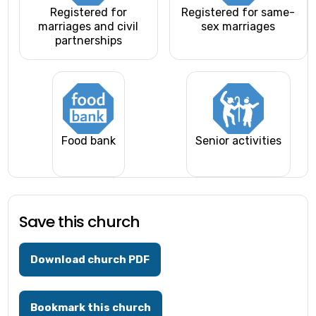
Registered for
Registered for same-
marriages and civil
sex marriages
partnerships
Food bank
Senior activities
Save this church
Download church PDF
Bookmark this church