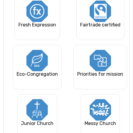
Fresh Expression
Fairtrade certified
Eco-Congregation
Priorities for mission
Junior Church
Messy Church