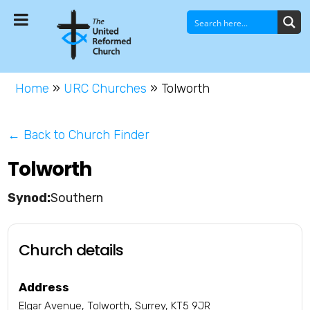
Home
»
URC Churches
»
Tolworth
← Back to Church Finder
Tolworth
Southern
Church details
Address
Elgar Avenue, Tolworth, Surrey, KT5 9JR