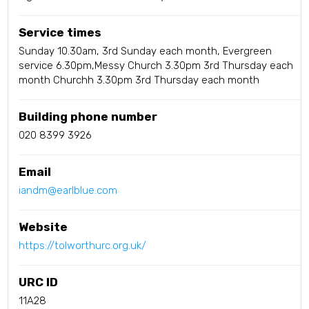
Service times
Sunday 10.30am, 3rd Sunday each month, Evergreen
service 6.30pm,Messy Church 3.30pm 3rd Thursday each
month Churchh 3.30pm 3rd Thursday each month
Building phone number
020 8399 3926
Email
iandm@earlblue.com
Website
https://tolworthurc.org.uk/
URC ID
11A28