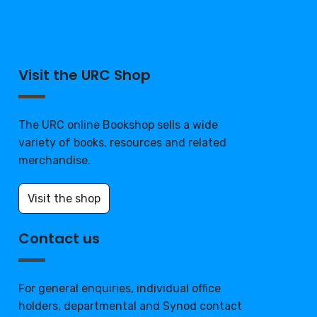
Visit the URC Shop
The URC online Bookshop sells a wide
variety of books, resources and related
merchandise.
Visit the shop
Contact us
For general enquiries, individual office
holders, departmental and Synod contact