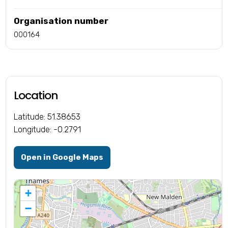
Organisation number
000164
Location
Latitude: 51.38653
Longitude: -0.2791
Open in Google Maps
+
−