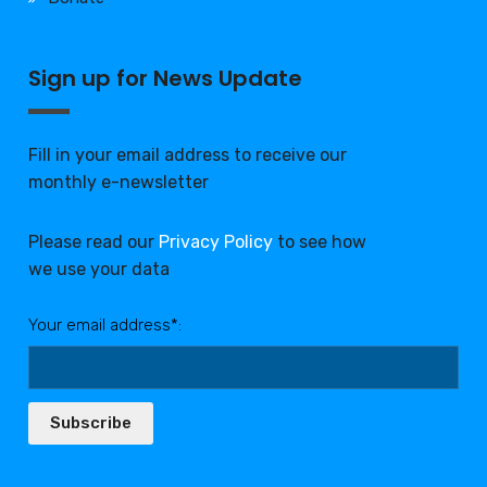
Sign up for News Update
Fill in your email address to receive our
monthly e-newsletter
Please read our
Privacy Policy
to see how
we use your data
Your email address*:
Subscribe