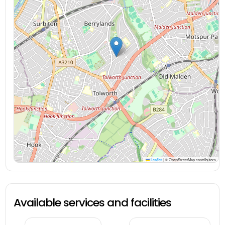
Leaflet
|
© OpenStreetMap contributors
Available services and facilities