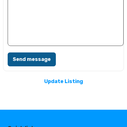
Send message
Update Listing