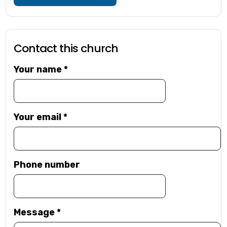
Contact this church
Your name
*
Your email
*
Phone number
Message
*