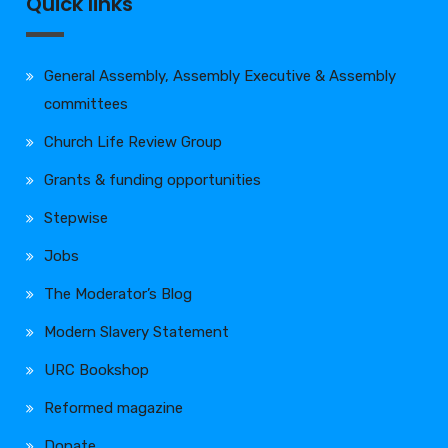
Quick links
General Assembly, Assembly Executive & Assembly
committees
Church Life Review Group
Grants & funding opportunities
Stepwise
Jobs
The Moderator’s Blog
Modern Slavery Statement
URC Bookshop
Reformed magazine
Donate