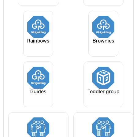
Rainbows
Brownies
Guides
Toddler group