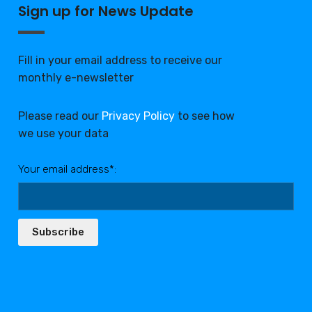
Sign up for News Update
Fill in your email address to receive our
monthly e-newsletter
Please read our
Privacy Policy
to see how
we use your data
Your email address*:
Subscribe