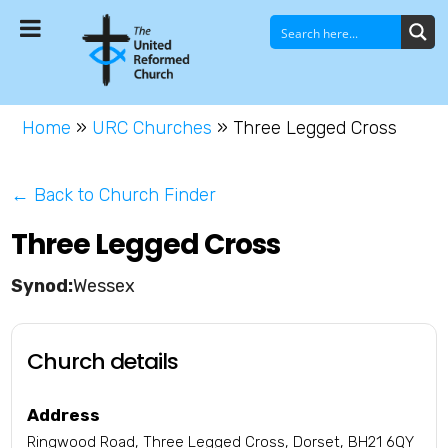
Home
»
URC Churches
»
Three Legged Cross
← Back to Church Finder
Three Legged Cross
Wessex
Church details
Address
Ringwood Road, Three Legged Cross, Dorset, BH21 6QY