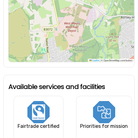
Leaflet
|
© OpenStreetMap contributors
Available services and facilities
Fairtrade certified
Priorities for mission