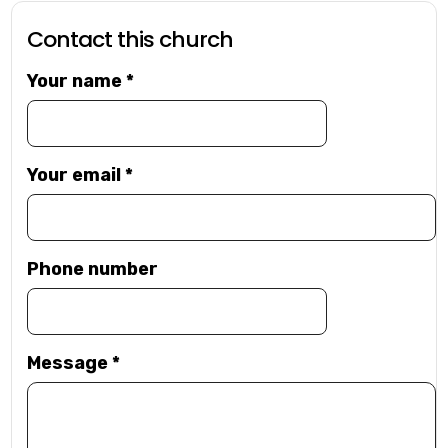
Contact this church
Your name
*
Your email
*
Phone number
Message
*