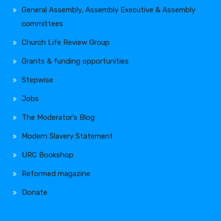
General Assembly, Assembly Executive & Assembly
committees
Church Life Review Group
Grants & funding opportunities
Stepwise
Jobs
The Moderator’s Blog
Modern Slavery Statement
URC Bookshop
Reformed magazine
Donate