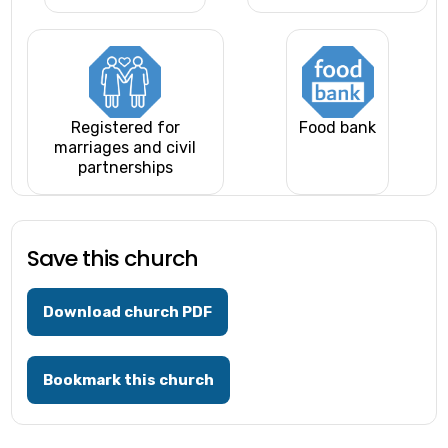
Registered for
Food bank
marriages and civil
partnerships
Save this church
Download church PDF
Bookmark this church