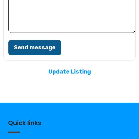
Send message
Update Listing
Quick links