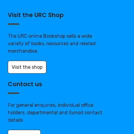
Visit the URC Shop
The URC online Bookshop sells a wide
variety of books, resources and related
merchandise.
Visit the shop
Contact us
For general enquiries, individual office
holders, departmental and Synod contact
details