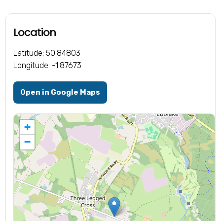
Location
Latitude: 50.84803
Longitude: -1.87673
Open in Google Maps
+
−