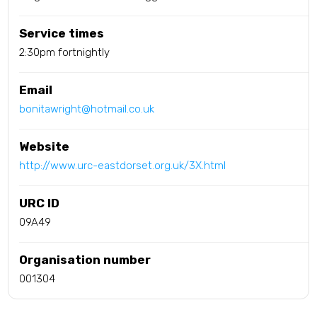
Service times
2:30pm fortnightly
Email
bonitawright@hotmail.co.uk
Website
http://www.urc-eastdorset.org.uk/3X.html
URC ID
09A49
Organisation number
001304