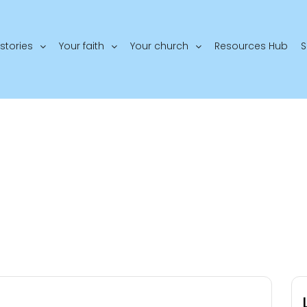
stories
Your faith
Your church
Resources Hub
S