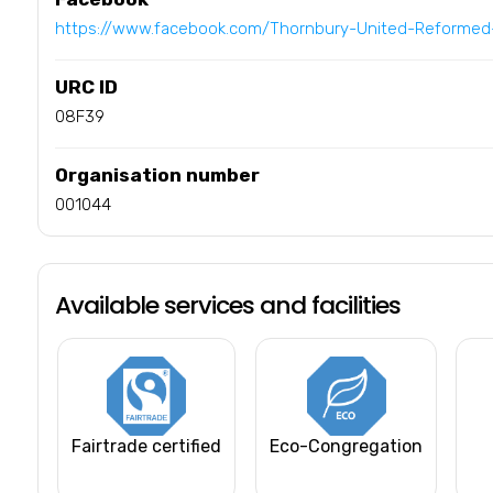
https://www.facebook.com/Thornbury-United-Reforme
URC ID
08F39
Organisation number
001044
Available services and facilities
Fairtrade certified
Eco-Congregation