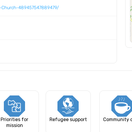
d-Church-489457547889479/
Priorities for
Refugee support
Community 
mission