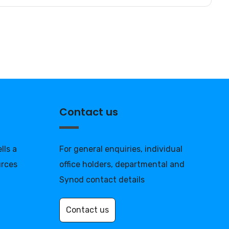
Contact us
lls a
For general enquiries, individual
urces
office holders, departmental and
Synod contact details
Contact us