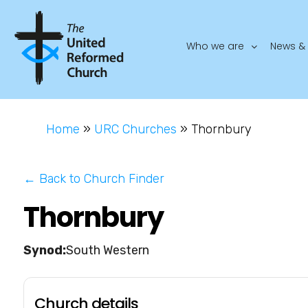
Who we are
News & 
Home
»
URC Churches
»
Thornbury
← Back to Church Finder
Thornbury
South Western
Church details