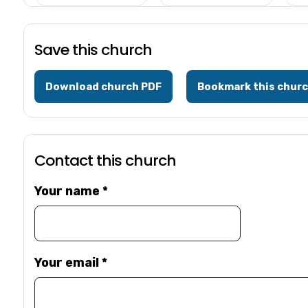
Save this church
Download church PDF
Bookmark this chur
Contact this church
Your name
*
Your email
*