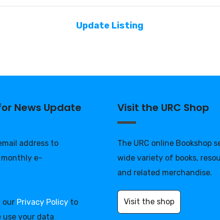
Update Listing
 for News Update
Visit the URC Shop
 email address to
The URC online Bookshop se
 monthly e-
wide variety of books, reso
and related merchandise.
Visit the shop
d our
Privacy Policy
to
 use your data