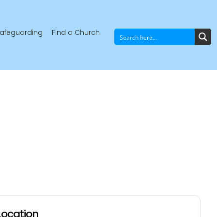
afeguarding
Find a Church
Location