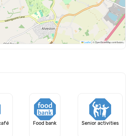
Leaflet
|
© OpenStreetMap contributors
café
Food bank
Senior activities