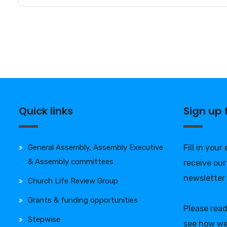
Quick links
Sign up
General Assembly, Assembly Executive
Fill in your
& Assembly committees
receive our
newsletter
Church Life Review Group
Grants & funding opportunities
Please rea
Stepwise
see how we