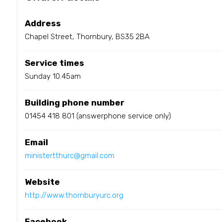
Address
Chapel Street, Thornbury, BS35 2BA
Service times
Sunday 10.45am
Building phone number
01454 418 801 (answerphone service only)
Email
ministertthurc@gmail.com
Website
http://www.thornburyurc.org
Facebook