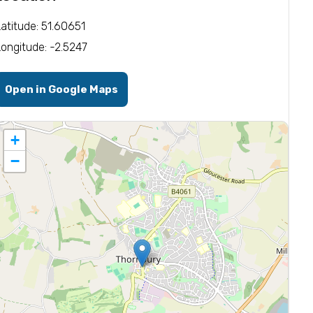
Latitude: 51.60651
Longitude: -2.5247
Open in Google Maps
+
−