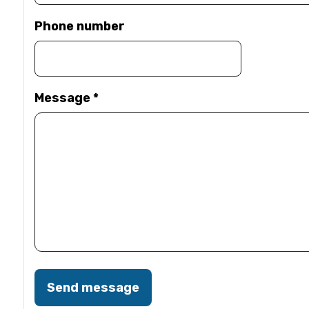
Phone number
Message
*
Send message