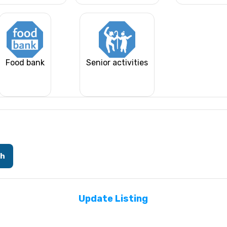
Food bank
Senior activities
ch
Update Listing