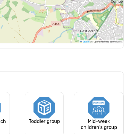
Leaflet
|
© OpenStreetMap contributors
rch
Toddler group
Mid-week
children's group