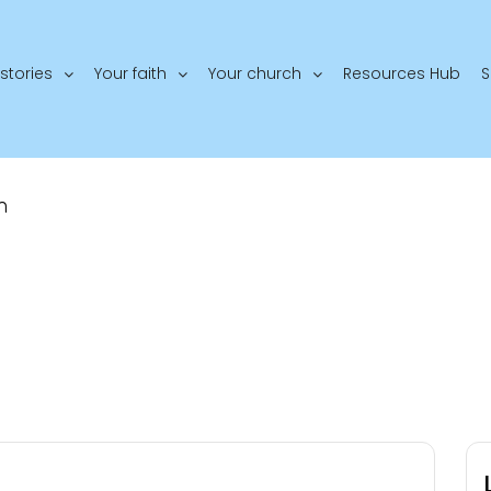
stories
Your faith
Your church
Resources Hub
S
n