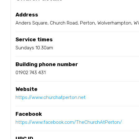
Address
Anders Square, Church Road, Perton, Wolverhampton, W
Service times
Sundays 10.30am
Building phone number
01902 743 431
Website
https://www.churchatperton.net
Facebook
https://www.facebook.com/TheChurchAtPerton/
URC ID