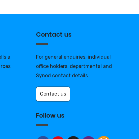
Contact us
lls a
For general enquiries, individual
urces
office holders, departmental and
Synod contact details
Contact us
Follow us