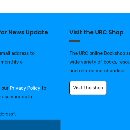
 for News Update
Visit the URC Shop
 email address to
The URC online Bookshop se
 monthly e-
wide variety of books, reso
and related merchandise.
Visit the shop
d our
Privacy Policy
to
 use your data
ddress*: