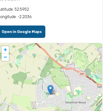
Latitude: 52.5952
Longitude: -2.2036
Open in Google Maps
+
−