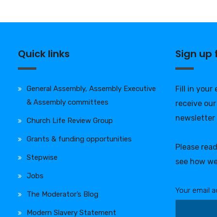
Quick links
Sign up
General Assembly, Assembly Executive
Fill in your
& Assembly committees
receive our
newsletter
Church Life Review Group
Grants & funding opportunities
Please rea
Stepwise
see how we
Jobs
Your email a
The Moderator’s Blog
Modern Slavery Statement