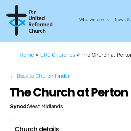
Who we are
News & 
Home
»
URC Churches
»
The Church at Perto
← Back to Church Finder
The Church at Perton
West Midlands
Church details