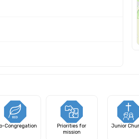
o-Congregation
Priorities for
Junior Chu
mission