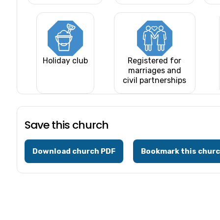
Holiday club
Registered for
marriages and
civil partnerships
Save this church
Download church PDF
Bookmark this chur