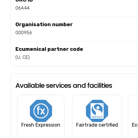
06A44
Organisation number
000956
Ecumenical partner code
(U, CE)
Available services and facilities
Fresh Expression
Fairtrade certified
Ec