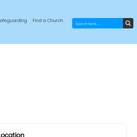
afeguarding
Find a Church
Location