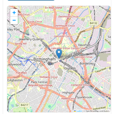
+
−
Leaflet
|
© OpenStreetMap contributors