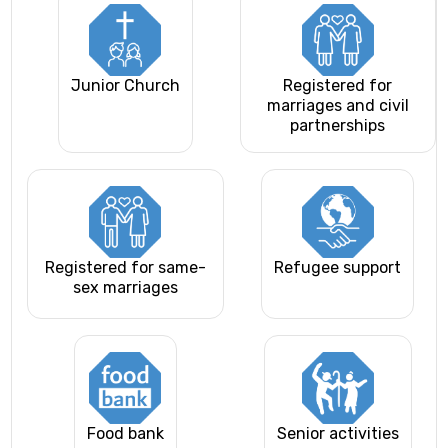
Junior Church
Registered for
marriages and civil
partnerships
Registered for same-
Refugee support
sex marriages
Food bank
Senior activities