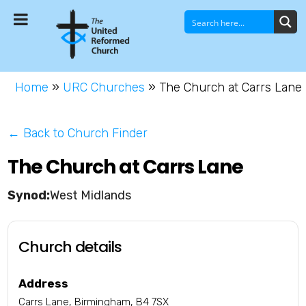
Home
»
URC Churches
»
The Church at Carrs Lane
← Back to Church Finder
The Church at Carrs Lane
West Midlands
Church details
Address
Carrs Lane, Birmingham, B4 7SX