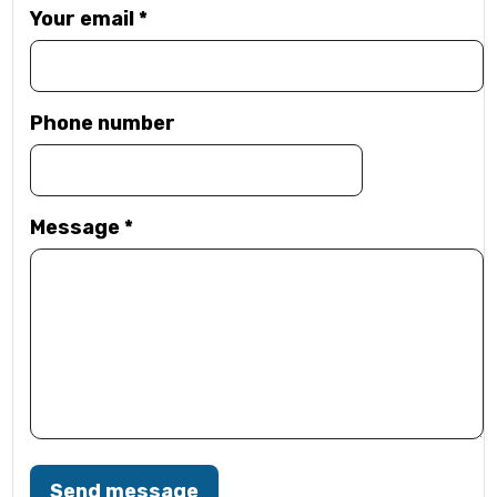
Your email
*
Phone number
Message
*
Send message