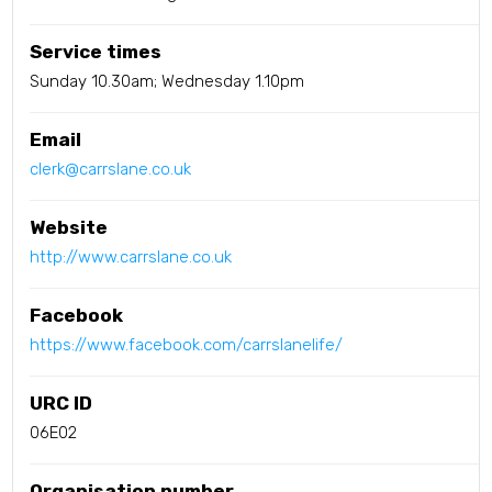
Service times
Sunday 10.30am; Wednesday 1.10pm
Email
clerk@carrslane.co.uk
Website
http://www.carrslane.co.uk
Facebook
https://www.facebook.com/carrslanelife/
URC ID
06E02
Organisation number