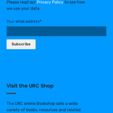
Please read our
Privacy Policy
to see how
we use your data
Your email address*:
Subscribe
Visit the URC Shop
The URC online Bookshop sells a wide
variety of books, resources and related