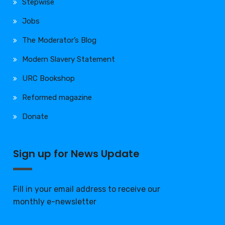
Stepwise
Jobs
The Moderator’s Blog
Modern Slavery Statement
URC Bookshop
Reformed magazine
Donate
Sign up for News Update
Fill in your email address to receive our
monthly e-newsletter