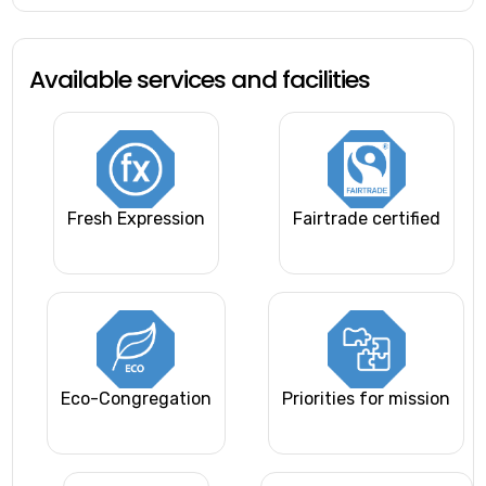
Available services and facilities
Fresh Expression
Fairtrade certified
Eco-Congregation
Priorities for mission