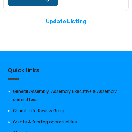
Update Listing
Quick links
General Assembly, Assembly Executive & Assembly
committees
Church Life Review Group
Grants & funding opportunities