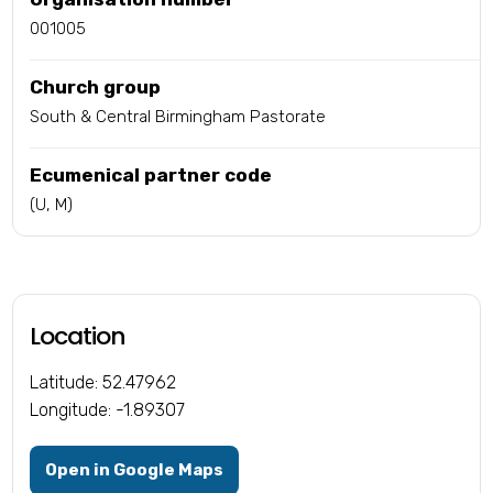
001005
Church group
South & Central Birmingham Pastorate
Ecumenical partner code
(U, M)
Location
Latitude: 52.47962
Longitude: -1.89307
Open in Google Maps