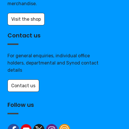
merchandise.
Visit the shop
Contact us
For general enquiries, individual office
holders, departmental and Synod contact
details
Contact us
Follow us