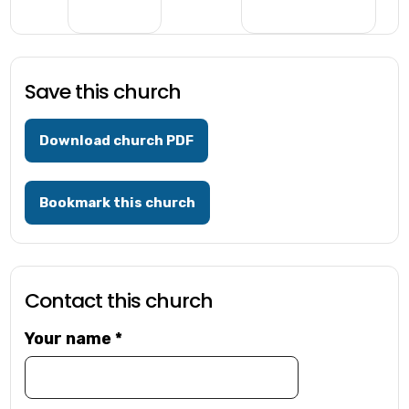
Save this church
Download church PDF
Bookmark this church
Contact this church
Your name
*