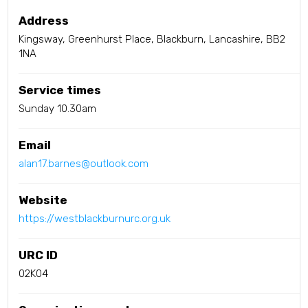
Address
Kingsway, Greenhurst Place, Blackburn, Lancashire, BB2
1NA
Service times
Sunday 10.30am
Email
alan17.barnes@outlook.com
Website
https://westblackburnurc.org.uk
URC ID
02K04