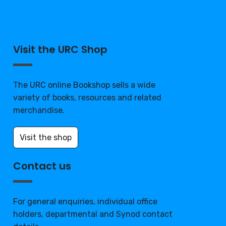
Visit the URC Shop
The URC online Bookshop sells a wide
variety of books, resources and related
merchandise.
Visit the shop
Contact us
For general enquiries, individual office
holders, departmental and Synod contact