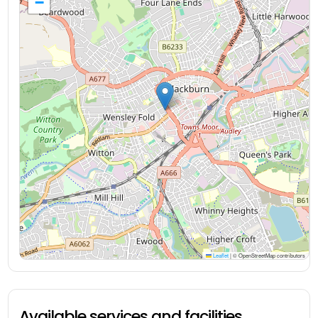
−
Leaflet
|
© OpenStreetMap contributors
Available services and facilities