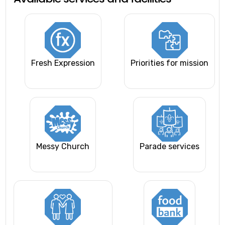
Fresh Expression
Priorities for mission
Messy Church
Parade services