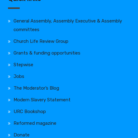
General Assembly, Assembly Executive & Assembly
committees
Church Life Review Group
Grants & funding opportunities
Stepwise
Jobs
The Moderator’s Blog
Modern Slavery Statement
URC Bookshop
Reformed magazine
Donate