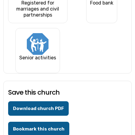
Registered for
Food bank
marriages and civil
partnerships
Senior activities
Save this church
Download church PDF
Bookmark this church