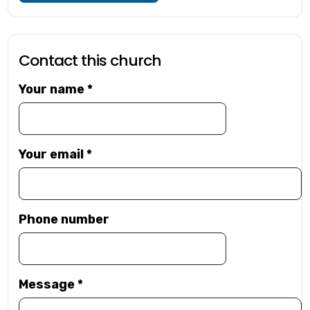
Contact this church
Your name
*
Your email
*
Phone number
Message
*