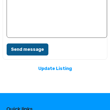
Send message
Update Listing
Quick links