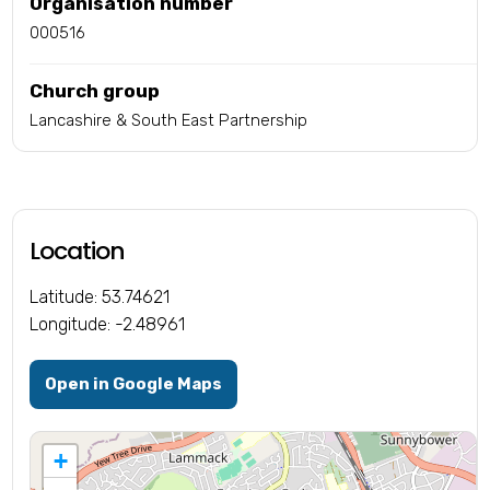
Organisation number
000516
Church group
Lancashire & South East Partnership
Location
Latitude: 53.74621
Longitude: -2.48961
Open in Google Maps
+