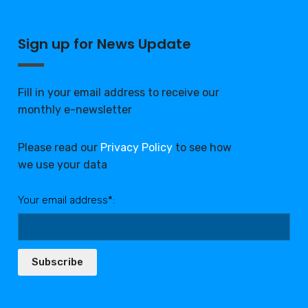
Sign up for News Update
Fill in your email address to receive our
monthly e-newsletter
Please read our
Privacy Policy
to see how
we use your data
Your email address*:
Subscribe