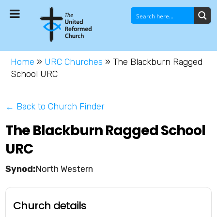
Home
»
URC Churches
»
The Blackburn Ragged
School URC
← Back to Church Finder
The Blackburn Ragged School
URC
North Western
Church details