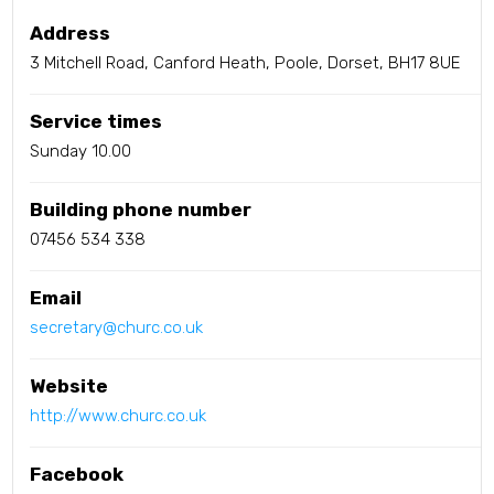
Address
3 Mitchell Road, Canford Heath, Poole, Dorset, BH17 8UE
Service times
Sunday 10.00
Building phone number
07456 534 338
Email
secretary@churc.co.uk
Website
http://www.churc.co.uk
Facebook