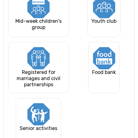
Mid-week children's
Youth club
group
Registered for
Food bank
marriages and civil
partnerships
Senior activities