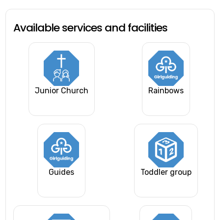
Available services and facilities
Junior Church
Rainbows
Guides
Toddler group