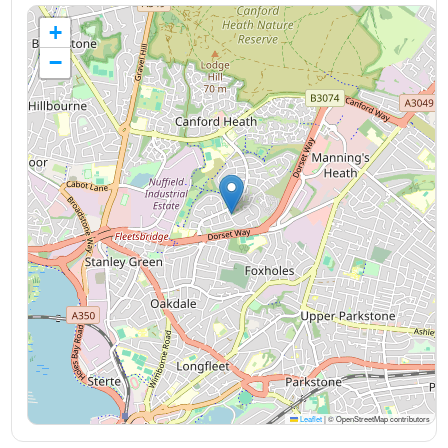
+
−
Leaflet
|
© OpenStreetMap contributors