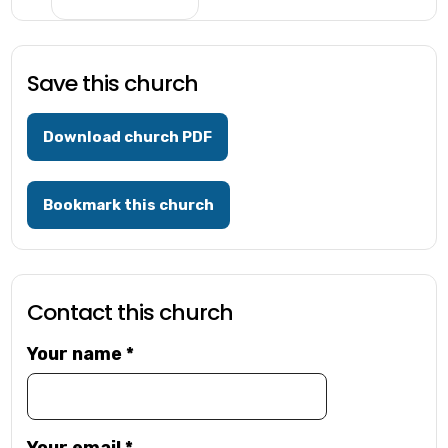
Save this church
Download church PDF
Bookmark this church
Contact this church
Your name
*