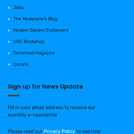
Jobs
The Moderator’s Blog
Modern Slavery Statement
URC Bookshop
Reformed magazine
Donate
Sign up for News Update
Fill in your email address to receive our
monthly e-newsletter
Please read our
Privacy Policy
to see how