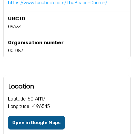
https://www.facebook.com/TheBeaconChurch/
URC ID
09A34
Organisation number
001087
Location
Latitude: 50.74117
Longitude: -1.96545
Open in Google Maps