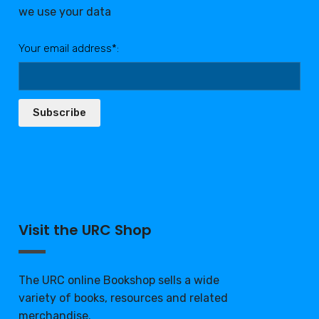
we use your data
Your email address*:
Subscribe
Visit the URC Shop
The URC online Bookshop sells a wide
variety of books, resources and related
merchandise.