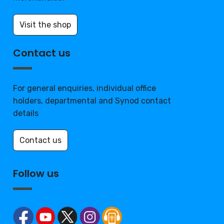
Visit the shop
Contact us
For general enquiries, individual office
holders, departmental and Synod contact
details
Contact us
Follow us