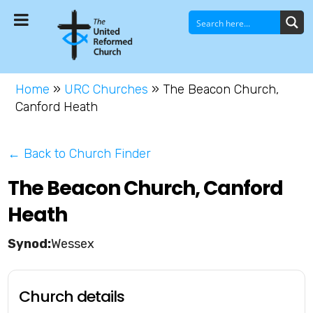
Home
»
URC Churches
»
The Beacon Church,
Canford Heath
← Back to Church Finder
The Beacon Church, Canford
Heath
Wessex
Church details