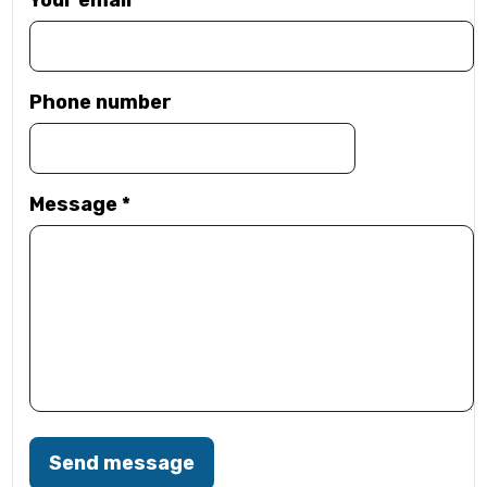
Your email
*
Phone number
Message
*
Send message