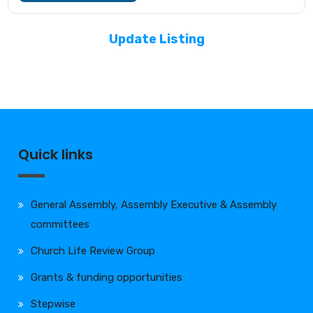
Update Listing
Quick links
General Assembly, Assembly Executive & Assembly
committees
Church Life Review Group
Grants & funding opportunities
Stepwise