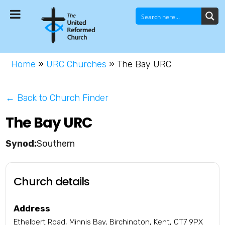
Home
»
URC Churches
»
The Bay URC
← Back to Church Finder
The Bay URC
Southern
Church details
Address
Ethelbert Road, Minnis Bay, Birchington, Kent, CT7 9PX