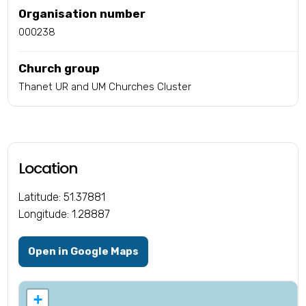
Organisation number
000238
Church group
Thanet UR and UM Churches Cluster
Location
Latitude: 51.37881
Longitude: 1.28887
Open in Google Maps
+