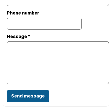
Phone number
Message
*
Send message