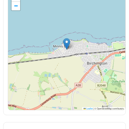
−
Leaflet
|
© OpenStreetMap contributors