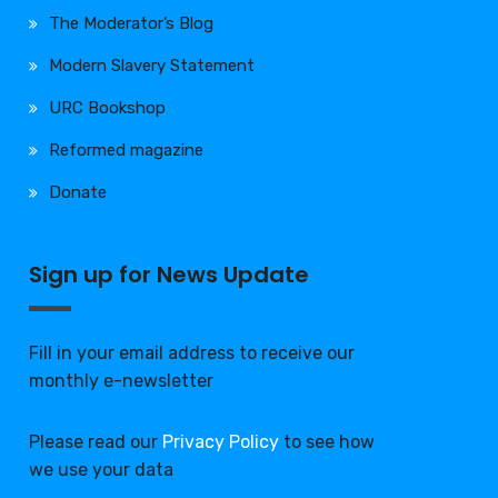
The Moderator’s Blog
Modern Slavery Statement
URC Bookshop
Reformed magazine
Donate
Sign up for News Update
Fill in your email address to receive our
monthly e-newsletter
Please read our
Privacy Policy
to see how
we use your data