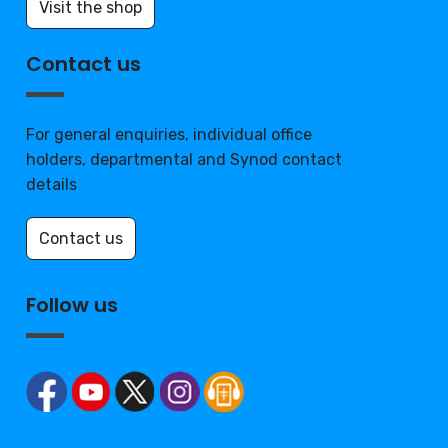
Visit the shop
Contact us
For general enquiries, individual office
holders, departmental and Synod contact
details
Contact us
Follow us