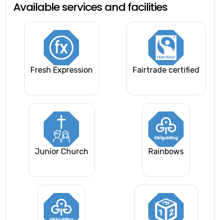
Available services and facilities
Fresh Expression
Fairtrade certified
Junior Church
Rainbows