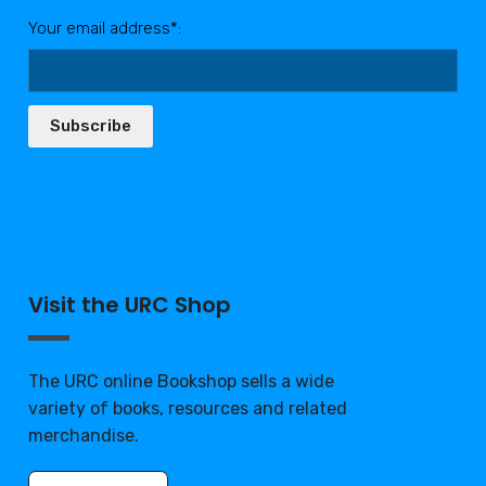
Your email address*:
Subscribe
Visit the URC Shop
The URC online Bookshop sells a wide
variety of books, resources and related
merchandise.