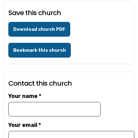
Save this church
Download church PDF
Bookmark this church
Contact this church
Your name
*
Your email
*