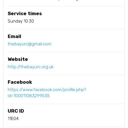
Service times
Sunday 10.30
Email
thebayurc@gmail.com
Website
http://thebayurc.org.uk
Facebook
https://www.facebook.com/profile.php?
id=100011083299535
URC ID
11E04