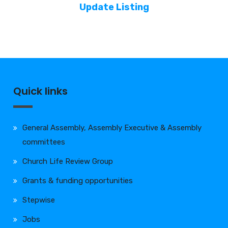
Update Listing
Quick links
General Assembly, Assembly Executive & Assembly
committees
Church Life Review Group
Grants & funding opportunities
Stepwise
Jobs