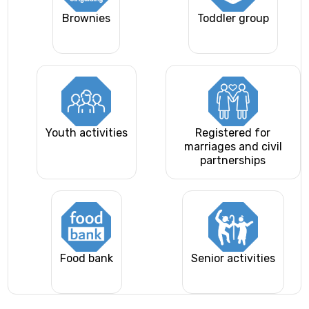
Brownies
Toddler group
Youth activities
Registered for
marriages and civil
partnerships
Food bank
Senior activities