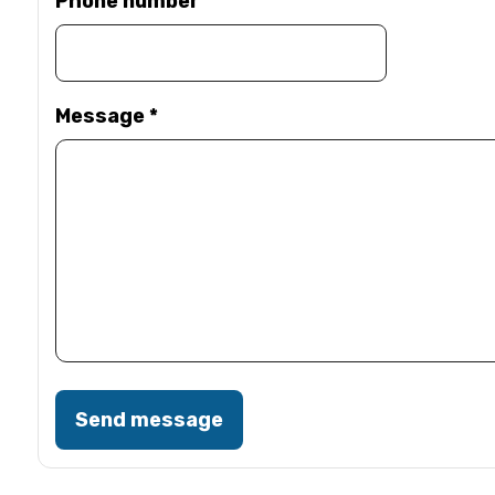
Phone number
Message
*
Send message