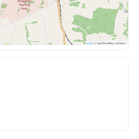
Leaflet
|
© OpenStreetMap contributors