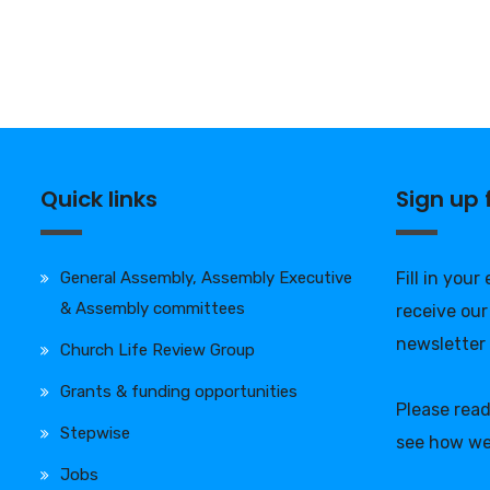
Quick links
Sign up
General Assembly, Assembly Executive
Fill in your
& Assembly committees
receive our
newsletter
Church Life Review Group
Grants & funding opportunities
Please rea
Stepwise
see how we
Jobs