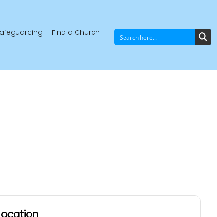
afeguarding
Find a Church
Location