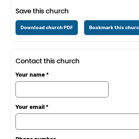
Save this church
Download church PDF
Bookmark this chur
Contact this church
Your name
*
Your email
*