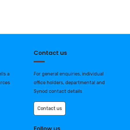
Contact us
lls a
For general enquiries, individual
urces
office holders, departmental and
Synod contact details
Contact us
Follow us