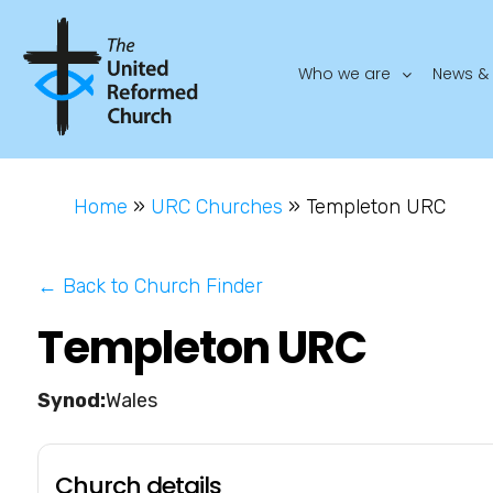
Who we are
News & 
Home
»
URC Churches
»
Templeton URC
← Back to Church Finder
Templeton URC
Wales
Church details