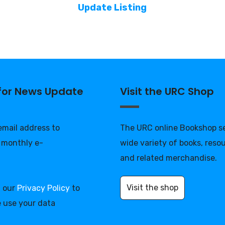
Update Listing
 for News Update
Visit the URC Shop
 email address to
The URC online Bookshop se
 monthly e-
wide variety of books, reso
and related merchandise.
Visit the shop
d our
Privacy Policy
to
 use your data