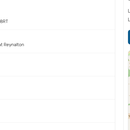
 8RT
at Reynalton