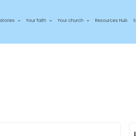
stories
Your faith
Your church
Resources Hub
S