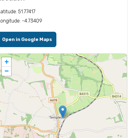
Latitude: 51.77417
Longitude: -4.73409
Open in Google Maps
+
−