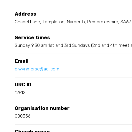
Address
Chapel Lane, Templeton, Narberth, Pembrokeshire, SA67
Service times
Sunday 9.30 am 1st and 3rd Sundays (2nd and 4th meet 
Email
elwynmorse@aol.com
URC ID
12E12
Organisation number
000356
Church group