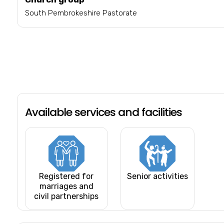
South Pembrokeshire Pastorate
Available services and facilities
Registered for
Senior activities
marriages and
civil partnerships