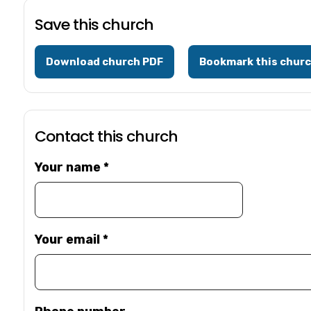
Save this church
Download church PDF
Bookmark this chur
Contact this church
Your name
*
Your email
*