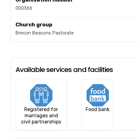
000366
Church group
Brecon Beacons Pastorate
Available services and facilities
Registered for
Food bank
marriages and
civil partnerships