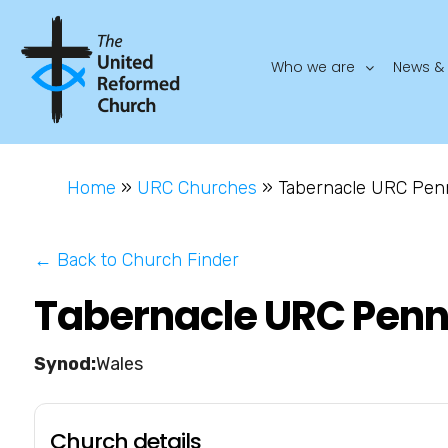
Who we are
News & 
Home
»
URC Churches
»
Tabernacle URC Pen
← Back to Church Finder
Tabernacle URC Penn
Wales
Church details