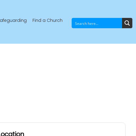
afeguarding
Find a Church
Location