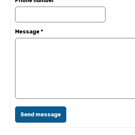
Phone number
Message
*
Send message