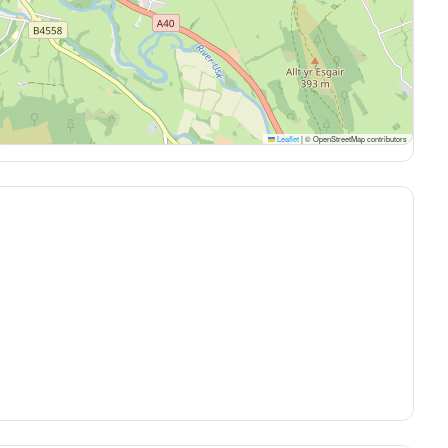
Leaflet
|
© OpenStreetMap contributors