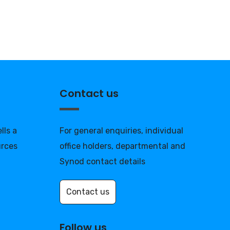
Contact us
lls a
For general enquiries, individual
urces
office holders, departmental and
Synod contact details
Contact us
Follow us