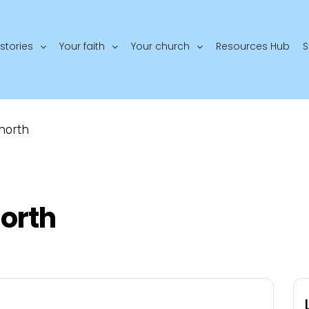
stories
Your faith
Your church
Resources Hub
S
north
orth