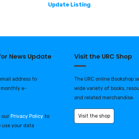
Update Listing
 for News Update
Visit the URC Shop
 email address to
The URC online Bookshop se
 monthly e-
wide variety of books, reso
and related merchandise.
Visit the shop
d our
Privacy Policy
to
 use your data