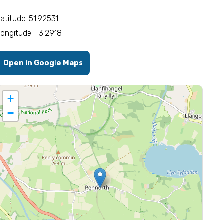
Latitude: 51.92531
Longitude: -3.2918
Open in Google Maps
+
−