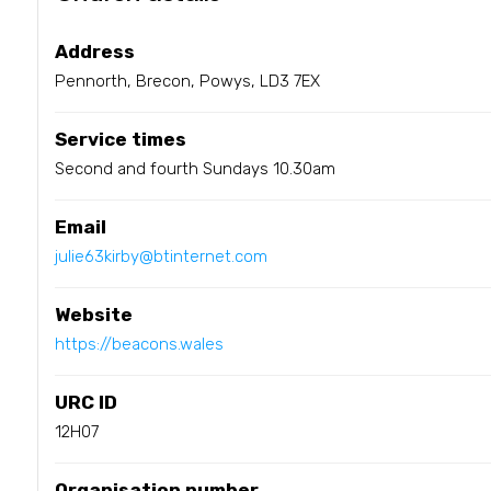
Address
Pennorth, Brecon, Powys, LD3 7EX
Service times
Second and fourth Sundays 10.30am
Email
julie63kirby@btinternet.com
Website
https://beacons.wales
URC ID
12H07
Organisation number