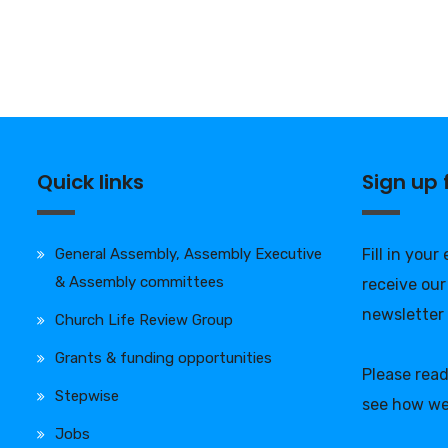
Quick links
Sign up
General Assembly, Assembly Executive
Fill in your
& Assembly committees
receive our
newsletter
Church Life Review Group
Grants & funding opportunities
Please rea
Stepwise
see how we
Jobs