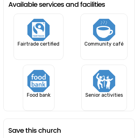
Available services and facilities
Fairtrade certified
Community café
Food bank
Senior activities
Save this church