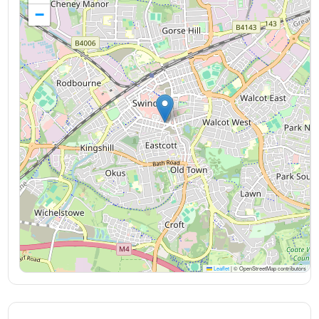
−
Leaflet
|
© OpenStreetMap contributors