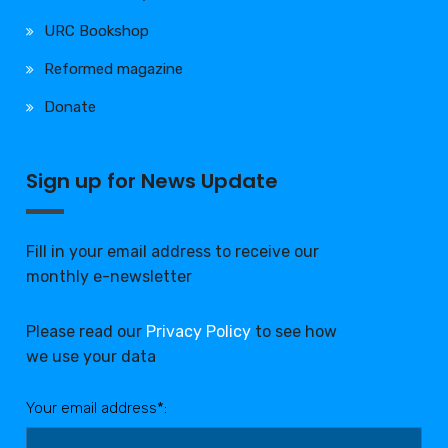
URC Bookshop
Reformed magazine
Donate
Sign up for News Update
Fill in your email address to receive our
monthly e-newsletter
Please read our
Privacy Policy
to see how
we use your data
Your email address*: