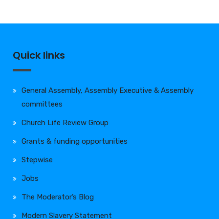
Quick links
General Assembly, Assembly Executive & Assembly
committees
Church Life Review Group
Grants & funding opportunities
Stepwise
Jobs
The Moderator’s Blog
Modern Slavery Statement