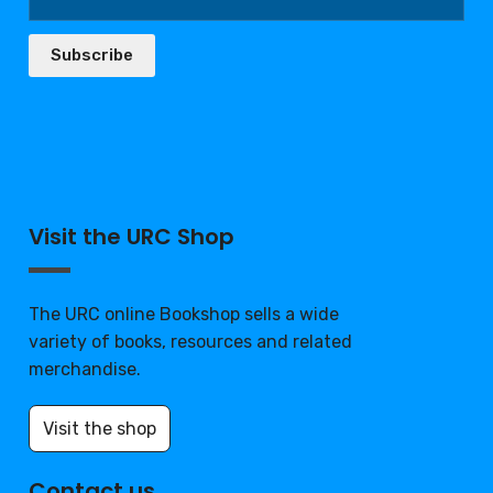
Subscribe
Visit the URC Shop
The URC online Bookshop sells a wide
variety of books, resources and related
merchandise.
Visit the shop
Contact us