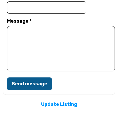
Message
*
Send message
Update Listing