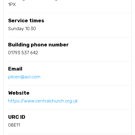
1PX
Service times
Sunday 10.30
Building phone number
01793 537 642
Email
pilcen@aol.com
Website
https://www.centralchurch.org.uk
URC ID
08E11