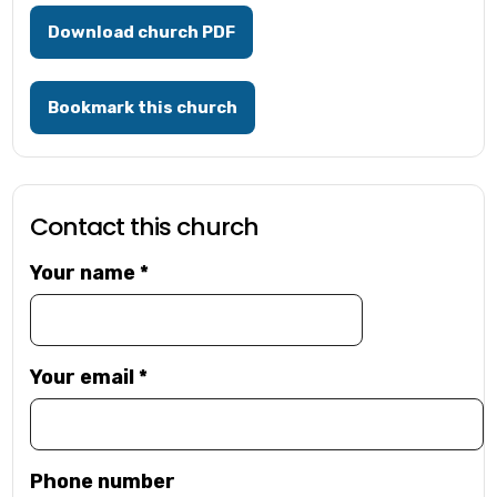
Download church PDF
Bookmark this church
Contact this church
Your name
*
Your email
*
Phone number