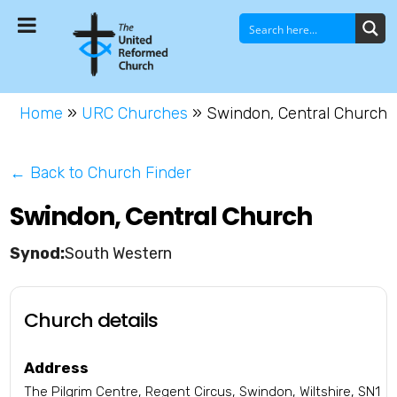
Home
»
URC Churches
»
Swindon, Central Church
← Back to Church Finder
Swindon, Central Church
South Western
Church details
Address
The Pilgrim Centre, Regent Circus, Swindon, Wiltshire, SN1