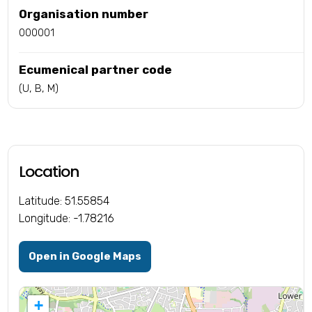
Organisation number
000001
Ecumenical partner code
(U, B, M)
Location
Latitude: 51.55854
Longitude: -1.78216
Open in Google Maps
+