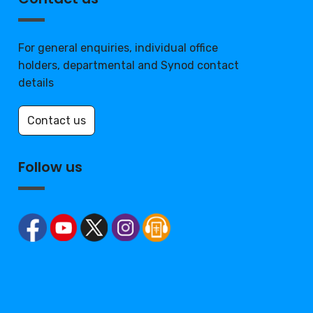
For general enquiries, individual office
holders, departmental and Synod contact
details
Contact us
Follow us