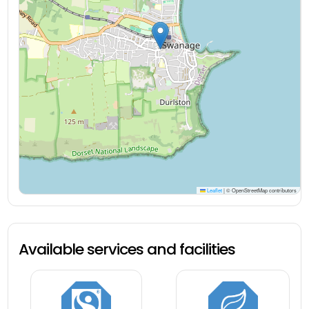
Leaflet
|
© OpenStreetMap contributors
Available services and facilities