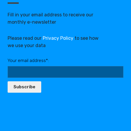
Fill in your email address to receive our
monthly e-newsletter
Please read our
Privacy Policy
to see how
we use your data
Your email address*:
Subscribe