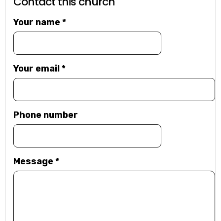
Contact this church
Your name
*
Your email
*
Phone number
Message
*