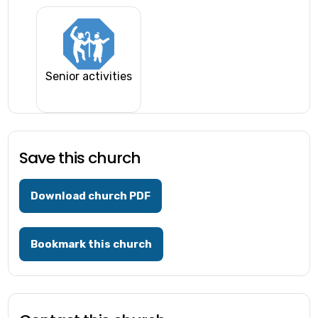
Senior activities
Save this church
Download church PDF
Bookmark this church