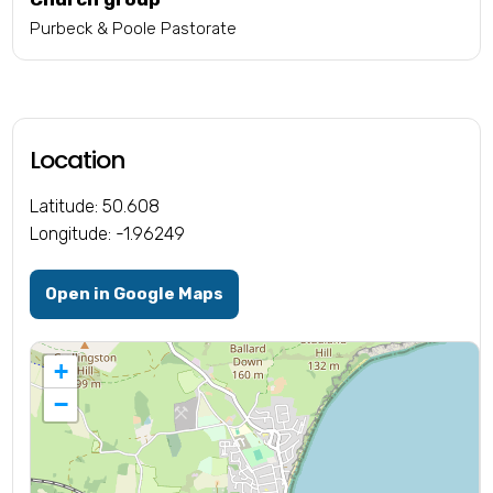
Purbeck & Poole Pastorate
Location
Latitude: 50.608
Longitude: -1.96249
Open in Google Maps
+
−