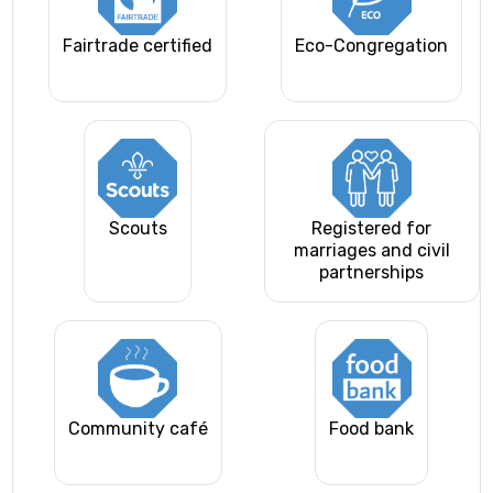
Fairtrade certified
Eco-Congregation
Scouts
Registered for
marriages and civil
partnerships
Community café
Food bank