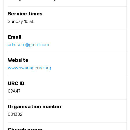
Service times
Sunday 10.30
Email
admsurc@gmail.com
Website
www.swanageurc.org
URC ID
09A47
Organisation number
001302
Church group