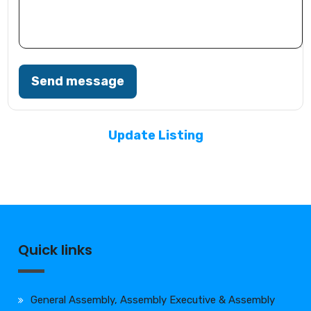
Send message
Update Listing
Quick links
General Assembly, Assembly Executive & Assembly