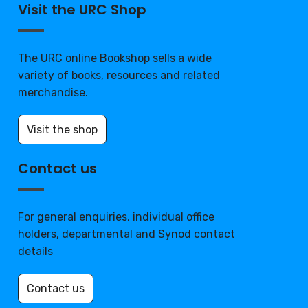
Visit the URC Shop
The URC online Bookshop sells a wide
variety of books, resources and related
merchandise.
Visit the shop
Contact us
For general enquiries, individual office
holders, departmental and Synod contact
details
Contact us