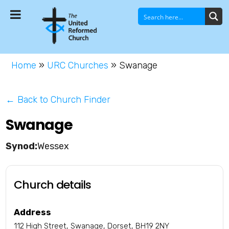
Home
»
URC Churches
»
Swanage
← Back to Church Finder
Swanage
Wessex
Church details
Address
112 High Street, Swanage, Dorset, BH19 2NY