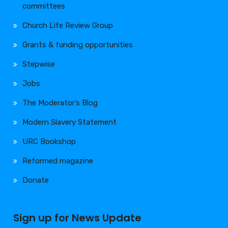
committees
Church Life Review Group
Grants & funding opportunities
Stepwise
Jobs
The Moderator’s Blog
Modern Slavery Statement
URC Bookshop
Reformed magazine
Donate
Sign up for News Update