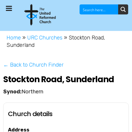
Home
»
URC Churches
»
Stockton Road,
Sunderland
← Back to Church Finder
Stockton Road, Sunderland
Northern
Church details
Address