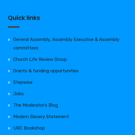
Quick links
General Assembly, Assembly Executive & Assembly
committees
Church Life Review Group
Grants & funding opportunities
Stepwise
Jobs
The Moderator’s Blog
Modern Slavery Statement
URC Bookshop