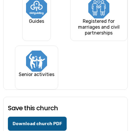
Guides
Registered for
marriages and civil
partnerships
Senior activities
Save this church
Download church PDF