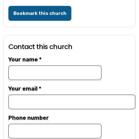
Bookmark this church
Contact this church
Your name
*
Your email
*
Phone number