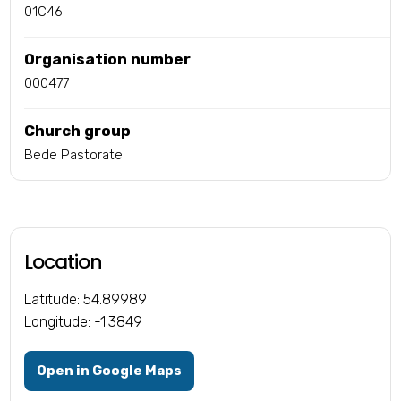
01C46
Organisation number
000477
Church group
Bede Pastorate
Location
Latitude: 54.89989
Longitude: -1.3849
Open in Google Maps