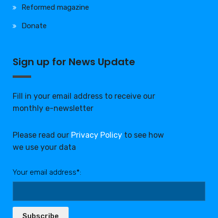
Reformed magazine
Donate
Sign up for News Update
Fill in your email address to receive our
monthly e-newsletter
Please read our
Privacy Policy
to see how
we use your data
Your email address*:
Subscribe