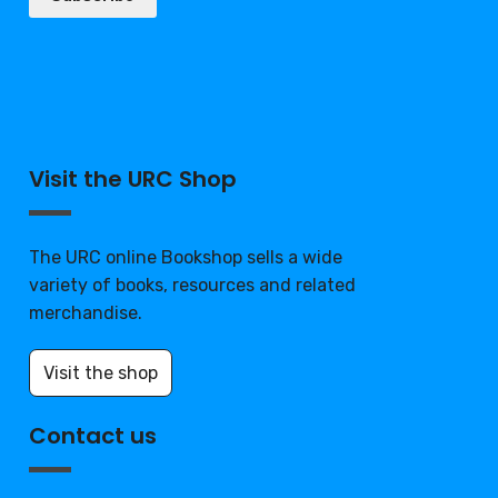
Visit the URC Shop
The URC online Bookshop sells a wide
variety of books, resources and related
merchandise.
Visit the shop
Contact us