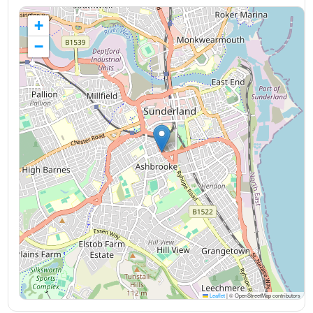
+
−
Leaflet
|
© OpenStreetMap contributors