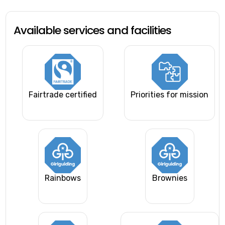
Available services and facilities
Fairtrade certified
Priorities for mission
Rainbows
Brownies