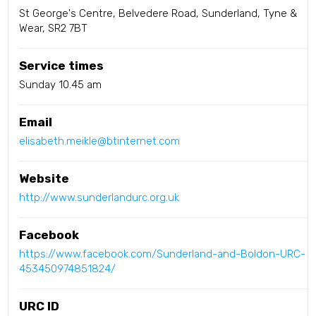
St George's Centre, Belvedere Road, Sunderland, Tyne &
Wear, SR2 7BT
Service times
Sunday 10.45 am
Email
elisabeth.meikle@btinternet.com
Website
http://www.sunderlandurc.org.uk
Facebook
https://www.facebook.com/Sunderland-and-Boldon-URC-
453450974851824/
URC ID