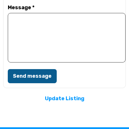
Message
*
Send message
Update Listing