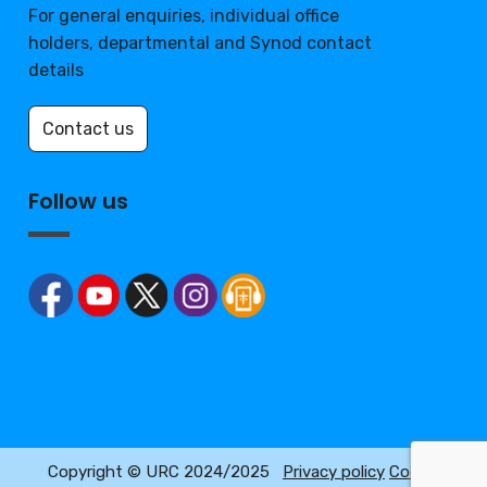
For general enquiries, individual office
holders, departmental and Synod contact
details
Contact us
Follow us
Copyright © URC 2024/2025
Privacy policy
Cookie