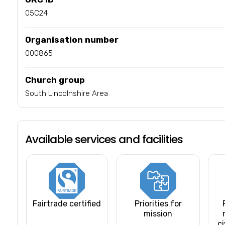
05C24
Organisation number
000865
Church group
South Lincolnshire Area
Available services and facilities
Fairtrade certified
Priorities for
mission
ci