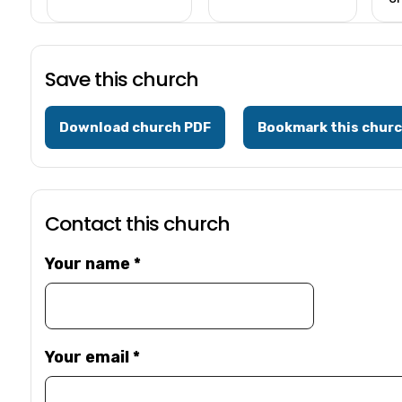
Save this church
Download church PDF
Bookmark this chur
Contact this church
Your name
*
Your email
*