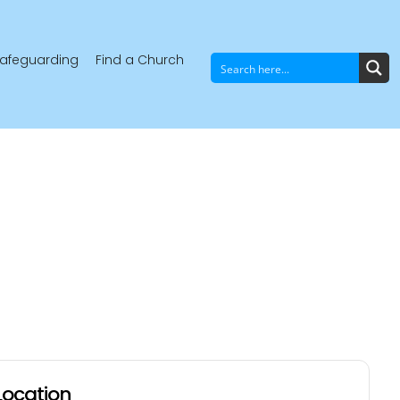
afeguarding
Find a Church
Location