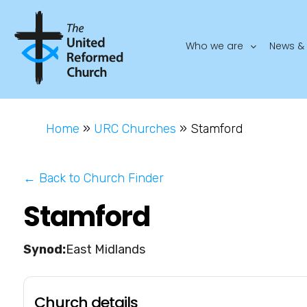
Who we are
News & 
Home
»
URC Churches
»
Stamford
← Back to Church Finder
Stamford
East Midlands
Church details