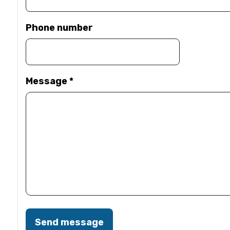
Phone number
Message
*
Send message