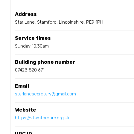
Address
Star Lane, Stamford, Lincolnshire, PE9 1PH
Service times
Sunday 10.30am
Building phone number
07428 820 671
Email
starlanesecretary@gmail.com
Website
https://stamfordurc.org.uk
URC ID