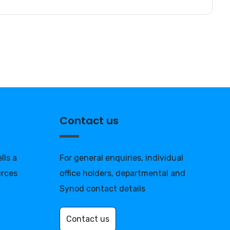
Contact us
lls a
For general enquiries, individual
urces
office holders, departmental and
Synod contact details
Contact us