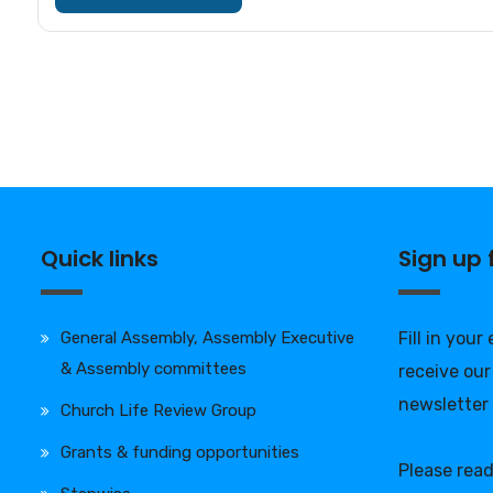
Quick links
Sign up
General Assembly, Assembly Executive
Fill in your
& Assembly committees
receive our
newsletter
Church Life Review Group
Grants & funding opportunities
Please rea