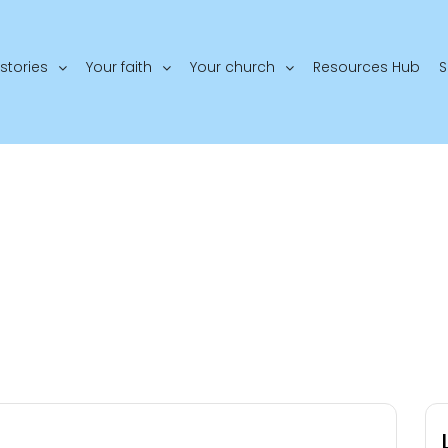
stories
Your faith
Your church
Resources Hub
S