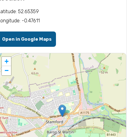
Latitude: 52.65359
Longitude: -0.47611
Open in Google Maps
+
−