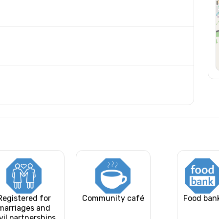
Registered for
Community café
Food ban
marriages and
vil partnerships