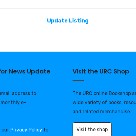
Update Listing
 for News Update
Visit the URC Shop
 email address to
The URC online Bookshop se
 monthly e-
wide variety of books, reso
and related merchandise.
Visit the shop
d our
Privacy Policy
to