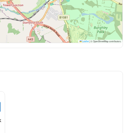
Leaflet
|
© OpenStreetMap contributors
k