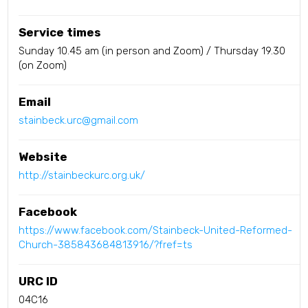
Service times
Sunday 10.45 am (in person and Zoom) / Thursday 19.30
(on Zoom)
Email
stainbeck.urc@gmail.com
Website
http://stainbeckurc.org.uk/
Facebook
https://www.facebook.com/Stainbeck-United-Reformed-
Church-385843684813916/?fref=ts
URC ID
04C16