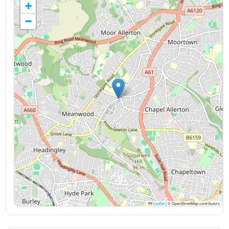
+
−
Leaflet
|
© OpenStreetMap contributors