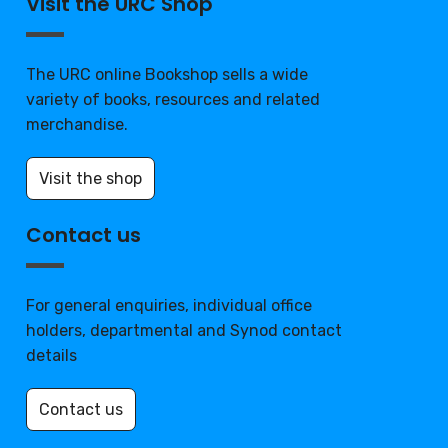
Visit the URC Shop
The URC online Bookshop sells a wide
variety of books, resources and related
merchandise.
Visit the shop
Contact us
For general enquiries, individual office
holders, departmental and Synod contact
details
Contact us