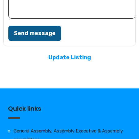
Send message
Update Listing
Quick links
General Assembly, Assembly Executive & Assembly