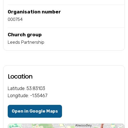
Organisation number
000754
Church group
Leeds Partnership
Location
Latitude: 53.83103
Longitude: -1.55467
Open in Google Maps