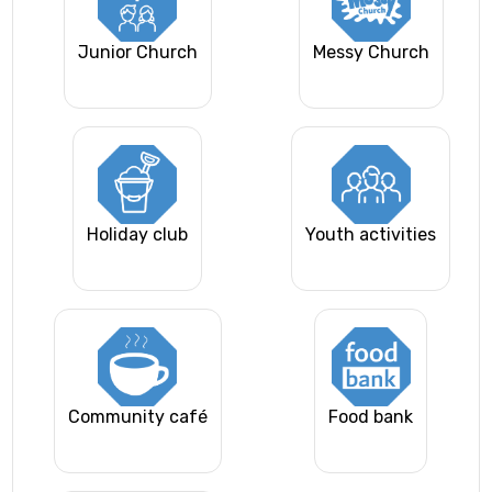
Junior Church
Messy Church
Holiday club
Youth activities
Community café
Food bank