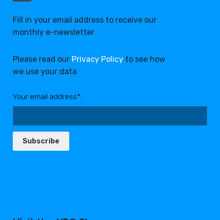
Fill in your email address to receive our
monthly e-newsletter
Please read our
Privacy Policy
to see how
we use your data
Your email address*:
Subscribe