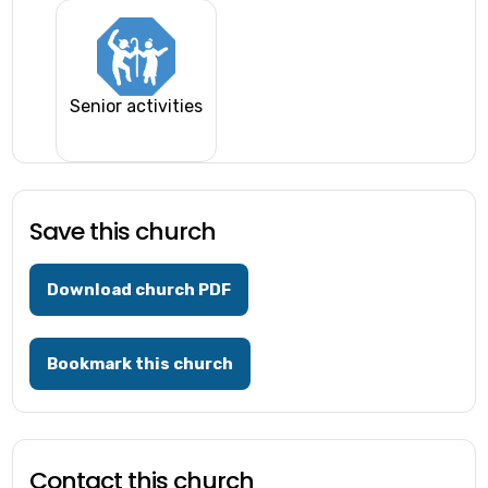
Senior activities
Save this church
Download church PDF
Bookmark this church
Contact this church