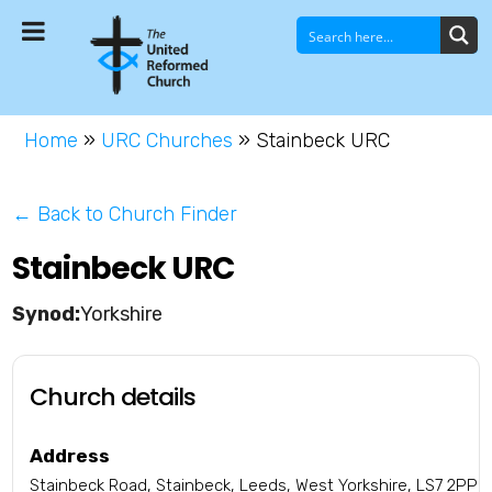
Home
»
URC Churches
»
Stainbeck URC
← Back to Church Finder
Stainbeck URC
Yorkshire
Church details
Address
Stainbeck Road, Stainbeck, Leeds, West Yorkshire, LS7 2PP