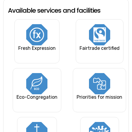
Available services and facilities
Fresh Expression
Fairtrade certified
Eco-Congregation
Priorities for mission