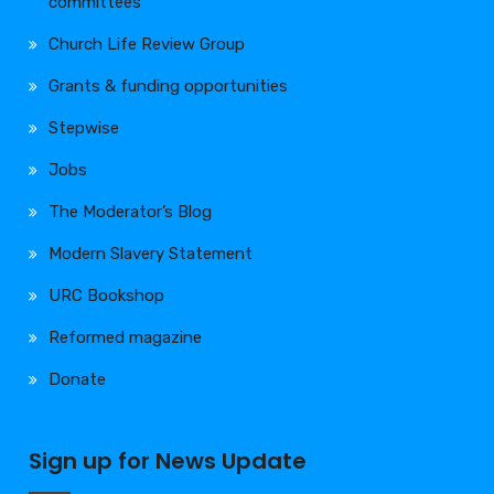
committees
Church Life Review Group
Grants & funding opportunities
Stepwise
Jobs
The Moderator’s Blog
Modern Slavery Statement
URC Bookshop
Reformed magazine
Donate
Sign up for News Update