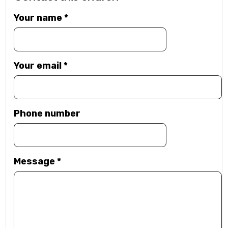
Your name
*
Your email
*
Phone number
Message
*