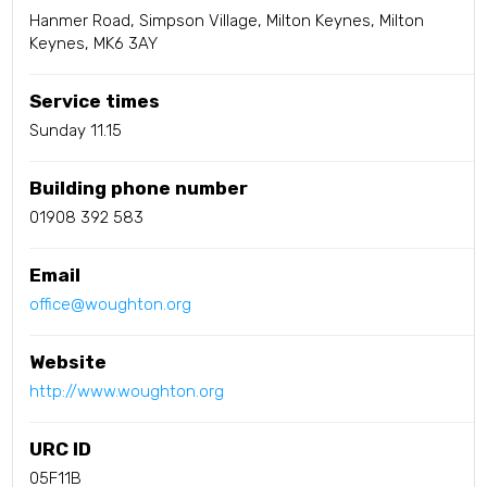
Hanmer Road, Simpson Village, Milton Keynes, Milton
Keynes, MK6 3AY
Service times
Sunday 11.15
Building phone number
01908 392 583
Email
office@woughton.org
Website
http://www.woughton.org
URC ID
05F11B