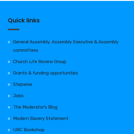
Quick links
General Assembly, Assembly Executive & Assembly
committees
Church Life Review Group
Grants & funding opportunities
Stepwise
Jobs
The Moderator’s Blog
Modern Slavery Statement
URC Bookshop