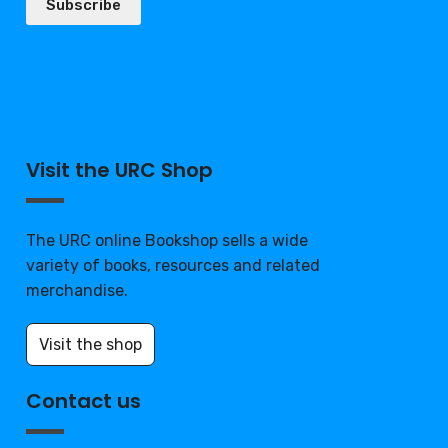
Subscribe
Visit the URC Shop
The URC online Bookshop sells a wide
variety of books, resources and related
merchandise.
Visit the shop
Contact us