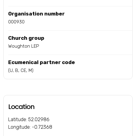
Organisation number
000930
Church group
Woughton LEP
Ecumenical partner code
(U, B, CE, M)
Location
Latitude: 52.02986
Longitude: -0.72368