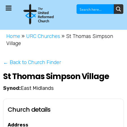
Home
»
URC Churches
»
St Thomas Simpson
Village
← Back to Church Finder
St Thomas Simpson Village
East Midlands
Church details
Address