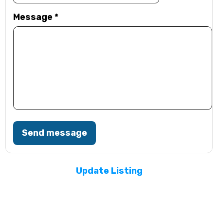
Message
*
Send message
Update Listing