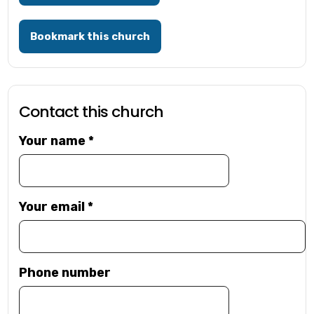
Bookmark this church
Contact this church
Your name
*
Your email
*
Phone number