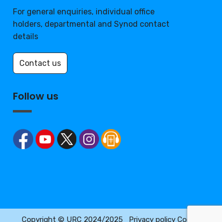
For general enquiries, individual office
holders, departmental and Synod contact
details
Contact us
Follow us
Copyright © URC 2024/2025
Privacy policy
Cookie