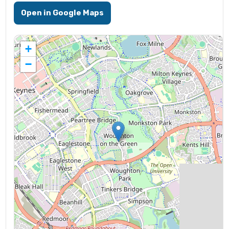
Open in Google Maps
+
−