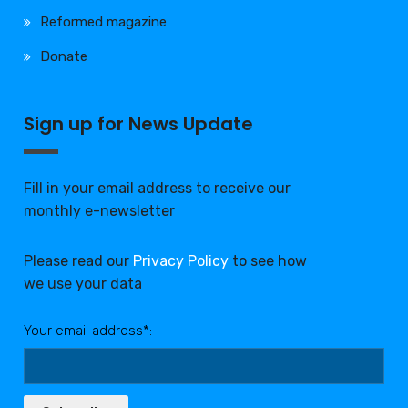
Reformed magazine
Donate
Sign up for News Update
Fill in your email address to receive our
monthly e-newsletter
Please read our
Privacy Policy
to see how
we use your data
Your email address*: