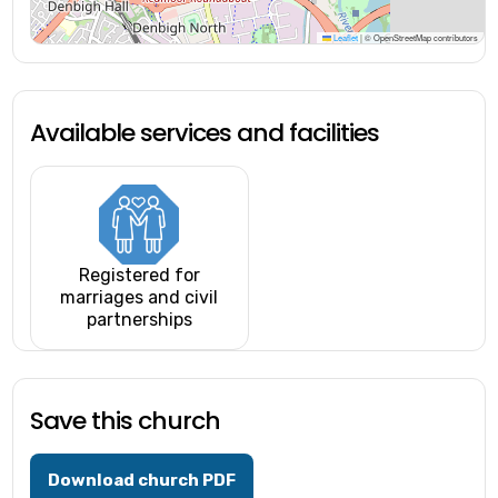
Leaflet
|
© OpenStreetMap contributors
Available services and facilities
Registered for
marriages and civil
partnerships
Save this church
Download church PDF