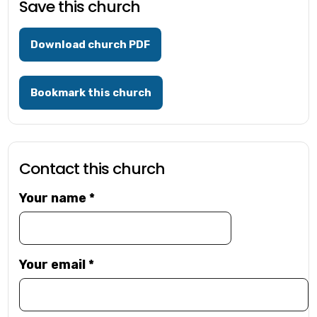
Save this church
Download church PDF
Bookmark this church
Contact this church
Your name
*
Your email
*