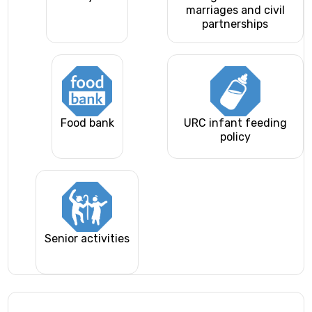
marriages and civil
partnerships
Food bank
URC infant feeding
policy
Senior activities