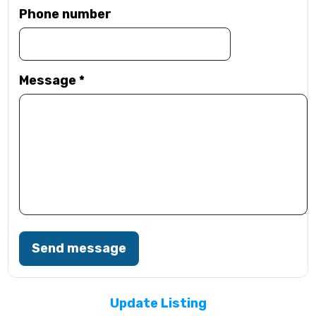
Phone number
Message
*
Send message
Update Listing