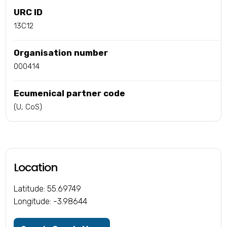
URC ID
13C12
Organisation number
000414
Ecumenical partner code
(U, CoS)
Location
Latitude: 55.69749
Longitude: -3.98644