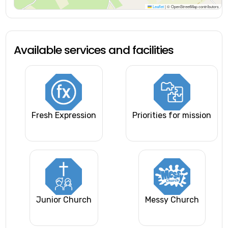
Leaflet
|
© OpenStreetMap contributors
Available services and facilities
Fresh Expression
Priorities for mission
Junior Church
Messy Church