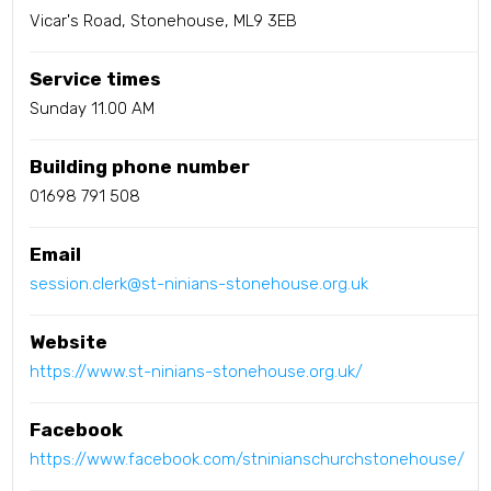
Vicar's Road, Stonehouse, ML9 3EB
Service times
Sunday 11.00 AM
Building phone number
01698 791 508
Email
session.clerk@st-ninians-stonehouse.org.uk
Website
https://www.st-ninians-stonehouse.org.uk/
Facebook
https://www.facebook.com/stninianschurchstonehouse/