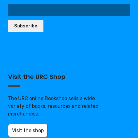
Subscribe
Visit the URC Shop
The URC online Bookshop sells a wide
variety of books, resources and related
merchandise.
Visit the shop