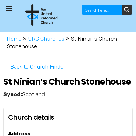
Home
»
URC Churches
»
St Ninian's Church
Stonehouse
← Back to Church Finder
St Ninian’s Church Stonehouse
Scotland
Church details
Address