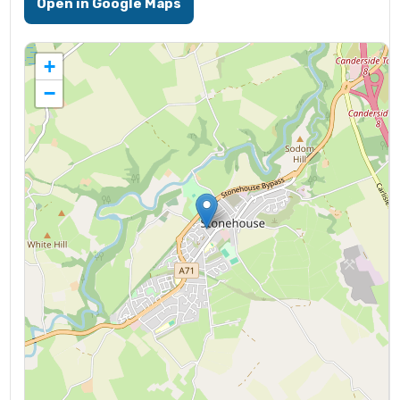
Open in Google Maps
+
−