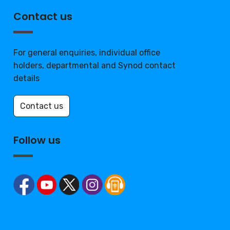
Contact us
For general enquiries, individual office
holders, departmental and Synod contact
details
Contact us
Follow us