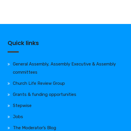
Quick links
General Assembly, Assembly Executive & Assembly
committees
Church Life Review Group
Grants & funding opportunities
Stepwise
Jobs
The Moderator’s Blog