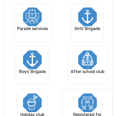
Parade services
Girls' Brigade
Boys' Brigade
After school club
Holiday club
Registered for