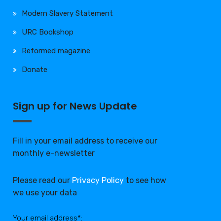
Modern Slavery Statement
URC Bookshop
Reformed magazine
Donate
Sign up for News Update
Fill in your email address to receive our
monthly e-newsletter
Please read our
Privacy Policy
to see how
we use your data
Your email address*: