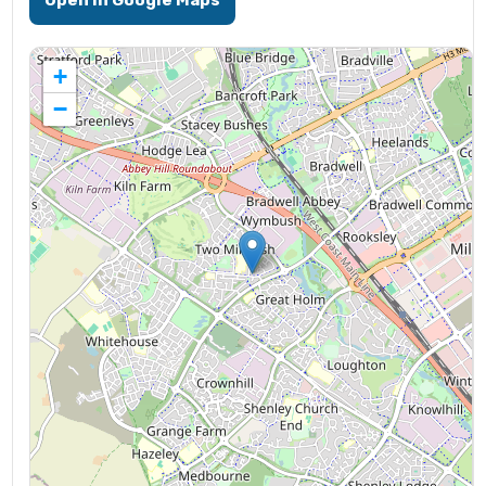
Open in Google Maps
+
−