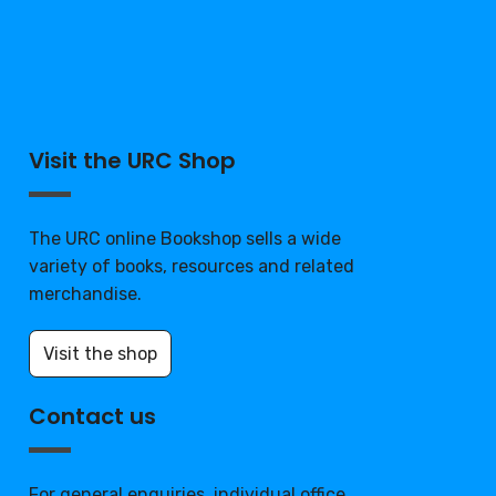
Visit the URC Shop
The URC online Bookshop sells a wide
variety of books, resources and related
merchandise.
Visit the shop
Contact us
For general enquiries, individual office