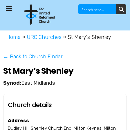
Home
»
URC Churches
»
St Mary's Shenley
← Back to Church Finder
St Mary’s Shenley
East Midlands
Church details
Address
Dudley Hill, Shenley Church End, Milton Keynes, Milton