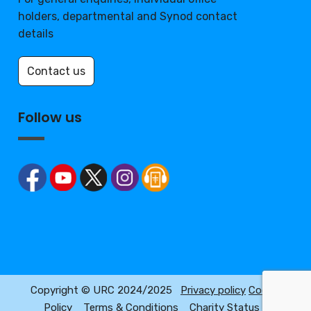
holders, departmental and Synod contact
details
Contact us
Follow us
Copyright © URC 2024/2025
Privacy policy
Cookie
Policy
Terms & Conditions
Charity Status