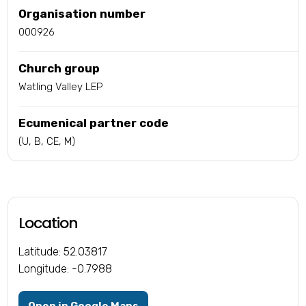
Organisation number
000926
Church group
Watling Valley LEP
Ecumenical partner code
(U, B, CE, M)
Location
Latitude: 52.03817
Longitude: -0.7988