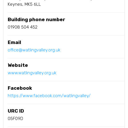
Keynes, MK5 6LL
Building phone number
01908 504 452
Email
office@watlingvalley.org.uk
Website
www.watlingvalley.org.uk
Facebook
https://www.facebook.com/watlingvalley/
URC ID
05F09D