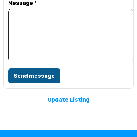
Message
*
Send message
Update Listing