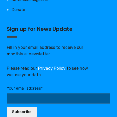
Donate
Sign up for News Update
Fill in your email address to receive our
monthly e-newsletter
Please read our
Privacy Policy
to see how
we use your data
Your email address*:
Subscribe