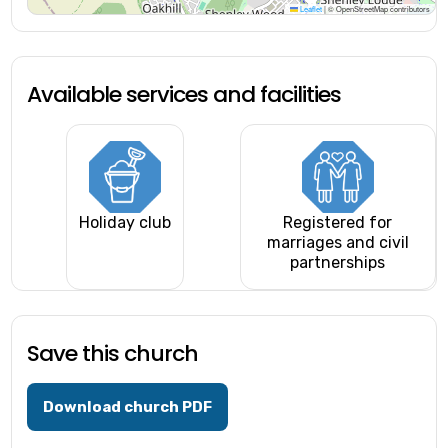
Leaflet
|
© OpenStreetMap contributors
Available services and facilities
Holiday club
Registered for
marriages and civil
partnerships
Save this church
Download church PDF