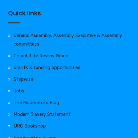
Quick links
General Assembly, Assembly Executive & Assembly
committees
Church Life Review Group
Grants & funding opportunities
Stepwise
Jobs
The Moderator’s Blog
Modern Slavery Statement
URC Bookshop
Reformed magazine