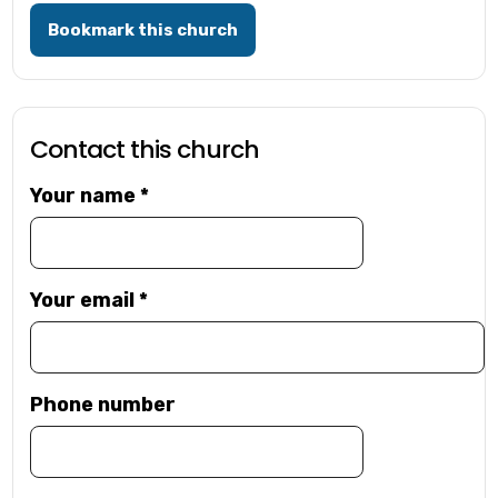
Bookmark this church
Contact this church
Your name
*
Your email
*
Phone number