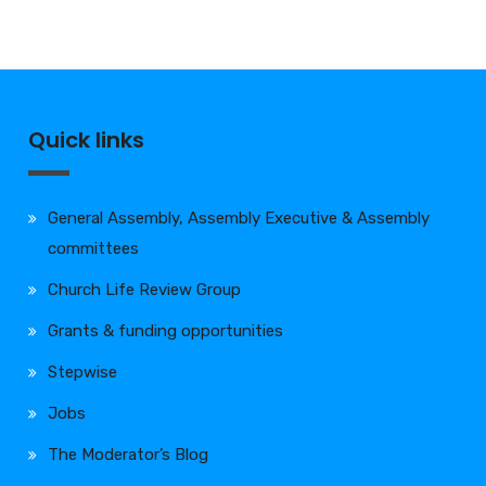
Quick links
General Assembly, Assembly Executive & Assembly
committees
Church Life Review Group
Grants & funding opportunities
Stepwise
Jobs
The Moderator’s Blog