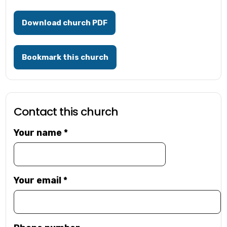
Download church PDF
Bookmark this church
Contact this church
Your name
*
Your email
*