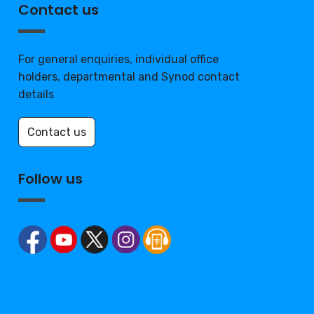
Contact us
For general enquiries, individual office
holders, departmental and Synod contact
details
Contact us
Follow us