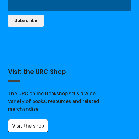
Subscribe
Visit the URC Shop
The URC online Bookshop sells a wide
variety of books, resources and related
merchandise.
Visit the shop