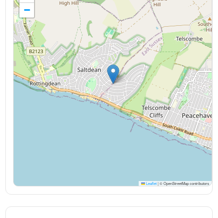
−
Leaflet
|
© OpenStreetMap contributors