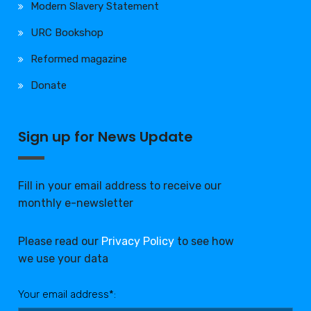
Modern Slavery Statement
URC Bookshop
Reformed magazine
Donate
Sign up for News Update
Fill in your email address to receive our
monthly e-newsletter
Please read our
Privacy Policy
to see how
we use your data
Your email address*: