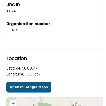
URC ID
11G24
Organisation number
000283
Location
Latitude: 50.80317
Longitude: -0.03337
Open in Google Maps
+