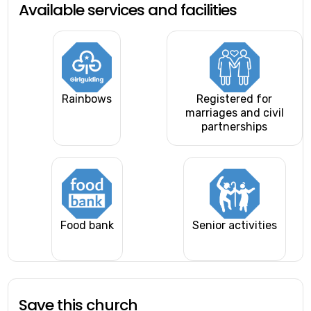
Available services and facilities
Rainbows
Registered for
marriages and civil
partnerships
Food bank
Senior activities
Save this church