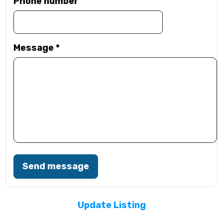
Phone number
Message
*
Send message
Update Listing