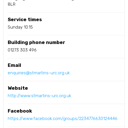
8LR
Service times
Sunday 10.15
Building phone number
01273 303 496
Email
enquiries@stmartins-urc.org.uk
Website
http://www.stmartins-urc.org.uk
Facebook
https://www.facebook.com/groups/2234776630124446