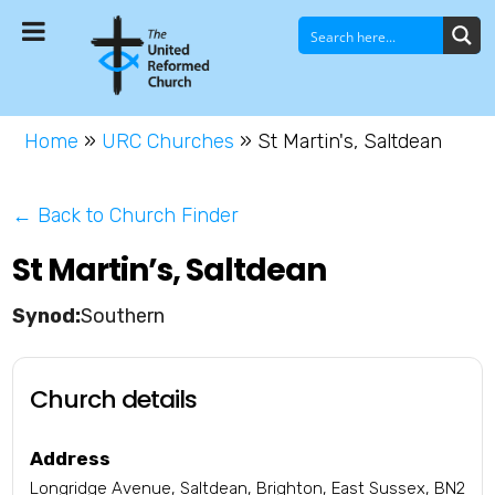
Home
»
URC Churches
»
St Martin's, Saltdean
← Back to Church Finder
St Martin’s, Saltdean
Southern
Church details
Address
Longridge Avenue, Saltdean, Brighton, East Sussex, BN2