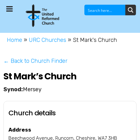
Home
»
URC Churches
»
St Mark's Church
← Back to Church Finder
St Mark’s Church
Mersey
Church details
Address
Beechwood Avenue, Runcorn, Cheshire, WA7 3HB