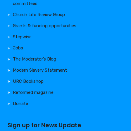
committees
Church Life Review Group
Grants & funding opportunities
Stepwise
Jobs
The Moderator’s Blog
Modern Slavery Statement
URC Bookshop
Reformed magazine
Donate
Sign up for News Update