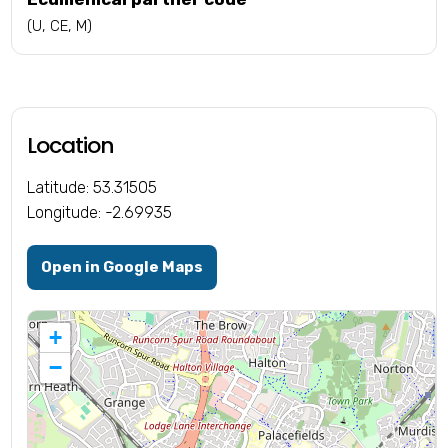
(U, CE, M)
Location
Latitude: 53.31505
Longitude: -2.69935
Open in Google Maps
+
−