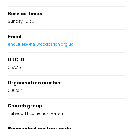
Service times
Sunday 10.30
Email
enquiries@hallwoodparish.org.uk
URC ID
03A35
Organisation number
000651
Church group
Hallwood Ecumenical Parish
Ecumenical partner code