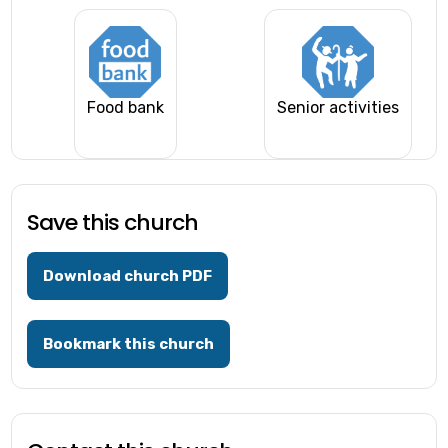
Food bank
Senior activities
Save this church
Download church PDF
Bookmark this church