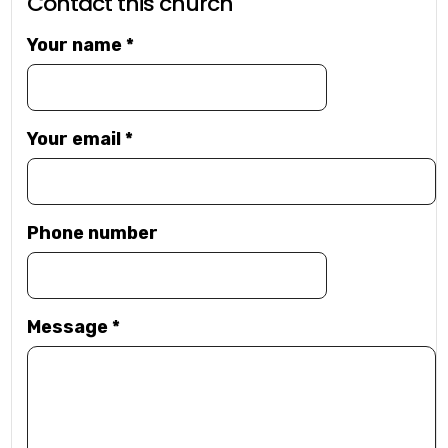
Contact this church
Your name
*
Your email
*
Phone number
Message
*