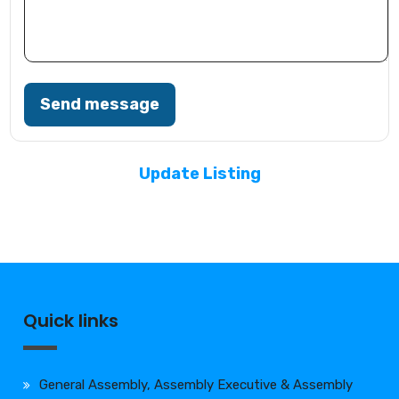
Send message
Update Listing
Quick links
General Assembly, Assembly Executive & Assembly