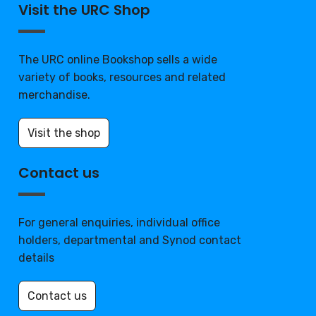
Visit the URC Shop
The URC online Bookshop sells a wide
variety of books, resources and related
merchandise.
Visit the shop
Contact us
For general enquiries, individual office
holders, departmental and Synod contact
details
Contact us