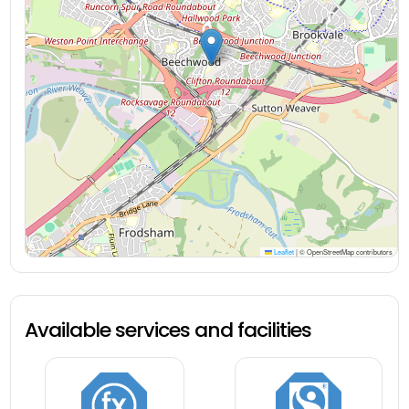
Leaflet
|
© OpenStreetMap contributors
Available services and facilities