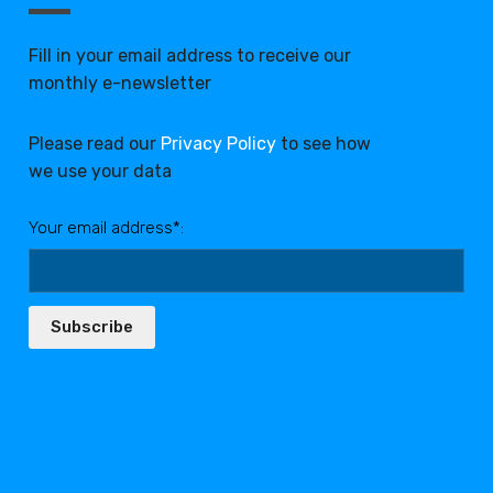
Fill in your email address to receive our
monthly e-newsletter
Please read our
Privacy Policy
to see how
we use your data
Your email address*:
Subscribe