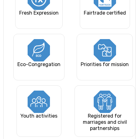
Fresh Expression
Fairtrade certified
Eco-Congregation
Priorities for mission
Youth activities
Registered for
marriages and civil
partnerships