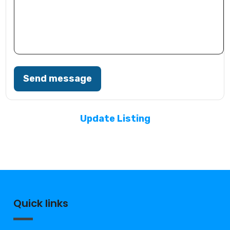
Send message
Update Listing
Quick links