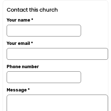
Contact this church
Your name
*
Your email
*
Phone number
Message
*