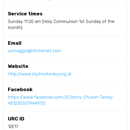
Service times
Sunday 11.00 am (Holy Communion 1st Sunday of the
month)
Email
ca.maggs@btinternet.com
Website
http://www.stjohnstenby.org.uk
Facebook
https://www.facebook.com/StJohns-Church-Tenby-
451235501944913/
URC ID
12E17