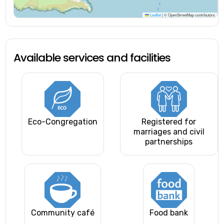
Leaflet
|
© OpenStreetMap contributors
Available services and facilities
Eco-Congregation
Registered for
marriages and civil
partnerships
Community café
Food bank