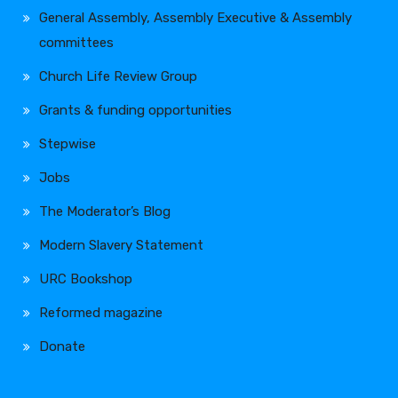
General Assembly, Assembly Executive & Assembly
committees
Church Life Review Group
Grants & funding opportunities
Stepwise
Jobs
The Moderator’s Blog
Modern Slavery Statement
URC Bookshop
Reformed magazine
Donate