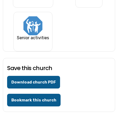
Senior activities
Save this church
Download church PDF
Bookmark this church