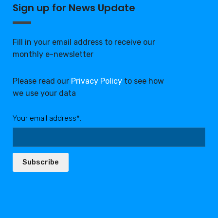
Sign up for News Update
Fill in your email address to receive our
monthly e-newsletter
Please read our
Privacy Policy
to see how
we use your data
Your email address*:
Subscribe