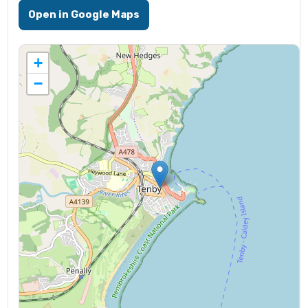
Open in Google Maps
+
−