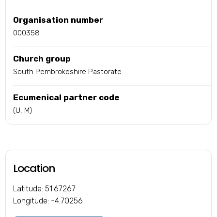
Organisation number
000358
Church group
South Pembrokeshire Pastorate
Ecumenical partner code
(U, M)
Location
Latitude: 51.67267
Longitude: -4.70256