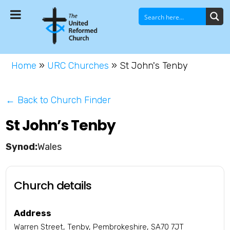
Home
»
URC Churches
»
St John's Tenby
← Back to Church Finder
St John’s Tenby
Wales
Church details
Address
Warren Street, Tenby, Pembrokeshire, SA70 7JT