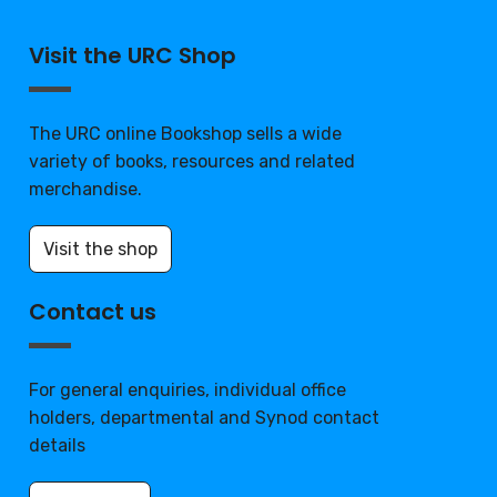
Visit the URC Shop
The URC online Bookshop sells a wide
variety of books, resources and related
merchandise.
Visit the shop
Contact us
For general enquiries, individual office
holders, departmental and Synod contact
details