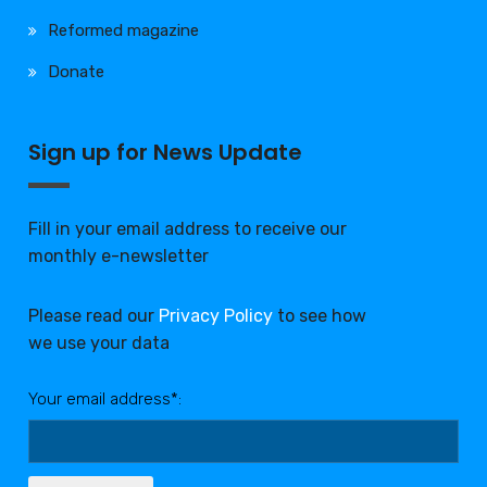
Reformed magazine
Donate
Sign up for News Update
Fill in your email address to receive our
monthly e-newsletter
Please read our
Privacy Policy
to see how
we use your data
Your email address*: