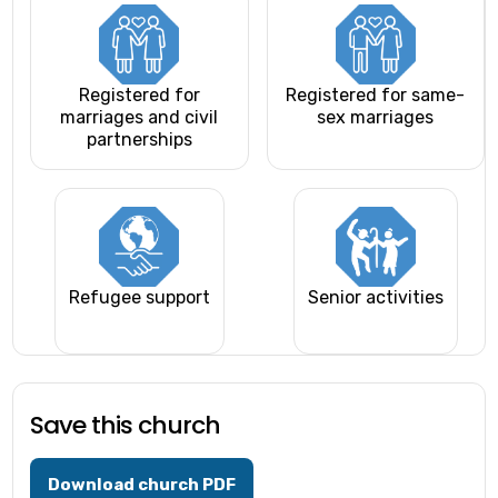
Registered for
Registered for same-
marriages and civil
sex marriages
partnerships
Refugee support
Senior activities
Save this church
Download church PDF