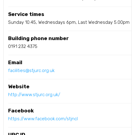
Service times
Sunday 10.45, Wednesdays 6pm, Last Wednesday 5.00pm
Building phone number
0191 232 4375
Email
facilities@stjurc.org.uk
Website
http://www.stjurc.org.uk/
Facebook
https://www.facebook.com/stjncl
URC ID