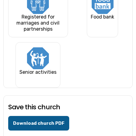
Registered for
Food bank
marriages and civil
partnerships
Senior activities
Save this church
Download church PDF