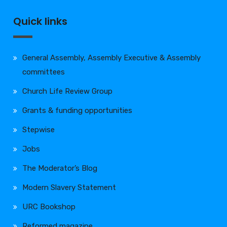
Quick links
General Assembly, Assembly Executive & Assembly
committees
Church Life Review Group
Grants & funding opportunities
Stepwise
Jobs
The Moderator’s Blog
Modern Slavery Statement
URC Bookshop
Reformed magazine