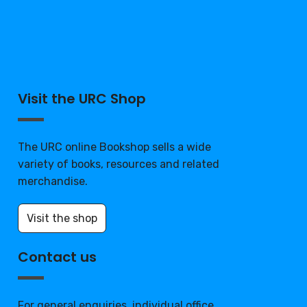
Visit the URC Shop
The URC online Bookshop sells a wide
variety of books, resources and related
merchandise.
Visit the shop
Contact us
For general enquiries, individual office