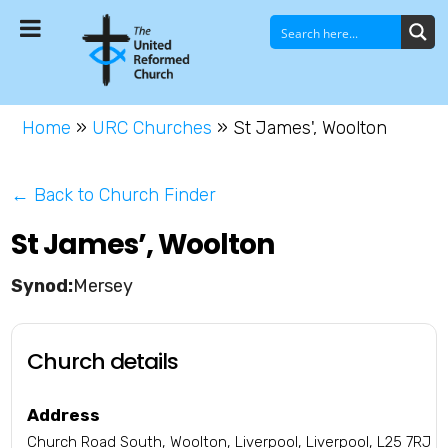
Home
»
URC Churches
»
St James', Woolton
← Back to Church Finder
St James’, Woolton
Mersey
Church details
Address
Church Road South, Woolton, Liverpool, Liverpool, L25 7RJ