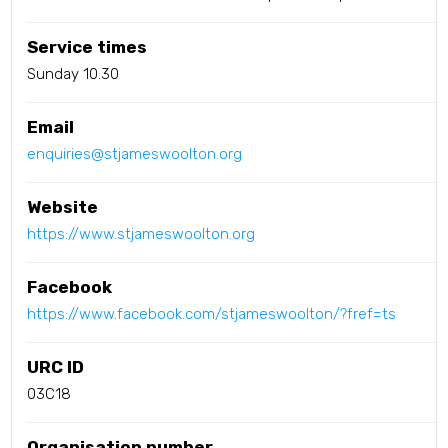
Service times
Sunday 10.30
Email
enquiries@stjameswoolton.org
Website
https://www.stjameswoolton.org
Facebook
https://www.facebook.com/stjameswoolton/?fref=ts
URC ID
03C18
Organisation number