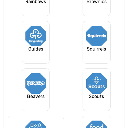
Rainbows
Brownies
Guides
Squirrels
Beavers
Scouts