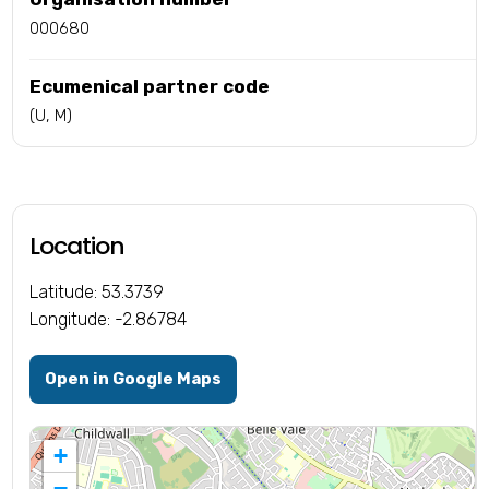
000680
Ecumenical partner code
(U, M)
Location
Latitude: 53.3739
Longitude: -2.86784
Open in Google Maps
+
−