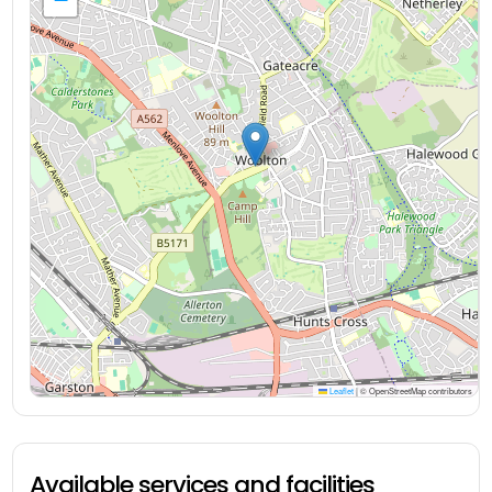
Leaflet
|
© OpenStreetMap contributors
Available services and facilities