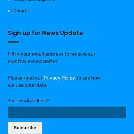
Donate
Sign up for News Update
Fill in your email address to receive our
monthly e-newsletter
Please read our
Privacy Policy
to see how
we use your data
Your email address*:
Subscribe