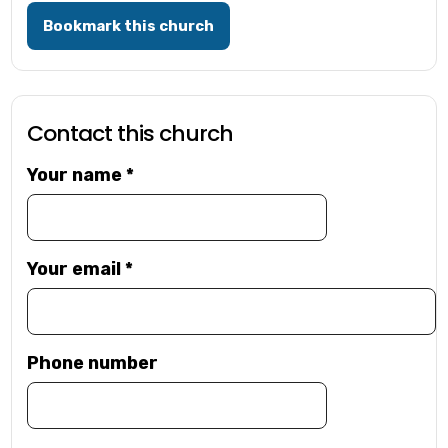
Bookmark this church
Contact this church
Your name
*
Your email
*
Phone number