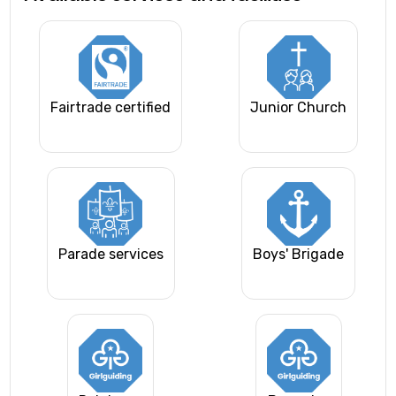
Fairtrade certified
Junior Church
Parade services
Boys' Brigade