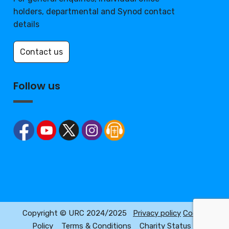
holders, departmental and Synod contact
details
Contact us
Follow us
Copyright © URC 2024/2025
Privacy policy
Cookie
Policy
Terms & Conditions
Charity Status