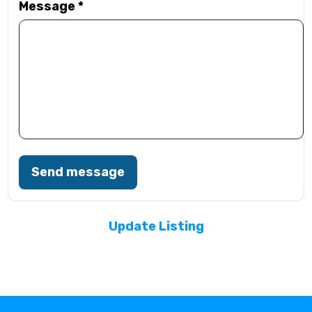
Message
*
Send message
Update Listing