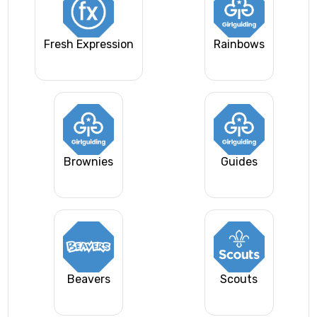
Fresh Expression
Rainbows
Brownies
Guides
Beavers
Scouts