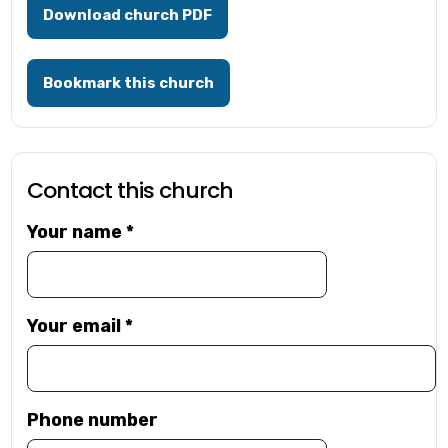
Download church PDF
Bookmark this church
Contact this church
Your name
*
Your email
*
Phone number