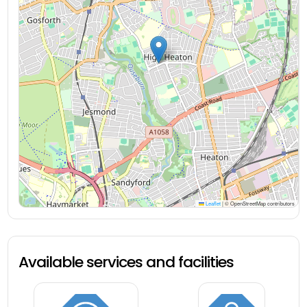
Leaflet
|
© OpenStreetMap contributors
Available services and facilities