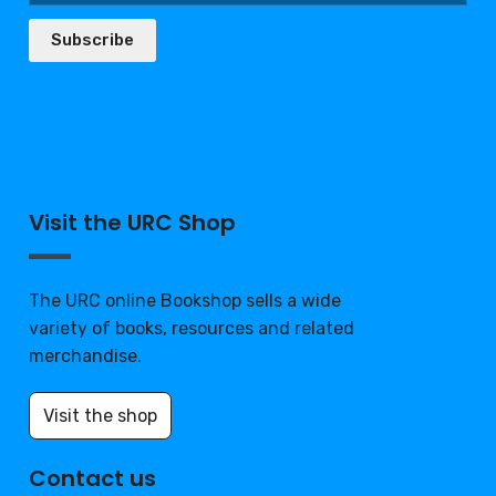
Subscribe
Visit the URC Shop
The URC online Bookshop sells a wide
variety of books, resources and related
merchandise.
Visit the shop
Contact us