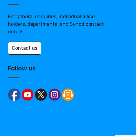
For general enquiries, individual office
holders, departmental and Synod contact
details
Contact us
Follow us