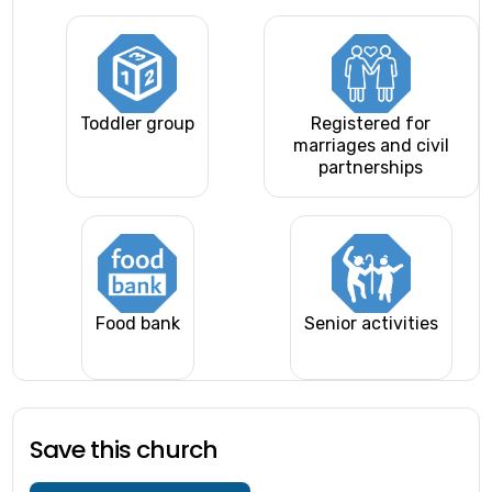
Toddler group
Registered for
marriages and civil
partnerships
Food bank
Senior activities
Save this church