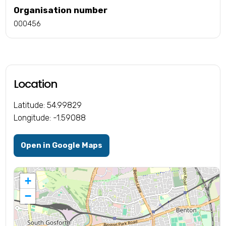
Organisation number
000456
Location
Latitude: 54.99829
Longitude: -1.59088
Open in Google Maps
+
−