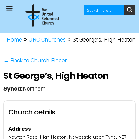
Home
»
URC Churches
»
St George's, High Heaton
← Back to Church Finder
St George’s, High Heaton
Northern
Church details
Address
Newton Road, High Heaton, Newcastle upon Tyne, NE7