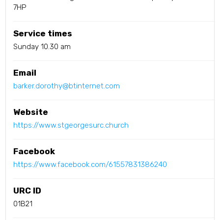
7HP
Service times
Sunday 10.30 am
Email
barker.dorothy@btinternet.com
Website
https://www.stgeorgesurc.church
Facebook
https://www.facebook.com/61557831386240
URC ID
01B21