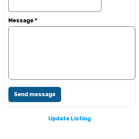
Message
*
Send message
Update Listing