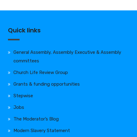
Quick links
General Assembly, Assembly Executive & Assembly
committees
Church Life Review Group
Grants & funding opportunities
Stepwise
Jobs
The Moderator’s Blog
Modern Slavery Statement