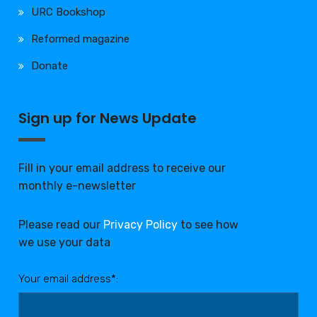
URC Bookshop
Reformed magazine
Donate
Sign up for News Update
Fill in your email address to receive our
monthly e-newsletter
Please read our
Privacy Policy
to see how
we use your data
Your email address*: