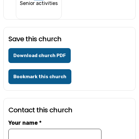
Senior activities
Save this church
Download church PDF
Bookmark this church
Contact this church
Your name
*