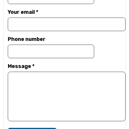
Your email
*
Phone number
Message
*