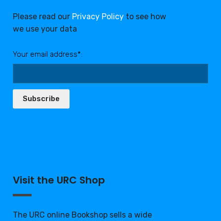
Please read our
Privacy Policy
to see how
we use your data
Your email address*:
Subscribe
Visit the URC Shop
The URC online Bookshop sells a wide