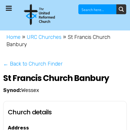
Home
»
URC Churches
»
St Francis Church
Banbury
← Back to Church Finder
St Francis Church Banbury
Wessex
Church details
Address