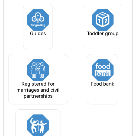
Guides
Toddler group
Registered for
Food bank
marriages and civil
partnerships