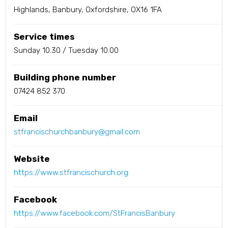
Highlands, Banbury, Oxfordshire, OX16 1FA
Service times
Sunday 10.30 / Tuesday 10.00
Building phone number
07424 852 370
Email
stfrancischurchbanbury@gmail.com
Website
https://www.stfrancischurch.org
Facebook
https://www.facebook.com/StFrancisBanbury