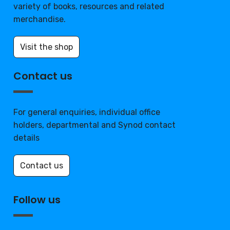
variety of books, resources and related
merchandise.
Visit the shop
Contact us
For general enquiries, individual office
holders, departmental and Synod contact
details
Contact us
Follow us