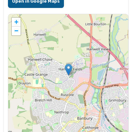
Open in Google Maps
+
−