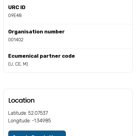
URC ID
09E48
Organisation number
001402
Ecumenical partner code
(U, CE, M)
Location
Latitude: 52.07537
Longitude: -1.34985