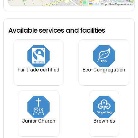
Leaflet
|
© OpenStreetMap contributors
Available services and facilities
Fairtrade certified
Eco-Congregation
Junior Church
Brownies