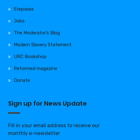
Stepwise
Jobs
The Moderator’s Blog
Modern Slavery Statement
URC Bookshop
Reformed magazine
Donate
Sign up for News Update
Fill in your email address to receive our
monthly e-newsletter