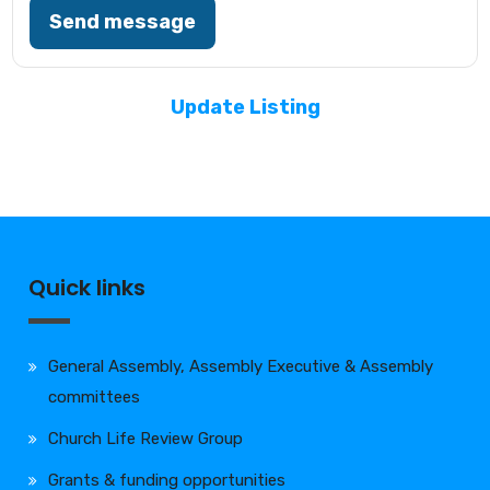
Send message
Update Listing
Quick links
General Assembly, Assembly Executive & Assembly
committees
Church Life Review Group
Grants & funding opportunities