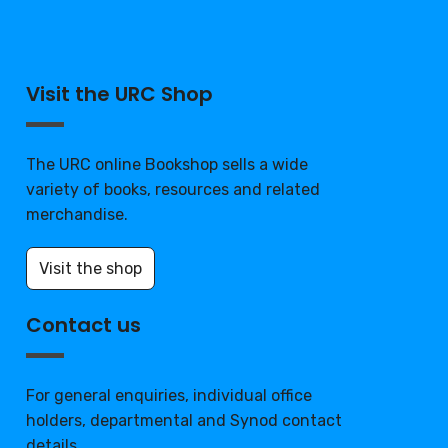
Visit the URC Shop
The URC online Bookshop sells a wide
variety of books, resources and related
merchandise.
Visit the shop
Contact us
For general enquiries, individual office
holders, departmental and Synod contact
details