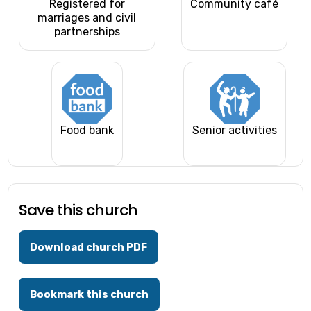
Registered for
Community café
marriages and civil
partnerships
Food bank
Senior activities
Save this church
Download church PDF
Bookmark this church