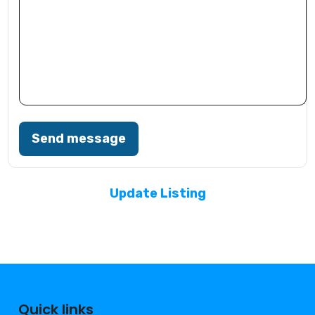
Send message
Update Listing
Quick links