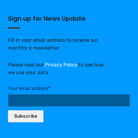
Sign up for News Update
Fill in your email address to receive our
monthly e-newsletter
Please read our
Privacy Policy
to see how
we use your data
Your email address*:
Subscribe