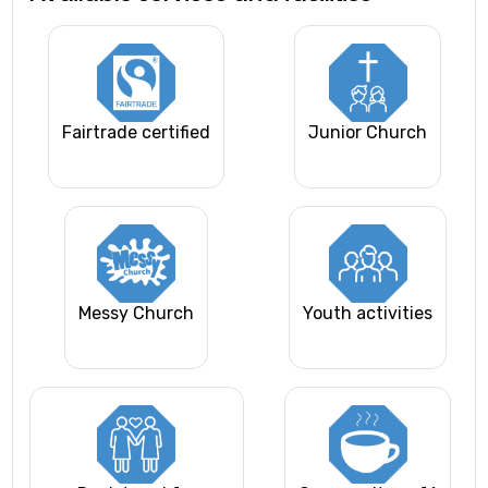
Fairtrade certified
Junior Church
Messy Church
Youth activities