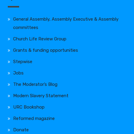
General Assembly, Assembly Executive & Assembly
committees
Church Life Review Group
Grants & funding opportunities
Stepwise
Jobs
The Moderator’s Blog
Modern Slavery Statement
URC Bookshop
Reformed magazine
Donate