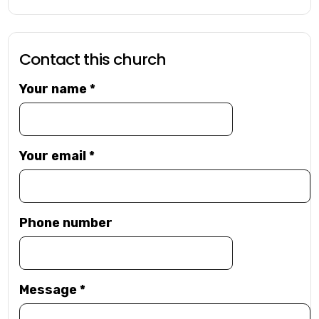
Contact this church
Your name
*
Your email
*
Phone number
Message
*