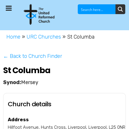
Home
»
URC Churches
»
St Columba
← Back to Church Finder
St Columba
Mersey
Church details
Address
Hillfoot Avenue, Hunts Cross, Liverpool, Liverpool, L25 0NR