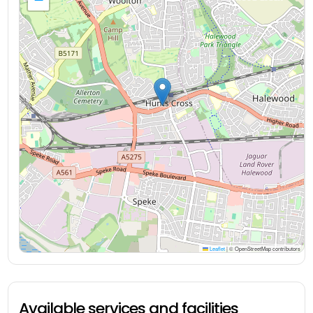
Leaflet
|
© OpenStreetMap contributors
Available services and facilities