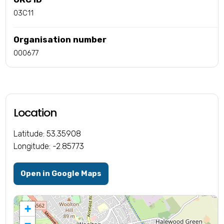
03C11
Organisation number
000677
Location
Latitude: 53.35908
Longitude: -2.85773
Open in Google Maps
+
−