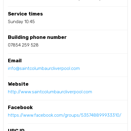
Service times
Sunday 10.45
Building phone number
07854 259 528
Email
info@saintcolumbaurcliverpool.com
Website
http://www.saintcolumbaurcliverpool.com
Facebook
https://www.facebook.com/groups/535748899933310/
URC ID