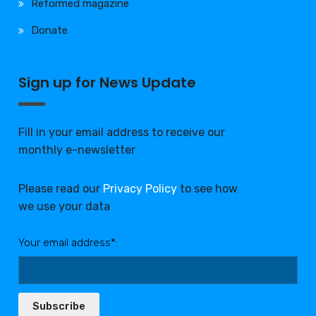
Reformed magazine
Donate
Sign up for News Update
Fill in your email address to receive our
monthly e-newsletter
Please read our
Privacy Policy
to see how
we use your data
Your email address*:
Subscribe