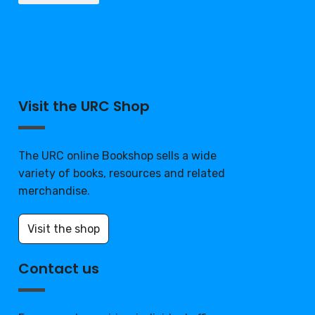
Visit the URC Shop
The URC online Bookshop sells a wide
variety of books, resources and related
merchandise.
Visit the shop
Contact us