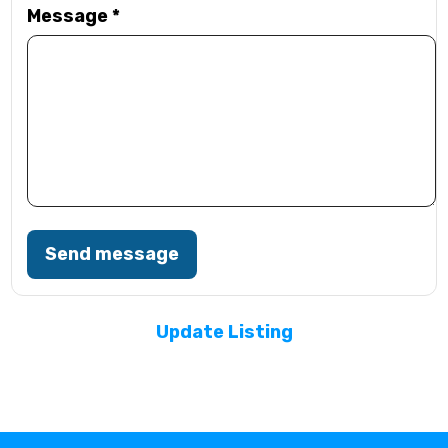
Message
*
Send message
Update Listing