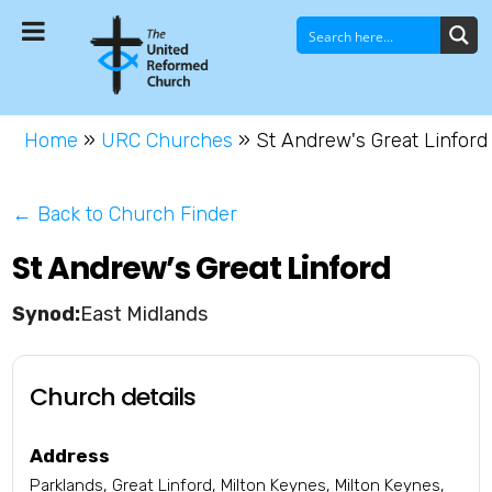
Home
»
URC Churches
»
St Andrew's Great Linford
← Back to Church Finder
St Andrew’s Great Linford
East Midlands
Church details
Address
Parklands, Great Linford, Milton Keynes, Milton Keynes,