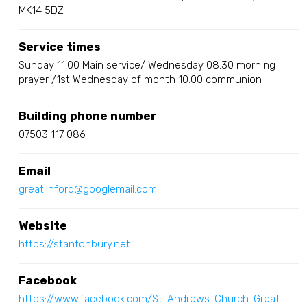
MK14 5DZ
Service times
Sunday 11.00 Main service/ Wednesday 08.30 morning
prayer /1st Wednesday of month 10.00 communion
Building phone number
07503 117 086
Email
greatlinford@googlemail.com
Website
https://stantonbury.net
Facebook
https://www.facebook.com/St-Andrews-Church-Great-