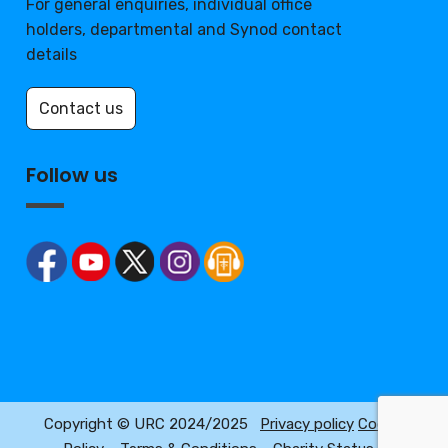
For general enquiries, individual office
holders, departmental and Synod contact
details
Contact us
Follow us
Copyright © URC 2024/2025
Privacy policy
Cookie