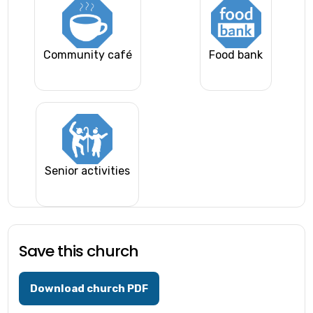
Community café
Food bank
Senior activities
Save this church
Download church PDF