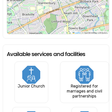
Leaflet
|
© OpenStreetMap contributors
Available services and facilities
Junior Church
Registered for
marriages and civil
partnerships