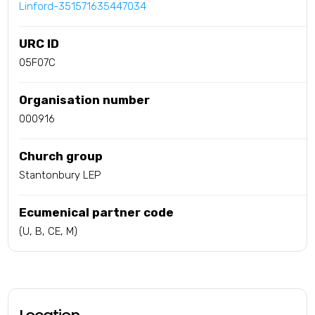
Linford-351571635447034
URC ID
05F07C
Organisation number
000916
Church group
Stantonbury LEP
Ecumenical partner code
(U, B, CE, M)