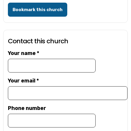
Bookmark this church
Contact this church
Your name
*
Your email
*
Phone number