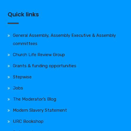
Quick links
General Assembly, Assembly Executive & Assembly
committees
Church Life Review Group
Grants & funding opportunities
Stepwise
Jobs
The Moderator’s Blog
Modern Slavery Statement
URC Bookshop