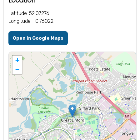
Location
Latitude: 52.07276
Longitude: -0.76022
Open in Google Maps
+
−