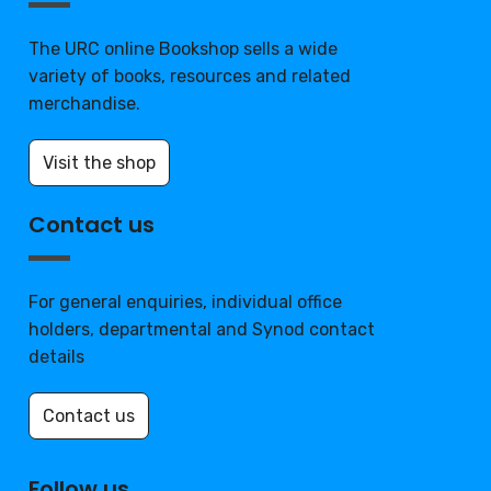
The URC online Bookshop sells a wide
variety of books, resources and related
merchandise.
Visit the shop
Contact us
For general enquiries, individual office
holders, departmental and Synod contact
details
Contact us
Follow us