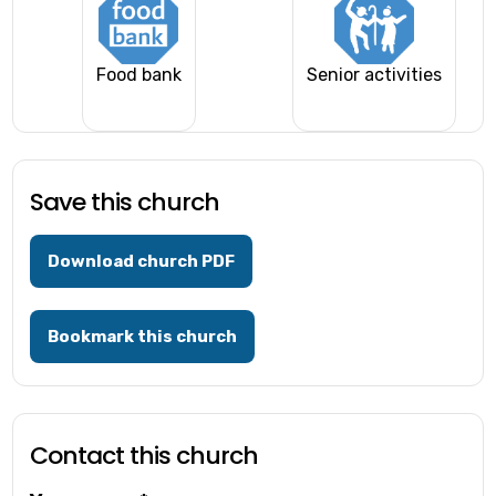
Food bank
Senior activities
Save this church
Download church PDF
Bookmark this church
Contact this church