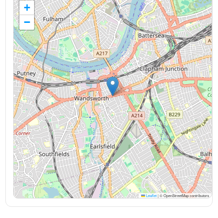
+
−
Leaflet
|
© OpenStreetMap contributors