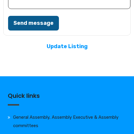
Send message
Update Listing
Quick links
General Assembly, Assembly Executive & Assembly
committees