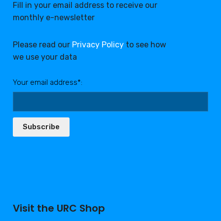
Fill in your email address to receive our
monthly e-newsletter
Please read our
Privacy Policy
to see how
we use your data
Your email address*:
Subscribe
Visit the URC Shop