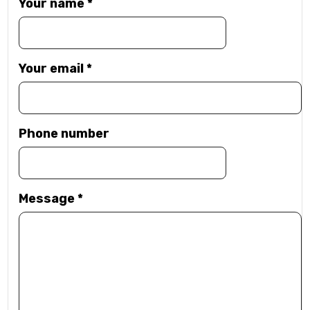
Your name
*
Your email
*
Phone number
Message
*