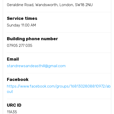
Geraldine Road, Wandsworth, London, SW18 2NU
Service times
Sunday 11.00 AM
Building phone number
07905 277 035
Email
standrewsandeasthill@gmail.com
Facebook
https://www.facebook.com/groups/1681302808810972/ab
out
URC ID
11A35