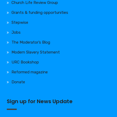
Church Life Review Group
Grants & funding opportunities
Stepwise
Jobs
The Moderator’s Blog
Modern Slavery Statement
URC Bookshop
Reformed magazine
Donate
Sign up for News Update