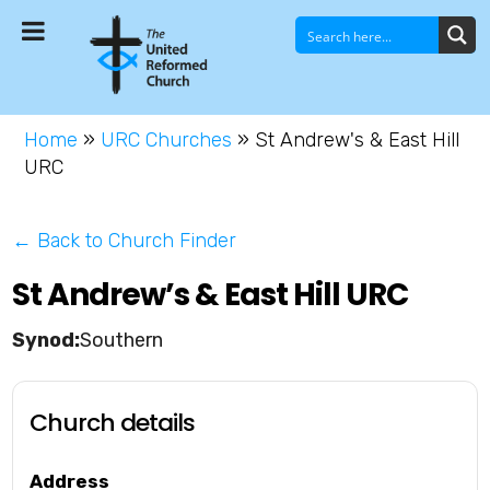
Home
»
URC Churches
»
St Andrew's & East Hill
URC
← Back to Church Finder
St Andrew’s & East Hill URC
Southern
Church details
Address