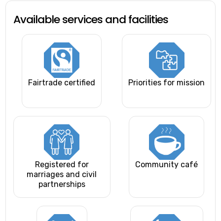
Available services and facilities
Fairtrade certified
Priorities for mission
Registered for
Community café
marriages and civil
partnerships