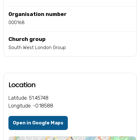
Organisation number
000168
Church group
South West London Group
Location
Latitude: 51.45748
Longitude: -0.18588
Open in Google Maps