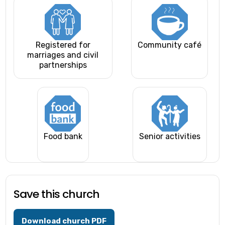
Registered for
Community café
marriages and civil
partnerships
Food bank
Senior activities
Save this church
Download church PDF