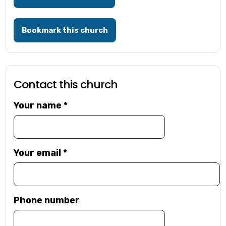
Bookmark this church
Contact this church
Your name
*
Your email
*
Phone number