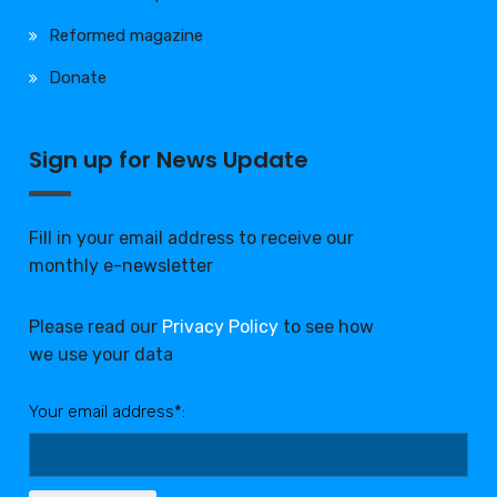
Reformed magazine
Donate
Sign up for News Update
Fill in your email address to receive our
monthly e-newsletter
Please read our
Privacy Policy
to see how
we use your data
Your email address*: