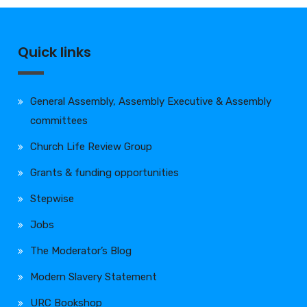
Quick links
General Assembly, Assembly Executive & Assembly
committees
Church Life Review Group
Grants & funding opportunities
Stepwise
Jobs
The Moderator’s Blog
Modern Slavery Statement
URC Bookshop