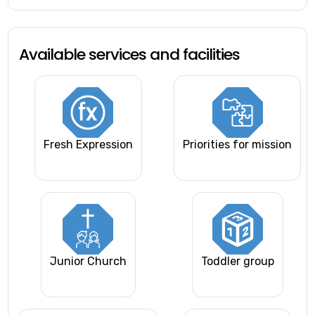
Available services and facilities
Fresh Expression
Priorities for mission
Junior Church
Toddler group