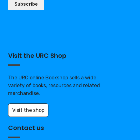
Subscribe
Visit the URC Shop
The URC online Bookshop sells a wide
variety of books, resources and related
merchandise.
Visit the shop
Contact us