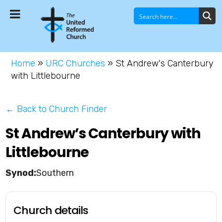
Home
»
URC Churches
»
St Andrew's Canterbury
with Littlebourne
← Back to Church Finder
St Andrew’s Canterbury with
Littlebourne
Southern
Church details