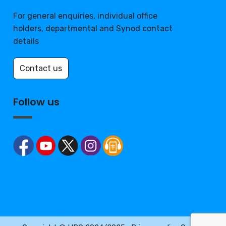
For general enquiries, individual office
holders, departmental and Synod contact
details
Contact us
Follow us