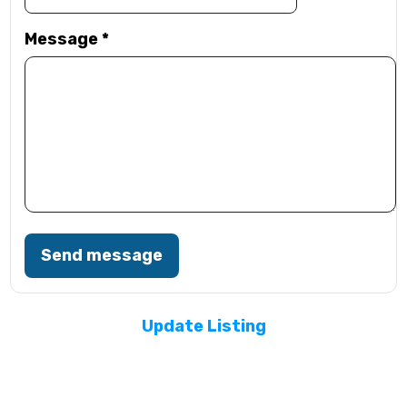
Message
*
Send message
Update Listing