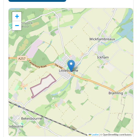
+
−
Leaflet
|
© OpenStreetMap contributors