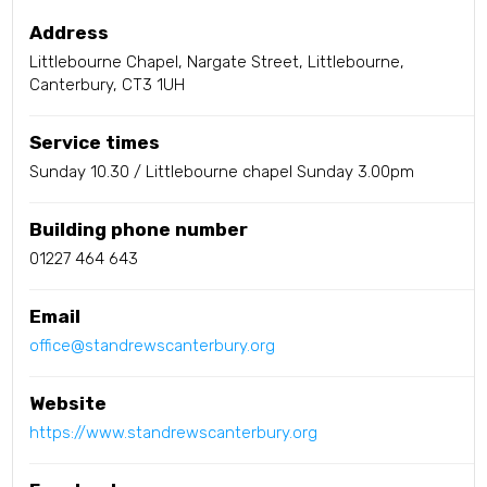
Address
Littlebourne Chapel, Nargate Street, Littlebourne,
Canterbury, CT3 1UH
Service times
Sunday 10.30 / Littlebourne chapel Sunday 3.00pm
Building phone number
01227 464 643
Email
office@standrewscanterbury.org
Website
https://www.standrewscanterbury.org