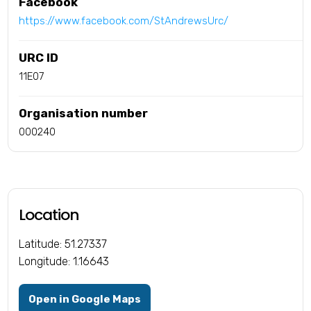
Facebook
https://www.facebook.com/StAndrewsUrc/
URC ID
11E07
Organisation number
000240
Location
Latitude: 51.27337
Longitude: 1.16643
Open in Google Maps