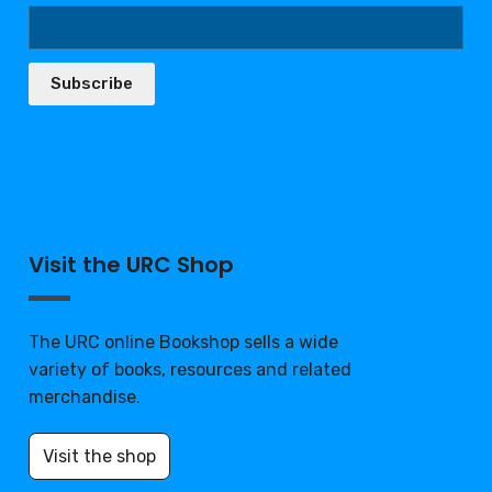
Subscribe
Visit the URC Shop
The URC online Bookshop sells a wide
variety of books, resources and related
merchandise.
Visit the shop