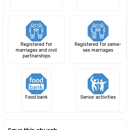
Registered for
Registered for same-
marriages and civil
sex marriages
partnerships
Food bank
Senior activities