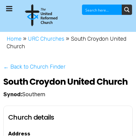
Home
»
URC Churches
»
South Croydon United
Church
← Back to Church Finder
South Croydon United Church
Southern
Church details
Address