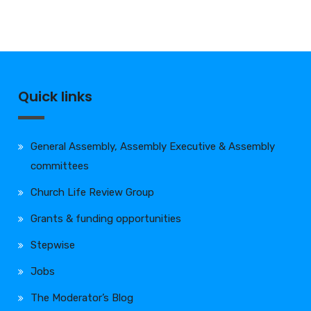
Quick links
General Assembly, Assembly Executive & Assembly
committees
Church Life Review Group
Grants & funding opportunities
Stepwise
Jobs
The Moderator’s Blog