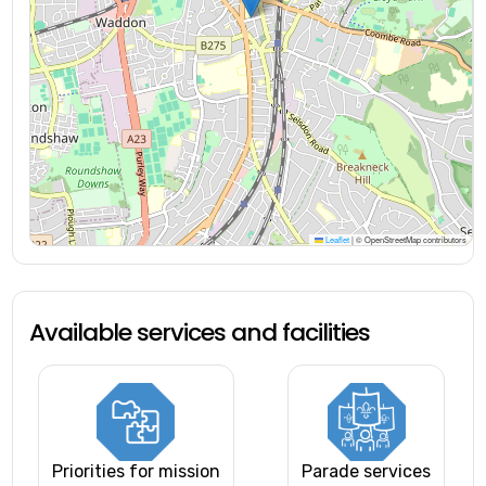
Leaflet
|
© OpenStreetMap contributors
Available services and facilities
Priorities for mission
Parade services