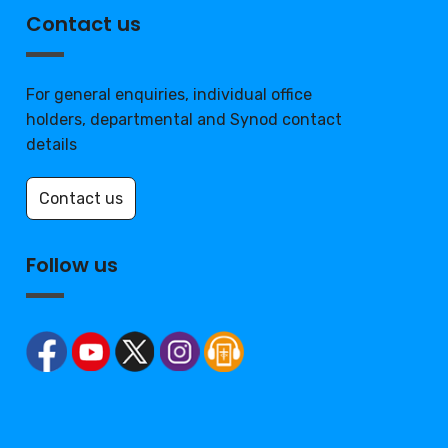
Contact us
For general enquiries, individual office
holders, departmental and Synod contact
details
Contact us
Follow us