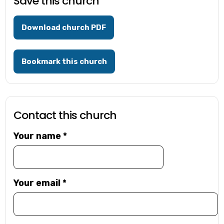
Save this church
Download church PDF
Bookmark this church
Contact this church
Your name
*
Your email
*