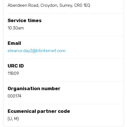
Aberdeen Road, Croydon, Surrey, CR0 1EQ
Service times
10.30am
Email
eleanor.day2@btinternet.com
URC ID
11B09
Organisation number
000174
Ecumenical partner code
(U, M)