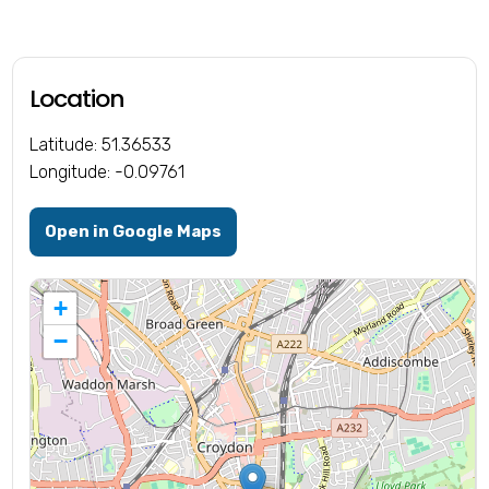
Location
Latitude: 51.36533
Longitude: -0.09761
Open in Google Maps
+
−