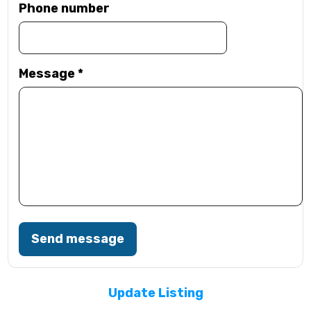
Phone number
Message
*
Send message
Update Listing