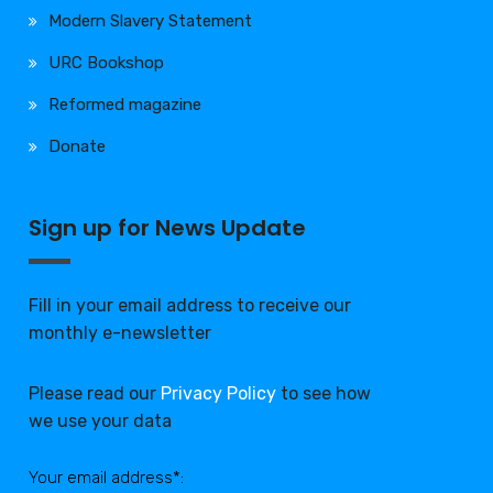
Modern Slavery Statement
URC Bookshop
Reformed magazine
Donate
Sign up for News Update
Fill in your email address to receive our
monthly e-newsletter
Please read our
Privacy Policy
to see how
we use your data
Your email address*: