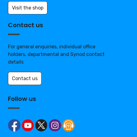
Visit the shop
Contact us
For general enquiries, individual office
holders, departmental and Synod contact
details
Contact us
Follow us