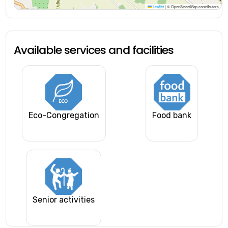
Leaflet
|
© OpenStreetMap contributors
Available services and facilities
Eco-Congregation
Food bank
Senior activities