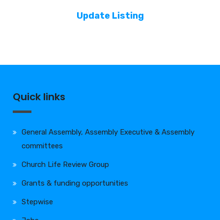
Update Listing
Quick links
General Assembly, Assembly Executive & Assembly
committees
Church Life Review Group
Grants & funding opportunities
Stepwise