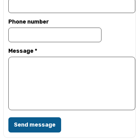
Phone number
Message
*
Send message