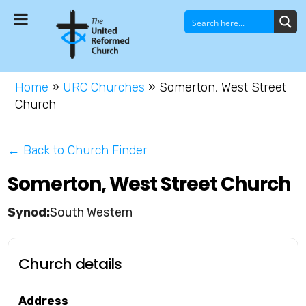
Home
»
URC Churches
»
Somerton, West Street
Church
← Back to Church Finder
Somerton, West Street Church
South Western
Church details
Address