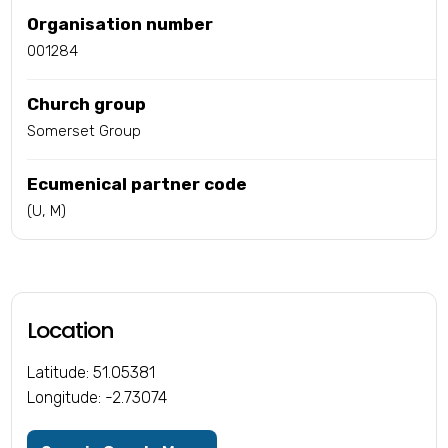
Organisation number
001284
Church group
Somerset Group
Ecumenical partner code
(U, M)
Location
Latitude: 51.05381
Longitude: -2.73074