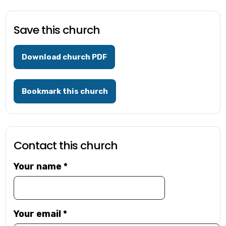
Save this church
Download church PDF
Bookmark this church
Contact this church
Your name
*
Your email
*