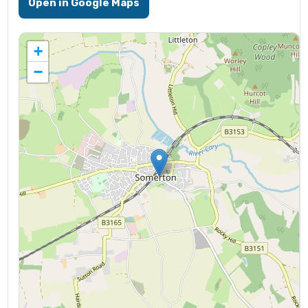
Open in Google Maps
+
−