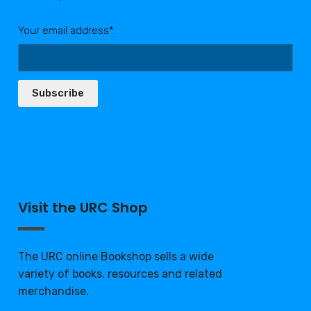
Your email address*:
Subscribe
Visit the URC Shop
The URC online Bookshop sells a wide
variety of books, resources and related
merchandise.