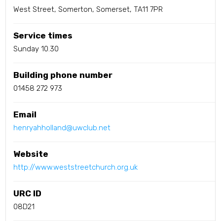
West Street, Somerton, Somerset, TA11 7PR
Service times
Sunday 10.30
Building phone number
01458 272 973
Email
henryahholland@uwclub.net
Website
http://www.weststreetchurch.org.uk
URC ID
08D21