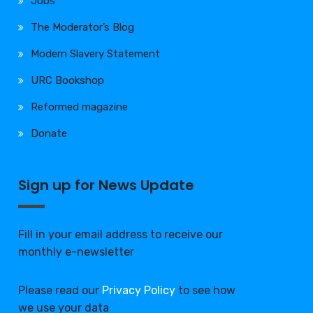
Jobs
The Moderator’s Blog
Modern Slavery Statement
URC Bookshop
Reformed magazine
Donate
Sign up for News Update
Fill in your email address to receive our
monthly e-newsletter
Please read our
Privacy Policy
to see how
we use your data