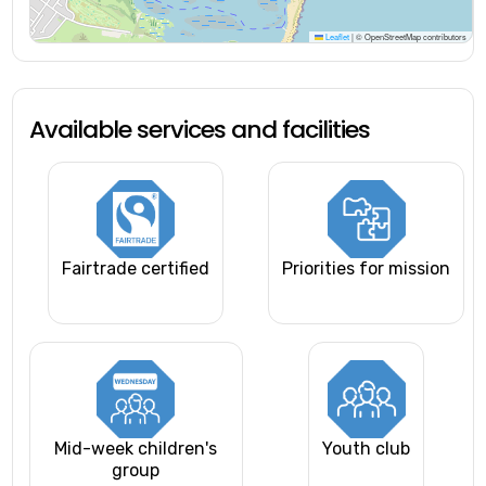
Leaflet
|
© OpenStreetMap contributors
Available services and facilities
Fairtrade certified
Priorities for mission
Mid-week children's
Youth club
group