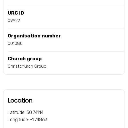
URC ID
09A22
Organisation number
001080
Church group
Christchurch Group
Location
Latitude: 50.74114
Longitude: -1.74863