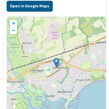
Open in Google Maps
+
−