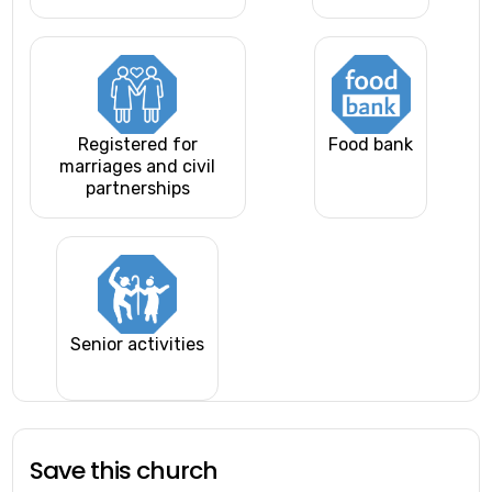
Registered for
Food bank
marriages and civil
partnerships
Senior activities
Save this church