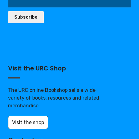
Subscribe
Visit the URC Shop
The URC online Bookshop sells a wide
variety of books, resources and related
merchandise.
Visit the shop