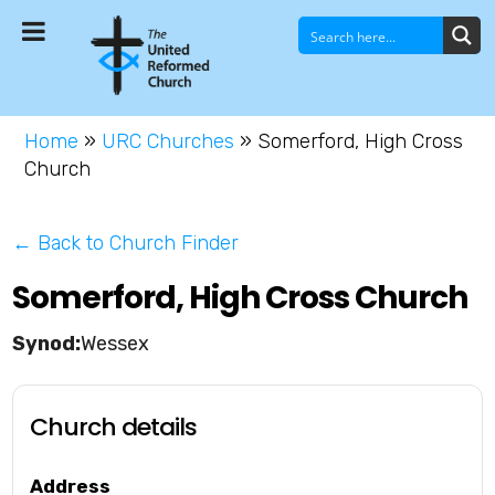
Home
»
URC Churches
»
Somerford, High Cross
Church
← Back to Church Finder
Somerford, High Cross Church
Wessex
Church details
Address