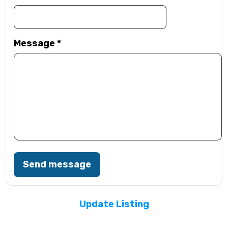
Message
*
Send message
Update Listing