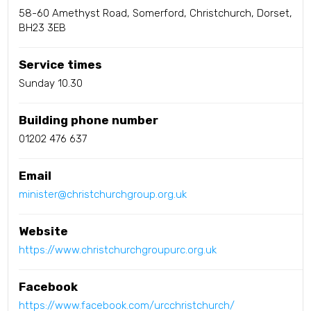
58-60 Amethyst Road, Somerford, Christchurch, Dorset,
BH23 3EB
Service times
Sunday 10.30
Building phone number
01202 476 637
Email
minister@christchurchgroup.org.uk
Website
https://www.christchurchgroupurc.org.uk
Facebook
https://www.facebook.com/urcchristchurch/