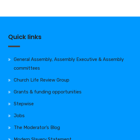
Quick links
General Assembly, Assembly Executive & Assembly
committees
Church Life Review Group
Grants & funding opportunities
Stepwise
Jobs
The Moderator’s Blog
Modern Slavery Statement