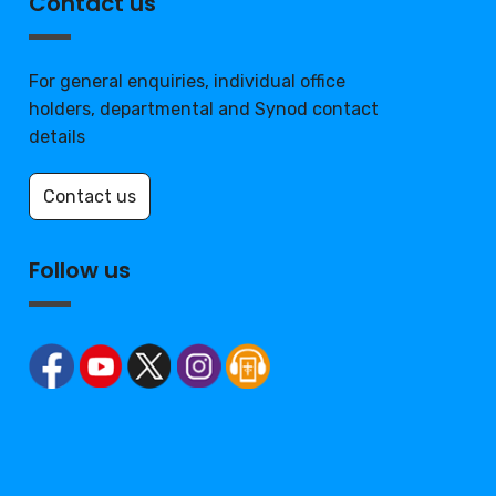
Contact us
For general enquiries, individual office
holders, departmental and Synod contact
details
Contact us
Follow us