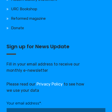
URC Bookshop
Reformed magazine
Donate
Sign up for News Update
Fill in your email address to receive our
monthly e-newsletter
Please read our
Privacy Policy
to see how
we use your data
Your email address*: