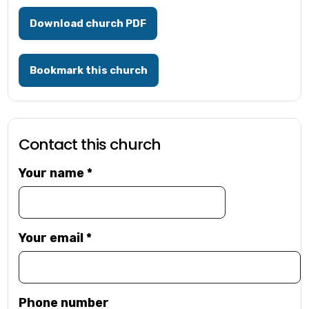
Download church PDF
Bookmark this church
Contact this church
Your name
*
Your email
*
Phone number