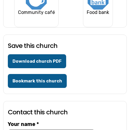
Community café
Food bank
Save this church
Download church PDF
Bookmark this church
Contact this church
Your name
*