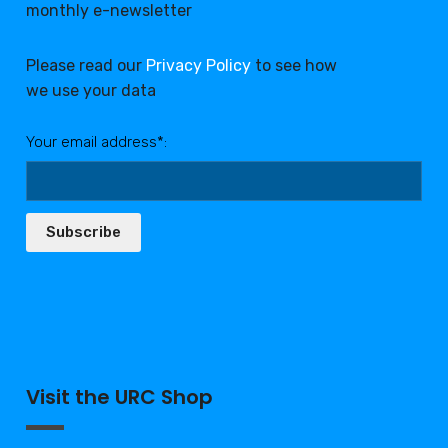
monthly e-newsletter
Please read our
Privacy Policy
to see how
we use your data
Your email address*:
Subscribe
Visit the URC Shop