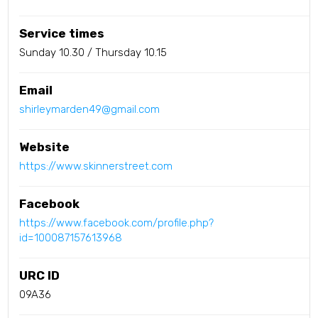
Service times
Sunday 10.30 / Thursday 10.15
Email
shirleymarden49@gmail.com
Website
https://www.skinnerstreet.com
Facebook
https://www.facebook.com/profile.php?
id=100087157613968
URC ID
09A36