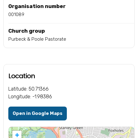
Organisation number
001089
Church group
Purbeck & Poole Pastorate
Location
Latitude: 50.71366
Longitude: -1.98386
Open in Google Maps
+