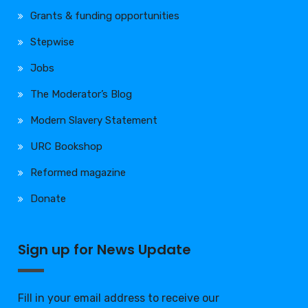
Grants & funding opportunities
Stepwise
Jobs
The Moderator’s Blog
Modern Slavery Statement
URC Bookshop
Reformed magazine
Donate
Sign up for News Update
Fill in your email address to receive our