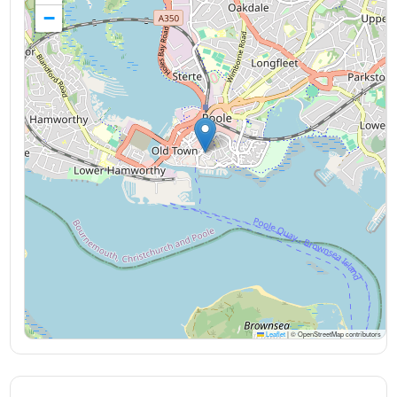
−
Leaflet
|
© OpenStreetMap contributors