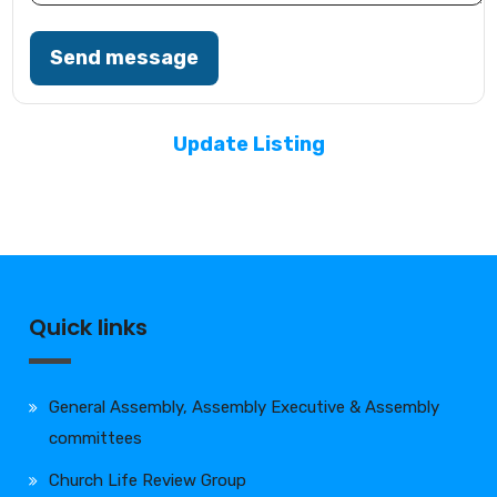
Send message
Update Listing
Quick links
General Assembly, Assembly Executive & Assembly
committees
Church Life Review Group