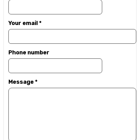
Your email
*
Phone number
Message
*