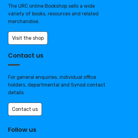
The URC online Bookshop sells a wide
variety of books, resources and related
merchandise.
Visit the shop
Contact us
For general enquiries, individual office
holders, departmental and Synod contact
details
Contact us
Follow us