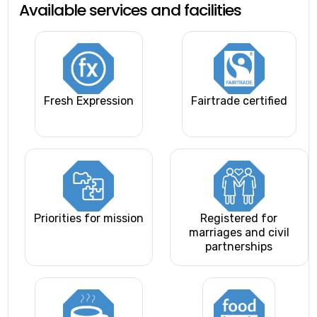
Available services and facilities
Fresh Expression
Fairtrade certified
Priorities for mission
Registered for
marriages and civil
partnerships