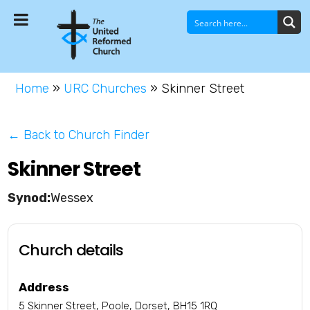
Home
»
URC Churches
»
Skinner Street
← Back to Church Finder
Skinner Street
Wessex
Church details
Address
5 Skinner Street, Poole, Dorset, BH15 1RQ