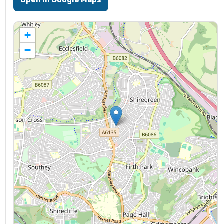
Open in Google Maps
+
−