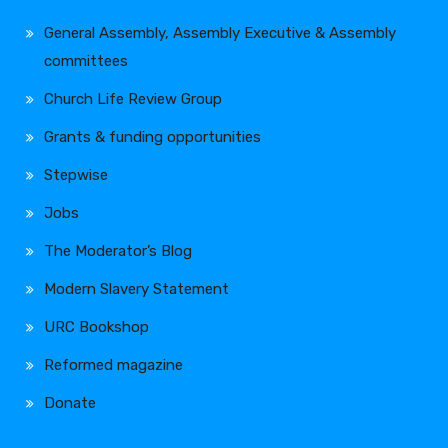
General Assembly, Assembly Executive & Assembly
committees
Church Life Review Group
Grants & funding opportunities
Stepwise
Jobs
The Moderator’s Blog
Modern Slavery Statement
URC Bookshop
Reformed magazine
Donate