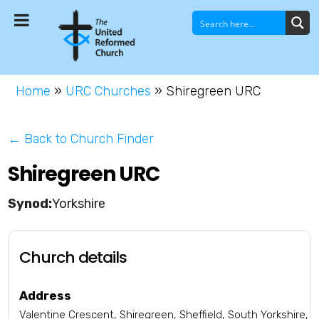
Home
»
URC Churches
»
Shiregreen URC
← Back to Church Finder
Shiregreen URC
Yorkshire
Church details
Address
Valentine Crescent, Shiregreen, Sheffield, South Yorkshire,