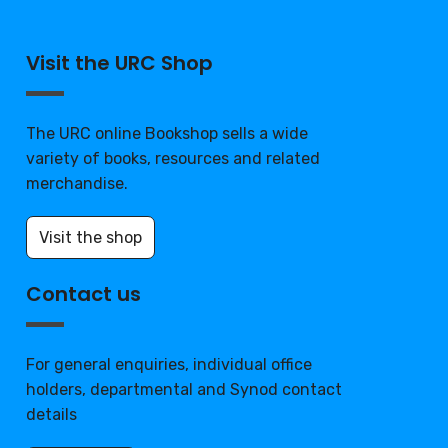
Visit the URC Shop
The URC online Bookshop sells a wide
variety of books, resources and related
merchandise.
Visit the shop
Contact us
For general enquiries, individual office
holders, departmental and Synod contact
details