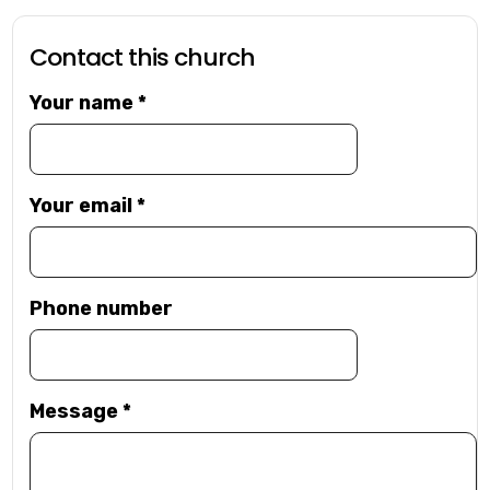
Contact this church
Your name
*
Your email
*
Phone number
Message
*