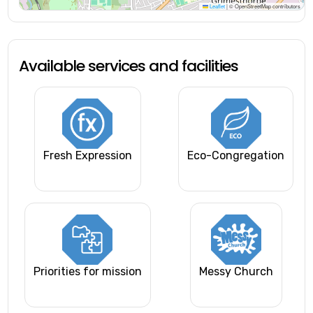
Leaflet
|
© OpenStreetMap contributors
Available services and facilities
Fresh Expression
Eco-Congregation
Priorities for mission
Messy Church