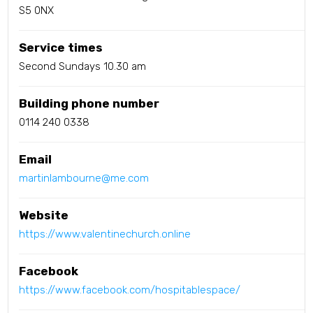
S5 0NX
Service times
Second Sundays 10.30 am
Building phone number
0114 240 0338
Email
martinlambourne@me.com
Website
https://www.valentinechurch.online
Facebook
https://www.facebook.com/hospitablespace/