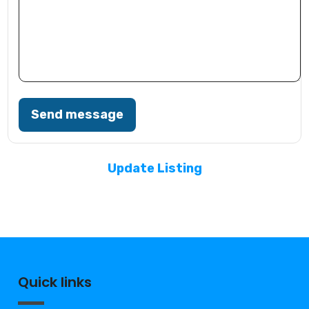
Send message
Update Listing
Quick links