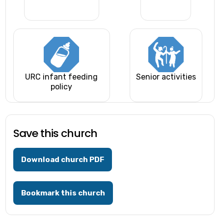
URC infant feeding
Senior activities
policy
Save this church
Download church PDF
Bookmark this church