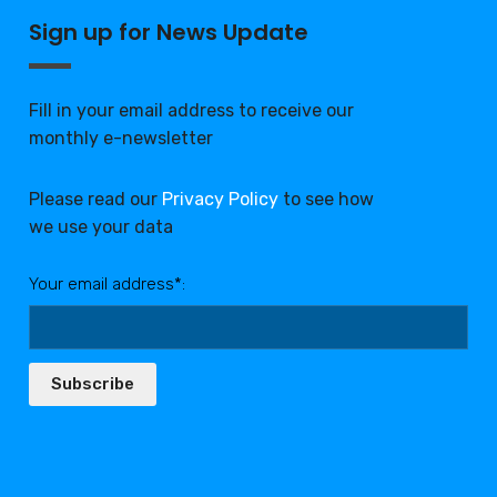
Sign up for News Update
Fill in your email address to receive our
monthly e-newsletter
Please read our
Privacy Policy
to see how
we use your data
Your email address*:
Subscribe