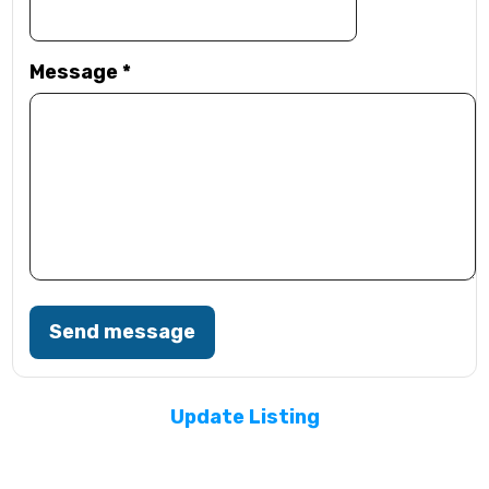
Message
*
Send message
Update Listing