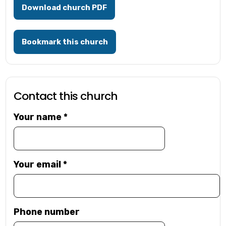
Download church PDF
Bookmark this church
Contact this church
Your name
*
Your email
*
Phone number