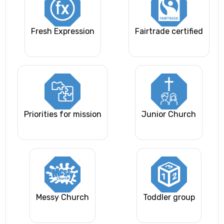
Fresh Expression
Fairtrade certified
Priorities for mission
Junior Church
Messy Church
Toddler group