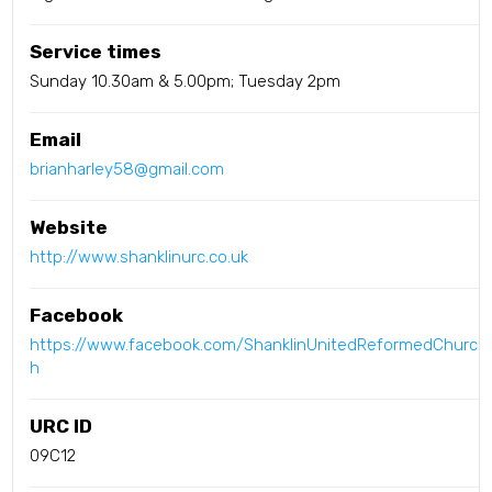
Service times
Sunday 10.30am & 5.00pm; Tuesday 2pm
Email
brianharley58@gmail.com
Website
http://www.shanklinurc.co.uk
Facebook
https://www.facebook.com/ShanklinUnitedReformedChurc
h
URC ID
09C12