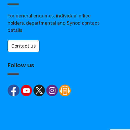
For general enquiries, individual office
holders, departmental and Synod contact
details
Contact us
Follow us