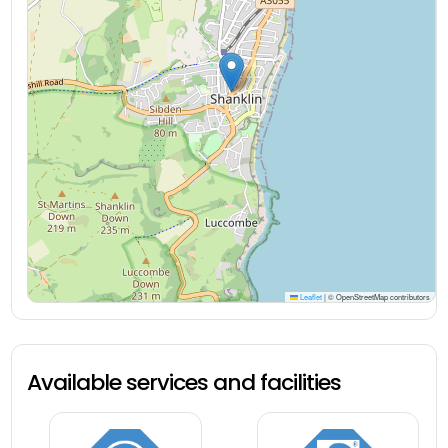
Leaflet
|
© OpenStreetMap contributors
Available services and facilities