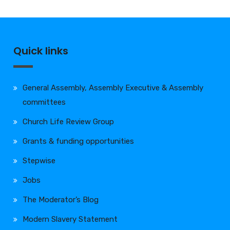
Quick links
General Assembly, Assembly Executive & Assembly
committees
Church Life Review Group
Grants & funding opportunities
Stepwise
Jobs
The Moderator’s Blog
Modern Slavery Statement