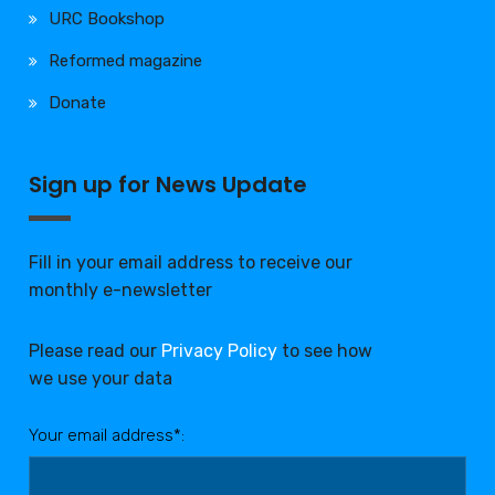
URC Bookshop
Reformed magazine
Donate
Sign up for News Update
Fill in your email address to receive our
monthly e-newsletter
Please read our
Privacy Policy
to see how
we use your data
Your email address*: