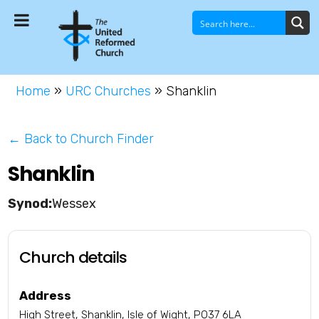
Home
»
URC Churches
»
Shanklin
← Back to Church Finder
Shanklin
Wessex
Church details
Address
High Street, Shanklin, Isle of Wight, PO37 6LA