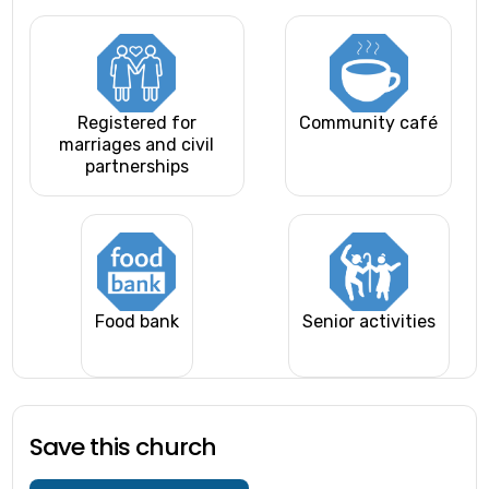
Registered for
Community café
marriages and civil
partnerships
Food bank
Senior activities
Save this church