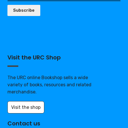
Subscribe
Visit the URC Shop
The URC online Bookshop sells a wide
variety of books, resources and related
merchandise.
Visit the shop
Contact us