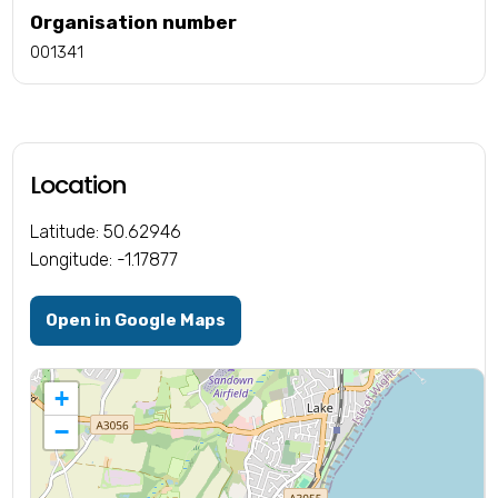
Organisation number
001341
Location
Latitude: 50.62946
Longitude: -1.17877
Open in Google Maps
+
−