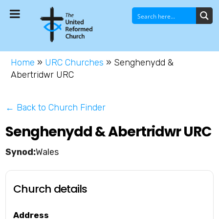
Home
»
URC Churches
»
Senghenydd &
Abertridwr URC
← Back to Church Finder
Senghenydd & Abertridwr URC
Wales
Church details
Address