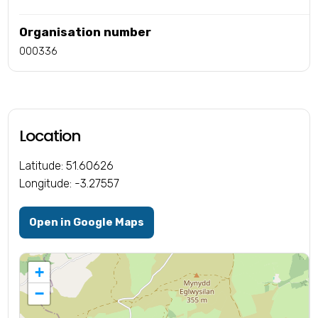
Organisation number
000336
Location
Latitude: 51.60626
Longitude: -3.27557
Open in Google Maps
+
−