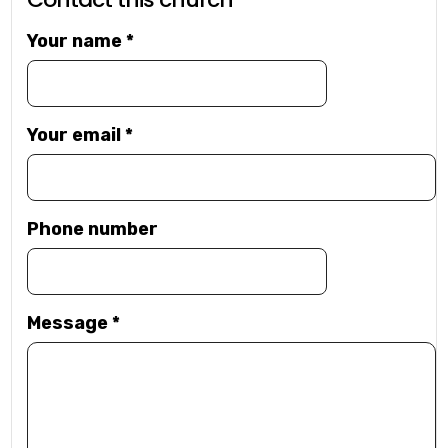
Your name
*
Your email
*
Phone number
Message
*