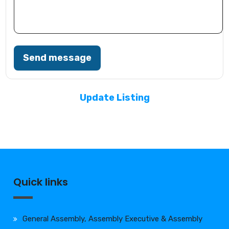
Send message
Update Listing
Quick links
General Assembly, Assembly Executive & Assembly