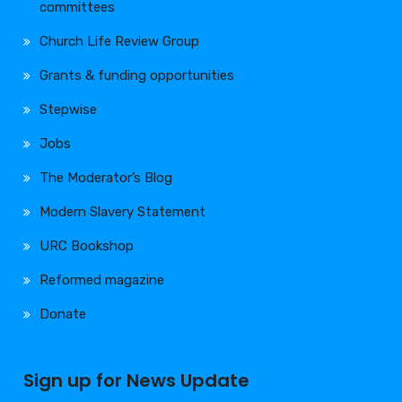
committees
Church Life Review Group
Grants & funding opportunities
Stepwise
Jobs
The Moderator’s Blog
Modern Slavery Statement
URC Bookshop
Reformed magazine
Donate
Sign up for News Update