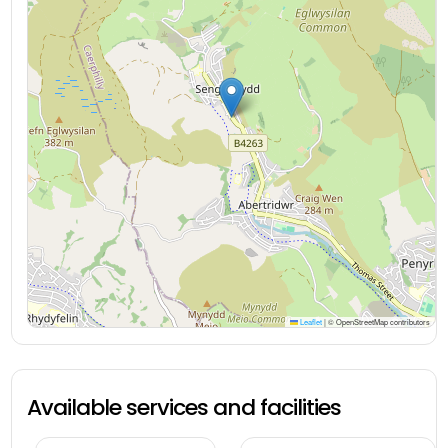
Leaflet
|
© OpenStreetMap contributors
Available services and facilities