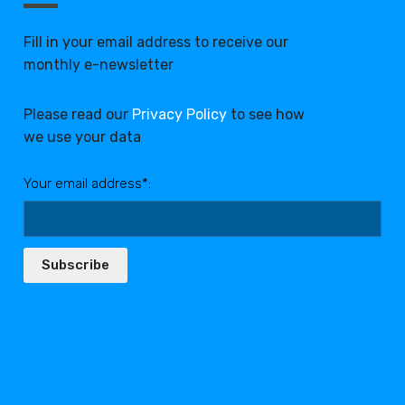
Fill in your email address to receive our
monthly e-newsletter
Please read our
Privacy Policy
to see how
we use your data
Your email address*:
Subscribe