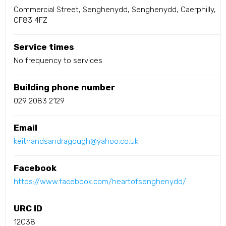
Commercial Street, Senghenydd, Senghenydd, Caerphilly,
CF83 4FZ
Service times
No frequency to services
Building phone number
029 2083 2129
Email
keithandsandragough@yahoo.co.uk
Facebook
https://www.facebook.com/heartofsenghenydd/
URC ID
12C38