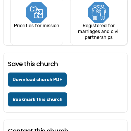
Priorities for mission
Registered for
marriages and civil
partnerships
Save this church
Download church PDF
Bookmark this church
Contact this church