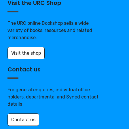
Visit the URC Shop
The URC online Bookshop sells a wide
variety of books, resources and related
merchandise.
Visit the shop
Contact us
For general enquiries, individual office
holders, departmental and Synod contact
details
Contact us