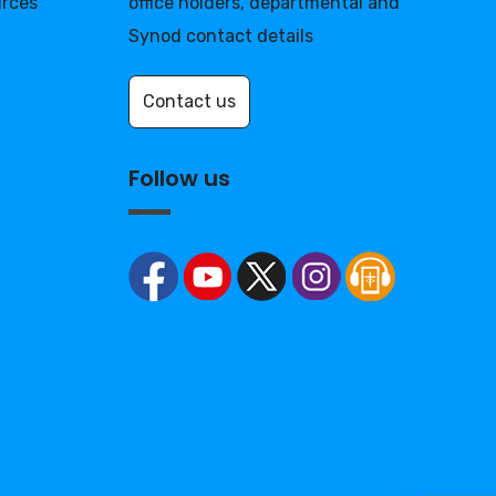
urces
office holders, departmental and
Synod contact details
Contact us
Follow us