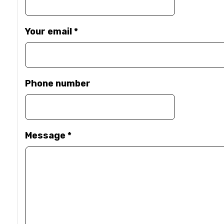
Your email
*
Phone number
Message
*