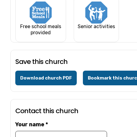
Free school meals
Senior activities
provided
Save this church
Download church PDF
Bookmark this chur
Contact this church
Your name
*