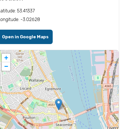
Latitude: 53.41337
Longitude: -3.02628
Open in Google Maps
+
−