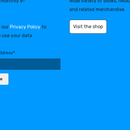
 monthly e-
wide variety of books, reso
and related merchandise.
Visit the shop
d our
Privacy Policy
to
 use your data
ddress*:
be