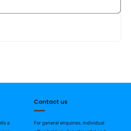
Contact us
lls a
For general enquiries, individual