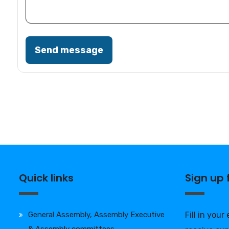
Send message
Quick links
Sign up
General Assembly, Assembly Executive
Fill in your
& Assembly committees