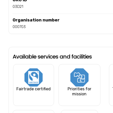
03D21
Organisation number
000703
Available services and facilities
Fairtrade certified
Priorities for
mission