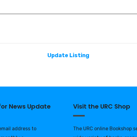
Update Listing
 for News Update
Visit the URC Shop
 email address to
The URC online Bookshop se