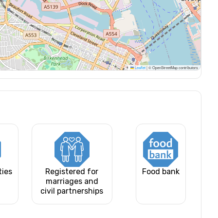
Leaflet
|
© OpenStreetMap contributors
ties
Registered for
Food bank
marriages and
civil partnerships