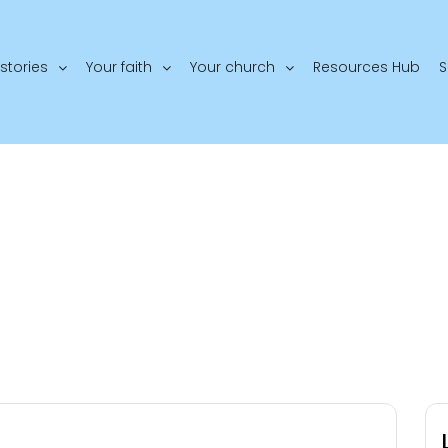
stories
Your faith
Your church
Resources Hub
S