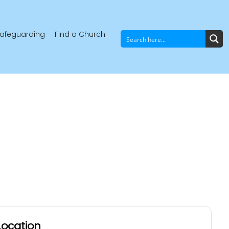
afeguarding
Find a Church
Location