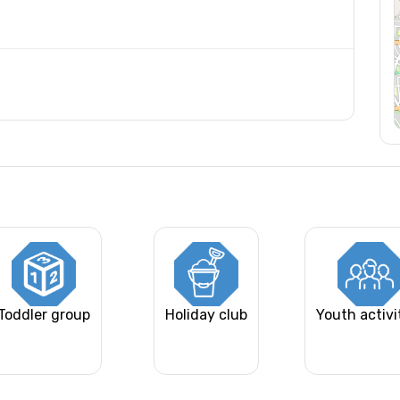
Toddler group
Holiday club
Youth activi