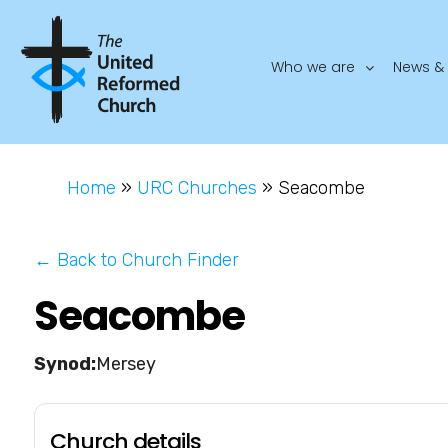
Who we are
News & 
Home
»
URC Churches
»
Seacombe
← Back to Church Finder
Seacombe
Mersey
Church details