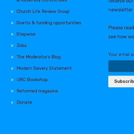
receive our
newsletter
Church Life Review Group
Grants & funding opportunities
Please rea
Stepwise
see how we
Jobs
Your email a
The Moderator’s Blog
Modern Slavery Statement
URC Bookshop
Subscri
Reformed magazine
Donate