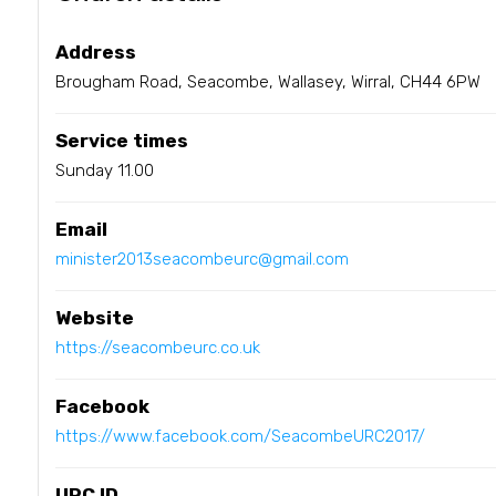
Address
Brougham Road, Seacombe, Wallasey, Wirral, CH44 6PW
Service times
Sunday 11.00
Email
minister2013seacombeurc@gmail.com
Website
https://seacombeurc.co.uk
Facebook
https://www.facebook.com/SeacombeURC2017/
URC ID