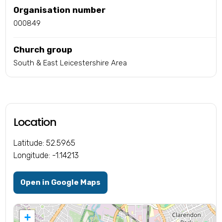
Organisation number
000849
Church group
South & East Leicestershire Area
Location
Latitude: 52.5965
Longitude: -1.14213
Open in Google Maps
+