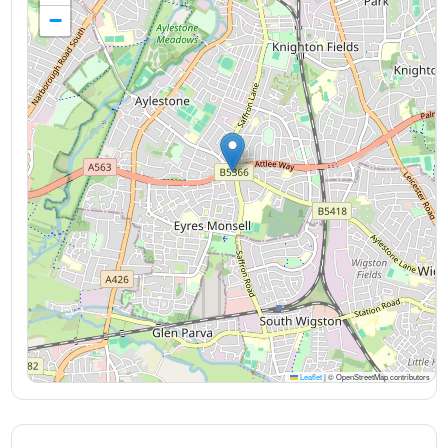
−
Leaflet
|
© OpenStreetMap contributors