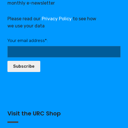
monthly e-newsletter
Please read our
Privacy Policy
to see how
we use your data
Your email address*:
Subscribe
Visit the URC Shop