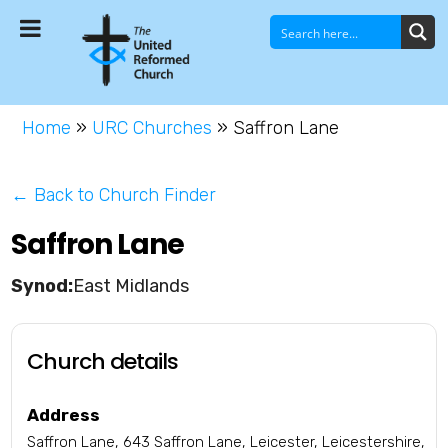
Home
»
URC Churches
»
Saffron Lane
← Back to Church Finder
Saffron Lane
East Midlands
Church details
Address
Saffron Lane, 643 Saffron Lane, Leicester, Leicestershire,