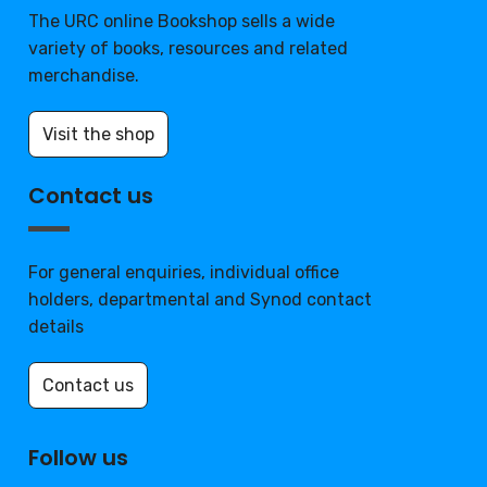
The URC online Bookshop sells a wide
variety of books, resources and related
merchandise.
Visit the shop
Contact us
For general enquiries, individual office
holders, departmental and Synod contact
details
Contact us
Follow us