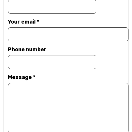
Your email
*
Phone number
Message
*