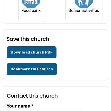
Food bank
Senior activities
Save this church
Download church PDF
Bookmark this church
Contact this church
Your name
*