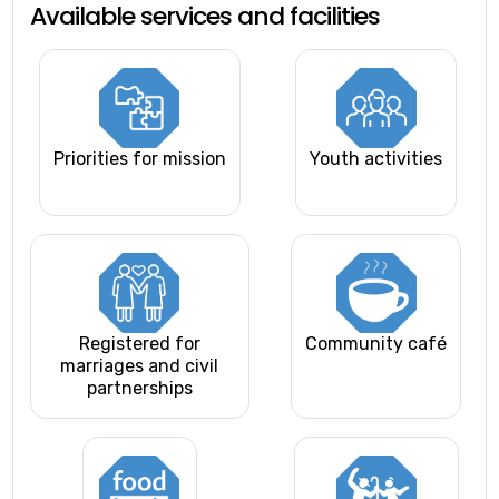
Available services and facilities
Priorities for mission
Youth activities
Registered for
Community café
marriages and civil
partnerships