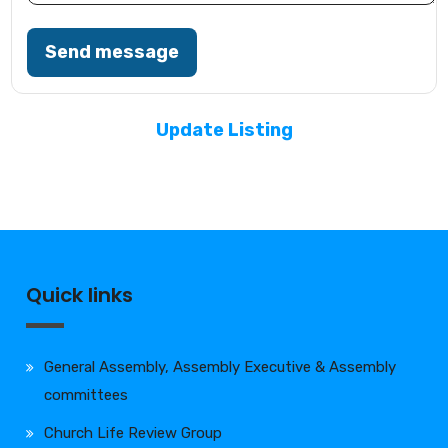
Send message
Update Listing
Quick links
General Assembly, Assembly Executive & Assembly
committees
Church Life Review Group