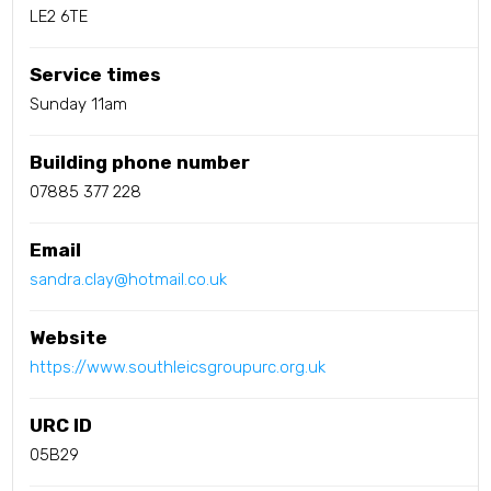
LE2 6TE
Service times
Sunday 11am
Building phone number
07885 377 228
Email
sandra.clay@hotmail.co.uk
Website
https://www.southleicsgroupurc.org.uk
URC ID
05B29