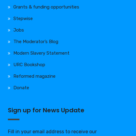
Grants & funding opportunities
Stepwise
Jobs
The Moderator’s Blog
Modern Slavery Statement
URC Bookshop
Reformed magazine
Donate
Sign up for News Update
Fill in your email address to receive our