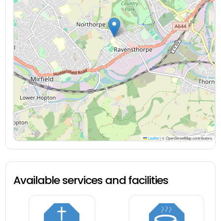
Leaflet
|
© OpenStreetMap contributors
Available services and facilities