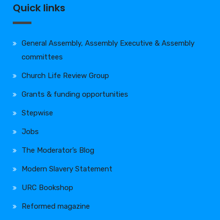
Quick links
General Assembly, Assembly Executive & Assembly
committees
Church Life Review Group
Grants & funding opportunities
Stepwise
Jobs
The Moderator’s Blog
Modern Slavery Statement
URC Bookshop
Reformed magazine