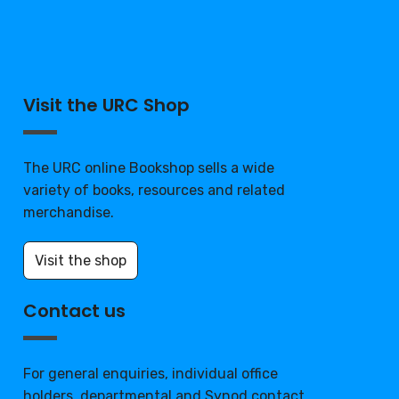
Visit the URC Shop
The URC online Bookshop sells a wide
variety of books, resources and related
merchandise.
Visit the shop
Contact us
For general enquiries, individual office
holders, departmental and Synod contact