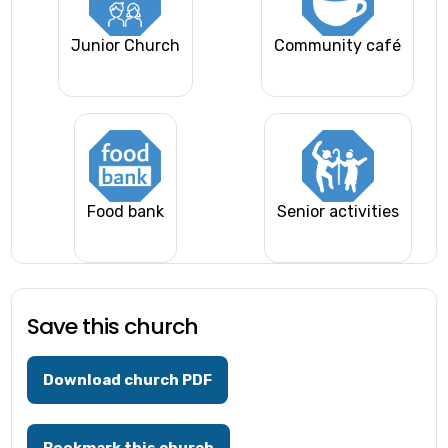
Junior Church
Community café
Food bank
Senior activities
Save this church
Download church PDF