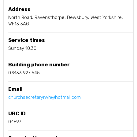
Address
North Road, Ravensthorpe, Dewsbury, West Yorkshire,
WF13 3AG
Service times
Sunday 10.30
Building phone number
07833 927 645
Email
churchsecretaryrwh@hotmail.com
URC ID
04E97