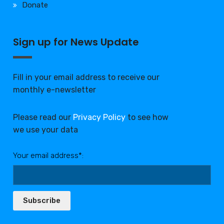
Donate
Sign up for News Update
Fill in your email address to receive our
monthly e-newsletter
Please read our
Privacy Policy
to see how
we use your data
Your email address*:
Subscribe