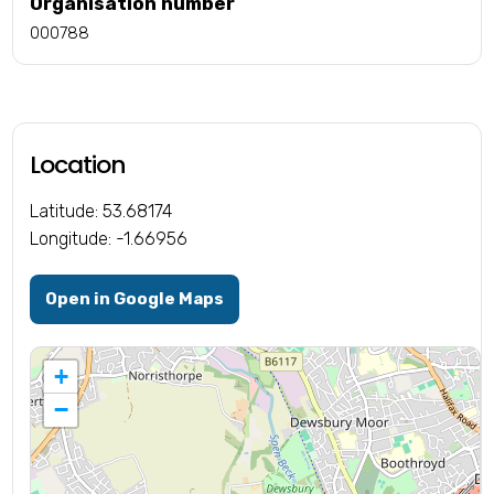
Organisation number
000788
Location
Latitude: 53.68174
Longitude: -1.66956
Open in Google Maps
+
−