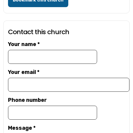
Bookmark this church
Contact this church
Your name
*
Your email
*
Phone number
Message
*