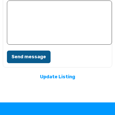
Send message
Update Listing