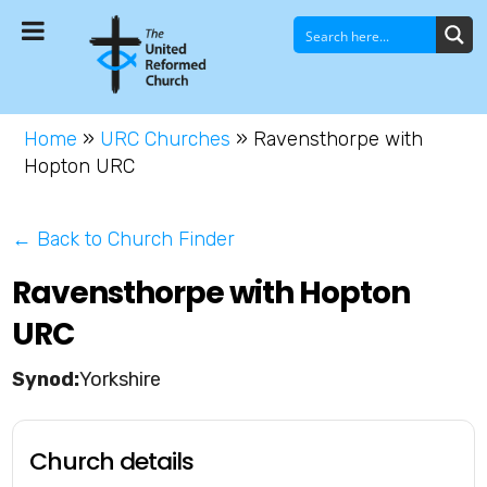
Home
»
URC Churches
»
Ravensthorpe with
Hopton URC
← Back to Church Finder
Ravensthorpe with Hopton
URC
Yorkshire
Church details