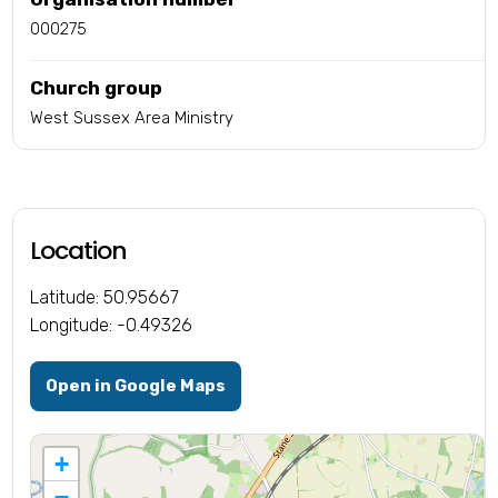
000275
Church group
West Sussex Area Ministry
Location
Latitude: 50.95667
Longitude: -0.49326
Open in Google Maps
+
−