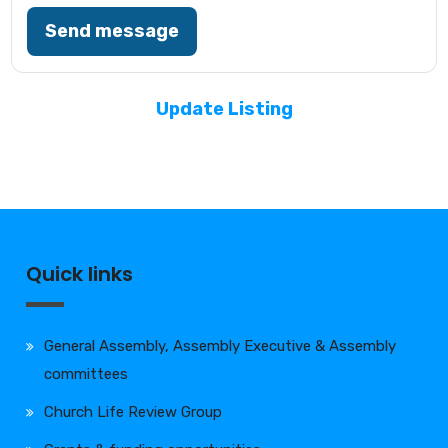
Send message
Update Listing
Quick links
General Assembly, Assembly Executive & Assembly
committees
Church Life Review Group