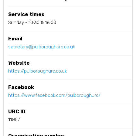
Service times
Sunday - 10:30 & 18:00
Email
secretary@pulboroughurc.co.uk
Website
https://pulboroughurc.co.uk
Facebook
https://www.facebook.com/pulboroughurc/
URC ID
11G07
Organisation number