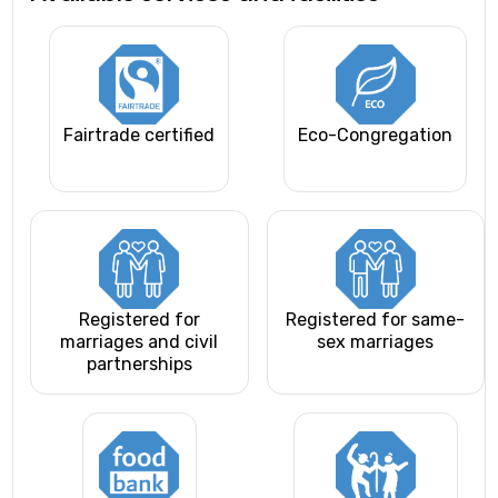
Fairtrade certified
Eco-Congregation
Registered for
Registered for same-
marriages and civil
sex marriages
partnerships