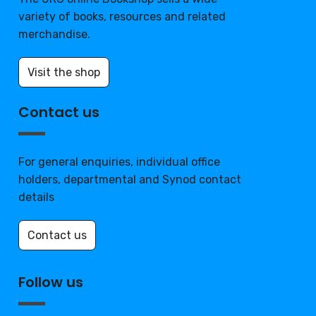
variety of books, resources and related
merchandise.
Visit the shop
Contact us
For general enquiries, individual office
holders, departmental and Synod contact
details
Contact us
Follow us