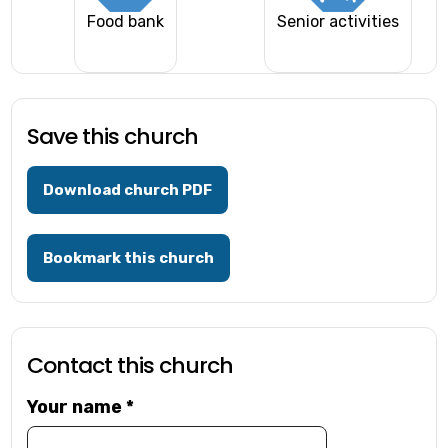
Food bank
Senior activities
Save this church
Download church PDF
Bookmark this church
Contact this church
Your name
*