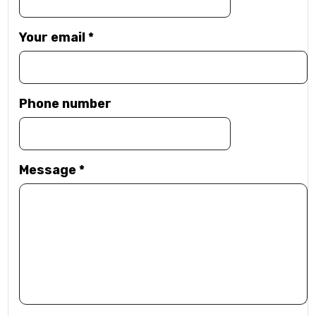
Your email
*
Phone number
Message
*