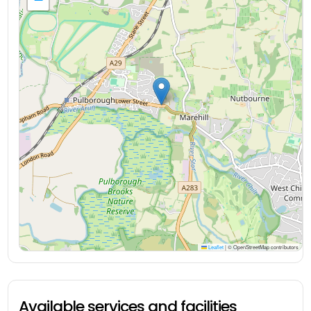
Leaflet
|
© OpenStreetMap contributors
Available services and facilities