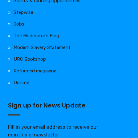
Grants & funding opportunities
Stepwise
Jobs
The Moderator’s Blog
Modern Slavery Statement
URC Bookshop
Reformed magazine
Donate
Sign up for News Update
Fill in your email address to receive our
monthly e-newsletter