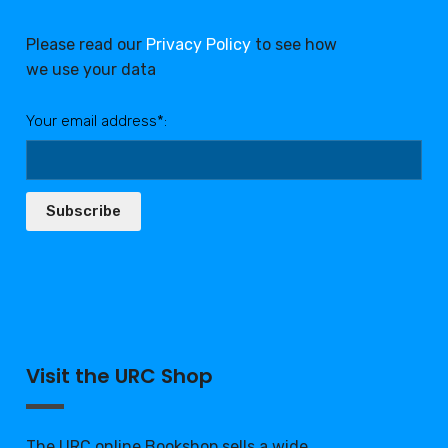
Please read our
Privacy Policy
to see how
we use your data
Your email address*:
Subscribe
Visit the URC Shop
The URC online Bookshop sells a wide