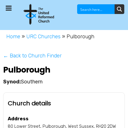
Home
»
URC Churches
»
Pulborough
← Back to Church Finder
Pulborough
Southern
Church details
Address
80 Lower Street, Pulborough, West Sussex, RH20 2DW