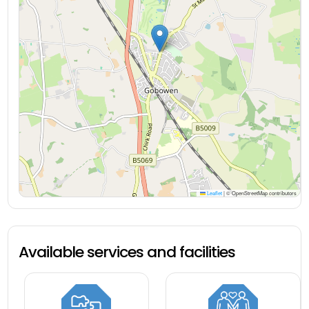
Leaflet
|
© OpenStreetMap contributors
Available services and facilities