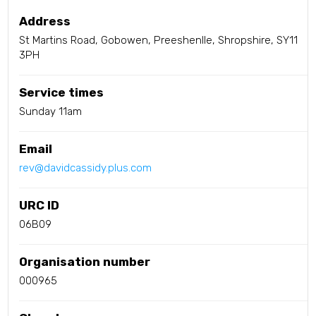
Address
St Martins Road, Gobowen, Preeshenlle, Shropshire, SY11
3PH
Service times
Sunday 11am
Email
rev@davidcassidy.plus.com
URC ID
06B09
Organisation number
000965