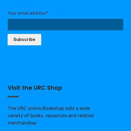
Your email address*:
Subscribe
Visit the URC Shop
The URC online Bookshop sells a wide
variety of books, resources and related
merchandise.