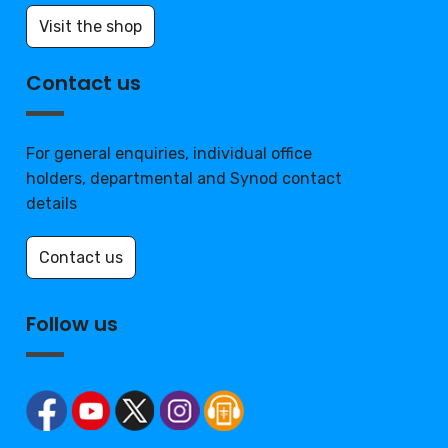
Visit the shop
Contact us
For general enquiries, individual office
holders, departmental and Synod contact
details
Contact us
Follow us