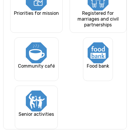
Priorities for mission
Registered for
marriages and civil
partnerships
Community café
Food bank
Senior activities