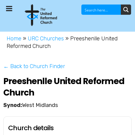
Home
»
URC Churches
»
Preeshenlle United
Reformed Church
← Back to Church Finder
Preeshenlle United Reformed
Church
West Midlands
Church details