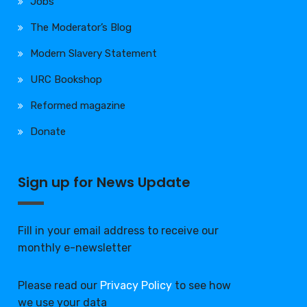
Jobs
The Moderator’s Blog
Modern Slavery Statement
URC Bookshop
Reformed magazine
Donate
Sign up for News Update
Fill in your email address to receive our
monthly e-newsletter
Please read our
Privacy Policy
to see how
we use your data