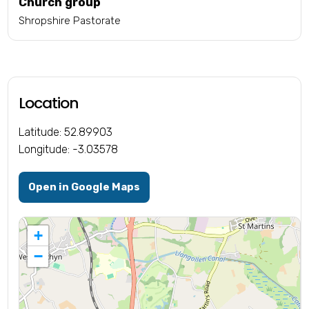
Church group
Shropshire Pastorate
Location
Latitude: 52.89903
Longitude: -3.03578
Open in Google Maps
+
−