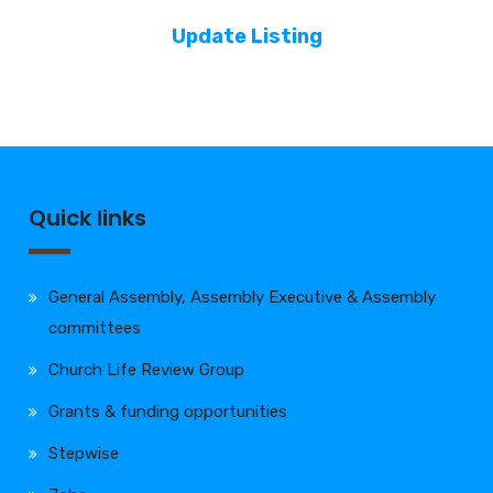
Update Listing
Quick links
General Assembly, Assembly Executive & Assembly
committees
Church Life Review Group
Grants & funding opportunities
Stepwise