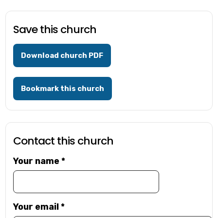
Save this church
Download church PDF
Bookmark this church
Contact this church
Your name
*
Your email
*