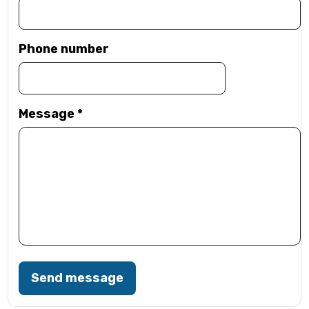
Phone number
Message
*
Send message