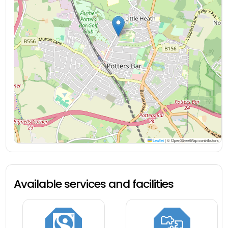
Leaflet
|
© OpenStreetMap contributors
Available services and facilities