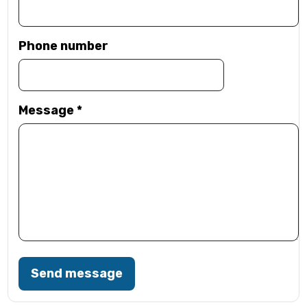
Phone number
Message
*
Send message