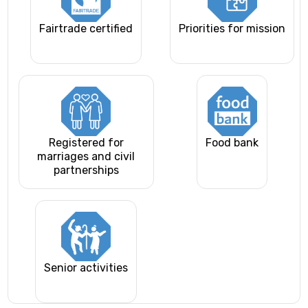
Fairtrade certified
Priorities for mission
Registered for
Food bank
marriages and civil
partnerships
Senior activities