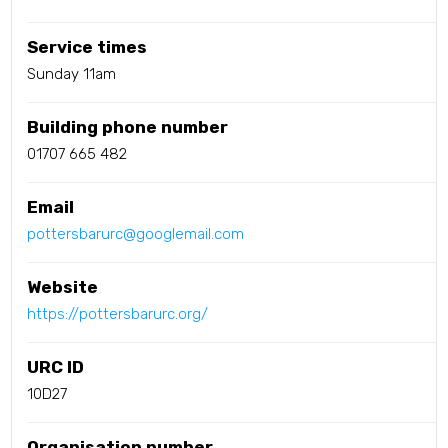
Service times
Sunday 11am
Building phone number
01707 665 482
Email
pottersbarurc@googlemail.com
Website
https://pottersbarurc.org/
URC ID
10D27
Organisation number