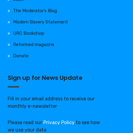
The Moderator’s Blog
Modern Slavery Statement
URC Bookshop
Reformed magazine
Donate
Sign up for News Update
Fill in your email address to receive our
monthly e-newsletter
Please read our
Privacy Policy
to see how
we use your data