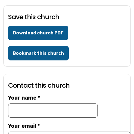
Save this church
Download church PDF
Bookmark this church
Contact this church
Your name
*
Your email
*