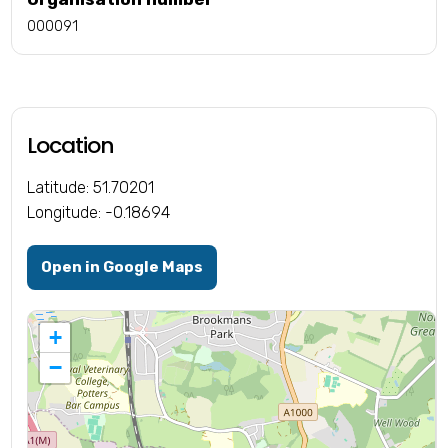
000091
Location
Latitude: 51.70201
Longitude: -0.18694
Open in Google Maps
+
−