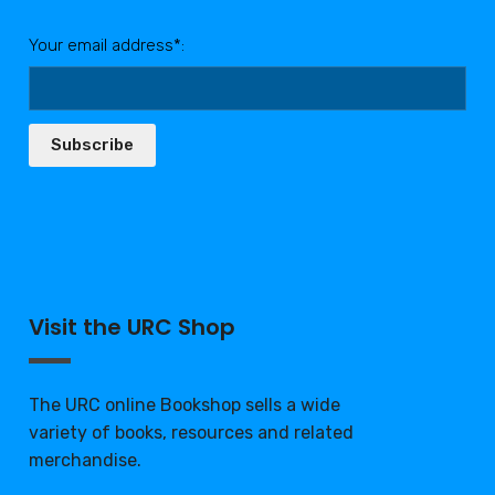
Your email address*:
Subscribe
Visit the URC Shop
The URC online Bookshop sells a wide
variety of books, resources and related
merchandise.