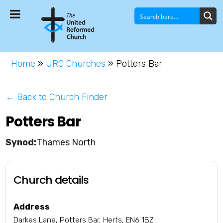
Home
»
URC Churches
»
Potters Bar
← Back to Church Finder
Potters Bar
Thames North
Church details
Address
Darkes Lane, Potters Bar, Herts, EN6 1BZ