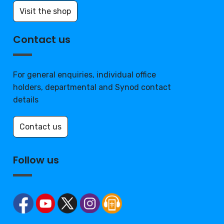
Visit the shop
Contact us
For general enquiries, individual office
holders, departmental and Synod contact
details
Contact us
Follow us