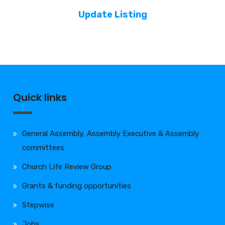
Update Listing
Quick links
General Assembly, Assembly Executive & Assembly
committees
Church Life Review Group
Grants & funding opportunities
Stepwise
Jobs