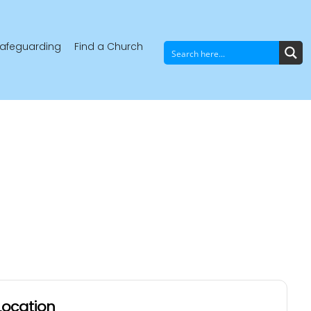
afeguarding
Find a Church
Location