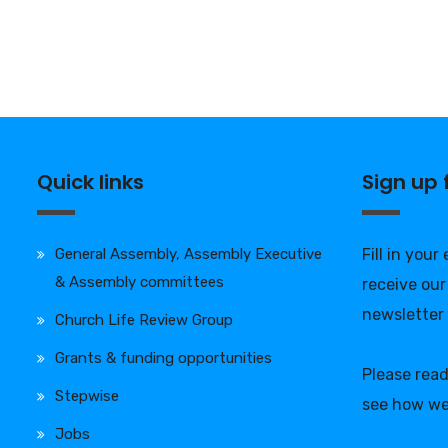
Quick links
Sign up
General Assembly, Assembly Executive
Fill in your
& Assembly committees
receive our
newsletter
Church Life Review Group
Grants & funding opportunities
Please rea
Stepwise
see how we
Jobs