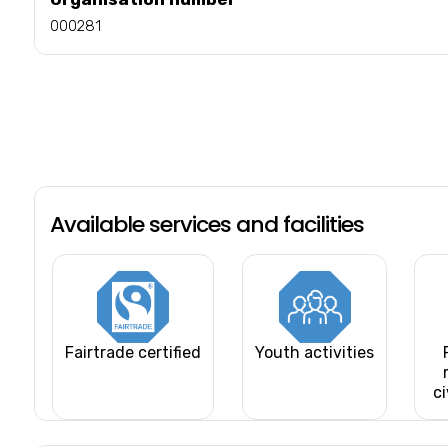
000281
Available services and facilities
Fairtrade certified
Youth activities
ci