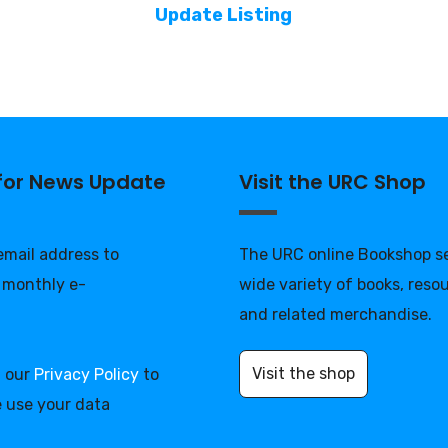
Update Listing
 for News Update
Visit the URC Shop
 email address to
The URC online Bookshop se
 monthly e-
wide variety of books, reso
and related merchandise.
Visit the shop
d our
Privacy Policy
to
 use your data