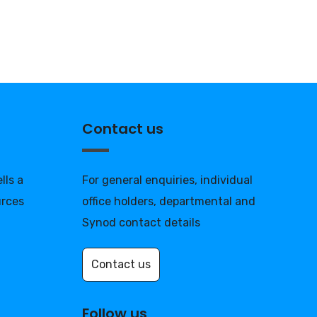
Contact us
lls a
For general enquiries, individual
urces
office holders, departmental and
Synod contact details
Contact us
Follow us