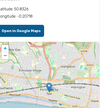
Latitude: 50.8326
Longitude: -0.20718
Open in Google Maps
+
−