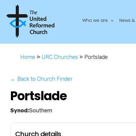
Who we are
News & 
Home
»
URC Churches
»
Portslade
← Back to Church Finder
Portslade
Southern
Church details