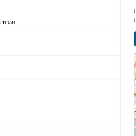
N41 1AB