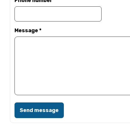
Phone number
Message
*
Send message