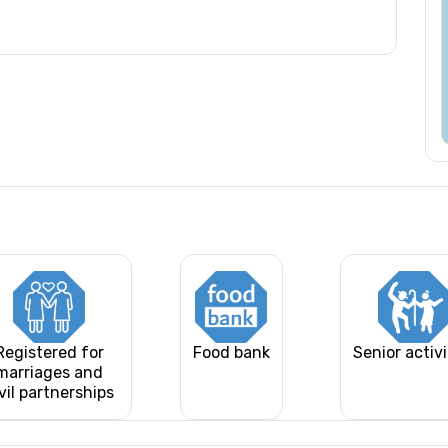
Registered for
Food bank
Senior activi
marriages and
vil partnerships