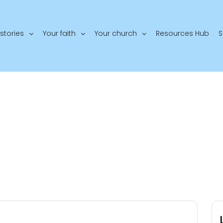
stories
Your faith
Your church
Resources Hub
S