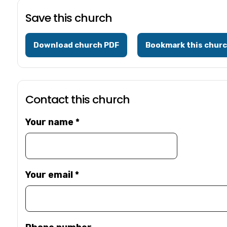
Save this church
Download church PDF
Bookmark this chur
Contact this church
Your name
*
Your email
*