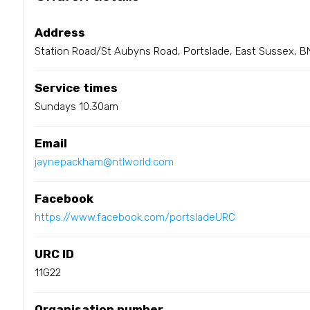
Address
Station Road/St Aubyns Road, Portslade, East Sussex, B
Service times
Sundays 10.30am
Email
jaynepackham@ntlworld.com
Facebook
https://www.facebook.com/portsladeURC
URC ID
11G22
Organisation number