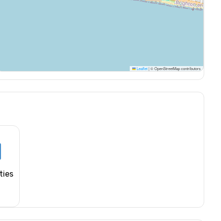
Leaflet
|
© OpenStreetMap contributors
ties