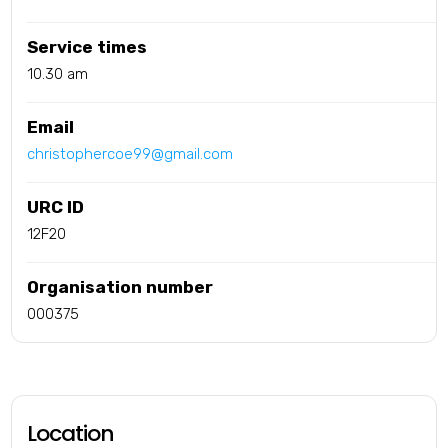
Service times
10.30 am
Email
christophercoe99@gmail.com
URC ID
12F20
Organisation number
000375
Location