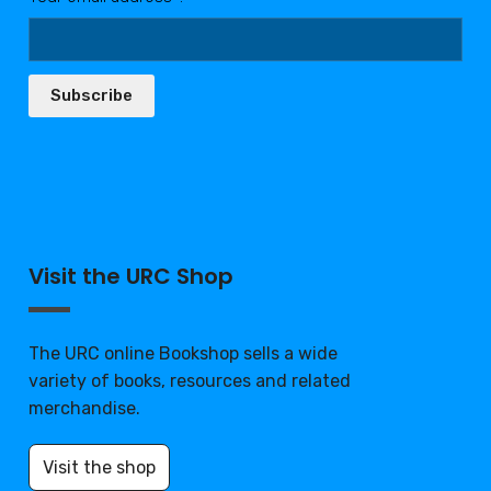
Subscribe
Visit the URC Shop
The URC online Bookshop sells a wide
variety of books, resources and related
merchandise.
Visit the shop