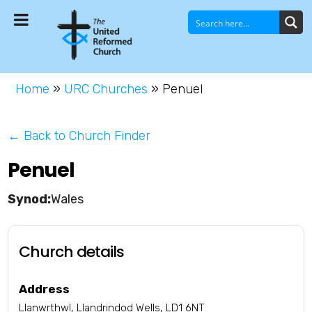
Home
»
URC Churches
»
Penuel
← Back to Church Finder
Penuel
Wales
Church details
Address
Llanwrthwl, Llandrindod Wells, LD1 6NT