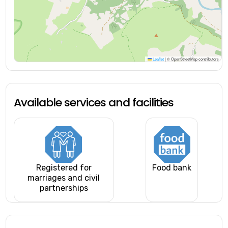
Leaflet
|
© OpenStreetMap contributors
Available services and facilities
Registered for
Food bank
marriages and civil
partnerships