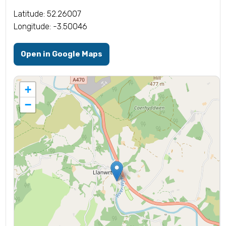
Latitude: 52.26007
Longitude: -3.50046
Open in Google Maps
+
−