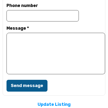
Phone number
Message
*
Send message
Update Listing