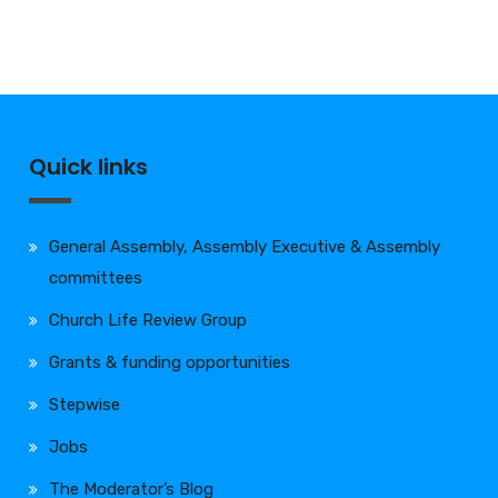
Quick links
General Assembly, Assembly Executive & Assembly
committees
Church Life Review Group
Grants & funding opportunities
Stepwise
Jobs
The Moderator’s Blog