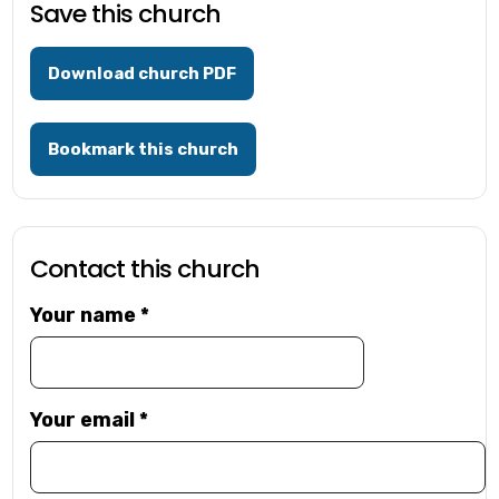
Save this church
Download church PDF
Bookmark this church
Contact this church
Your name
*
Your email
*