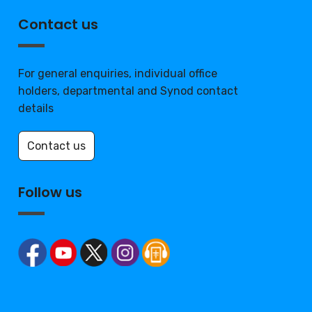
Contact us
For general enquiries, individual office
holders, departmental and Synod contact
details
Contact us
Follow us