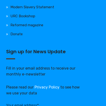
Modern Slavery Statement
URC Bookshop
Reformed magazine
Donate
Sign up for News Update
Fill in your email address to receive our
monthly e-newsletter
Please read our
Privacy Policy
to see how
we use your data
Your email address*: