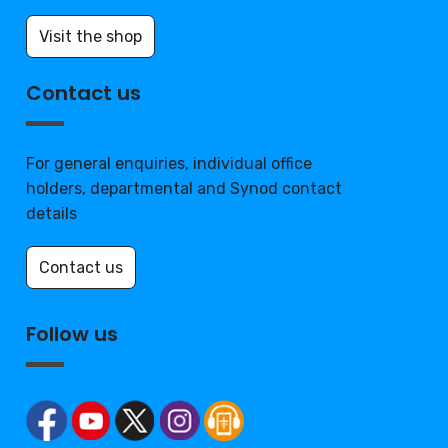
Visit the shop
Contact us
For general enquiries, individual office
holders, departmental and Synod contact
details
Contact us
Follow us