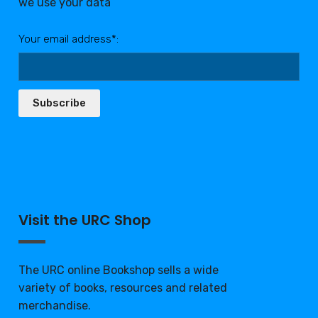
we use your data
Your email address*:
Subscribe
Visit the URC Shop
The URC online Bookshop sells a wide
variety of books, resources and related
merchandise.