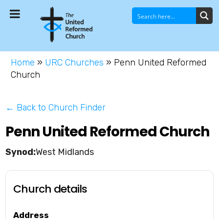
Home
»
URC Churches
»
Penn United Reformed
Church
← Back to Church Finder
Penn United Reformed Church
West Midlands
Church details
Address