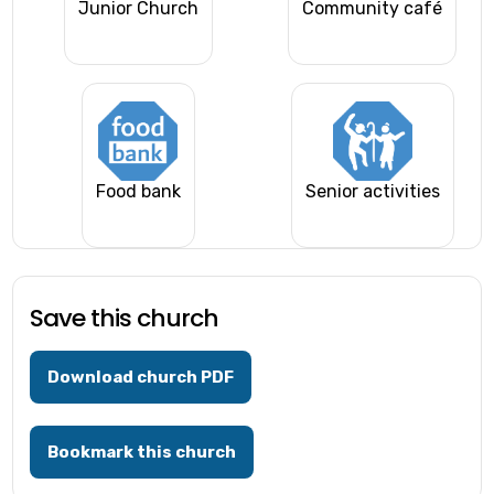
Junior Church
Community café
Food bank
Senior activities
Save this church
Download church PDF
Bookmark this church