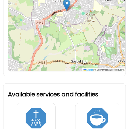
Leaflet
|
© OpenStreetMap contributors
Available services and facilities