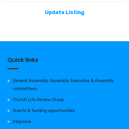
Update Listing
Quick links
General Assembly, Assembly Executive & Assembly
committees
Church Life Review Group
Grants & funding opportunities
Stepwise