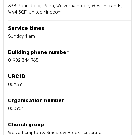
333 Penn Road, Penn, Wolverhampton, West Midlands,
WV4 5QF, United Kingdom
Service times
Sunday 11am
Building phone number
01902 344 765
URC ID
06A39
Organisation number
000951
Church group
Wolverhampton & Smestow Brook Pastorate