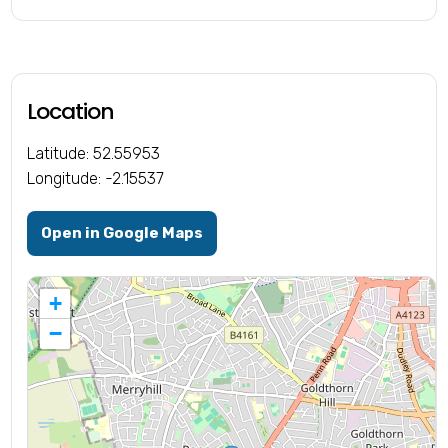
Location
Latitude: 52.55953
Longitude: -2.15537
Open in Google Maps
+
−