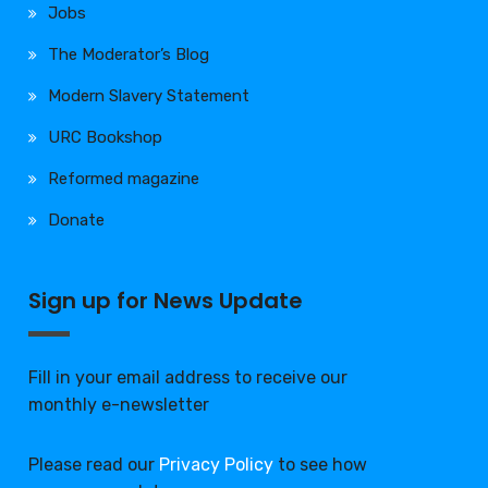
Jobs
The Moderator’s Blog
Modern Slavery Statement
URC Bookshop
Reformed magazine
Donate
Sign up for News Update
Fill in your email address to receive our
monthly e-newsletter
Please read our
Privacy Policy
to see how