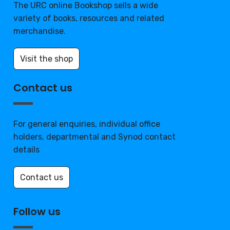
The URC online Bookshop sells a wide
variety of books, resources and related
merchandise.
Visit the shop
Contact us
For general enquiries, individual office
holders, departmental and Synod contact
details
Contact us
Follow us