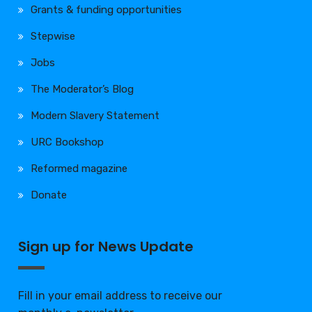
Grants & funding opportunities
Stepwise
Jobs
The Moderator’s Blog
Modern Slavery Statement
URC Bookshop
Reformed magazine
Donate
Sign up for News Update
Fill in your email address to receive our