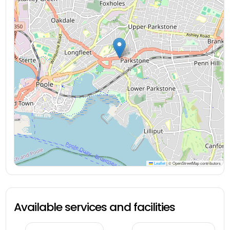
Leaflet
|
© OpenStreetMap contributors
Available services and facilities