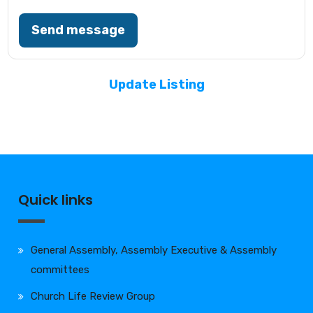
Send message
Update Listing
Quick links
General Assembly, Assembly Executive & Assembly
committees
Church Life Review Group