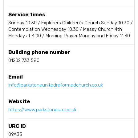
Service times
Sunday 10.30 / Explorers Children's Church Sunday 10.30 /
Contemplation Wednesday 10.30 / Messy Church 4th
Monday at 4.00 / Morning Prayer Monday and Friday 11.30
Building phone number
01202 733 580
Email
info@parkstoneunitedreformedchurch.co.uk
Website
https://www.parkstoneurc.co.uk
URC ID
09A33