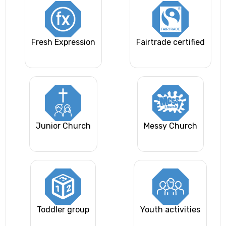
Fresh Expression
Fairtrade certified
Junior Church
Messy Church
Toddler group
Youth activities