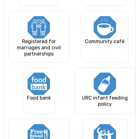
Registered for
Community café
marriages and civil
partnerships
Food bank
URC infant feeding
policy