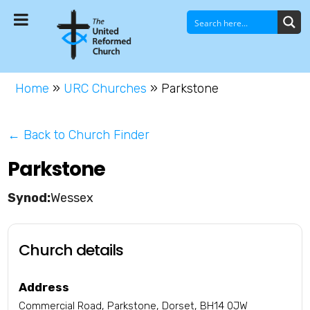
Home
»
URC Churches
»
Parkstone
← Back to Church Finder
Parkstone
Wessex
Church details
Address
Commercial Road, Parkstone, Dorset, BH14 0JW