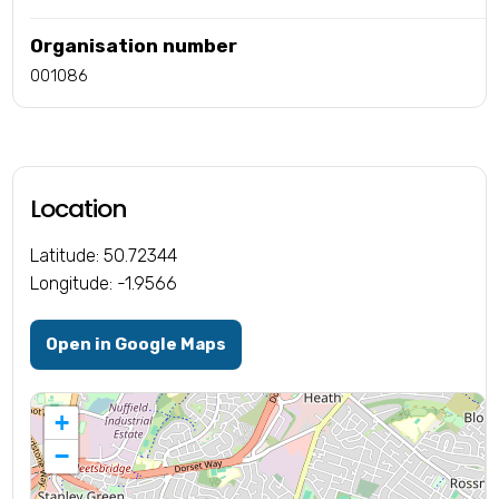
Organisation number
001086
Location
Latitude: 50.72344
Longitude: -1.9566
Open in Google Maps
+
−