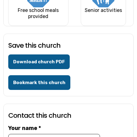
Free school meals
Senior activities
provided
Save this church
Download church PDF
Bookmark this church
Contact this church
Your name
*