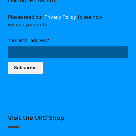
monthly e-newsletter
Please read our
Privacy Policy
to see how
we use your data
Your email address*:
Subscribe
Visit the URC Shop