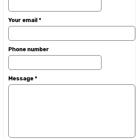
Your email
*
Phone number
Message
*