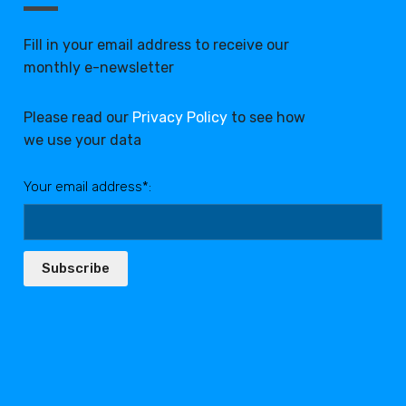
Fill in your email address to receive our
monthly e-newsletter
Please read our
Privacy Policy
to see how
we use your data
Your email address*:
Subscribe