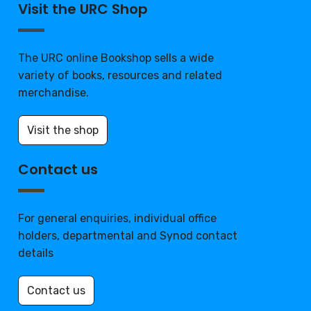
Visit the URC Shop
The URC online Bookshop sells a wide
variety of books, resources and related
merchandise.
Visit the shop
Contact us
For general enquiries, individual office
holders, departmental and Synod contact
details
Contact us