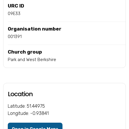
URC ID
09E33
Organisation number
001391
Church group
Park and West Berkshire
Location
Latitude: 51.44975
Longitude: -0.93841