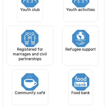
Youth club
Youth activities
Registered for
Refugee support
marriages and civil
partnerships
Community café
Food bank