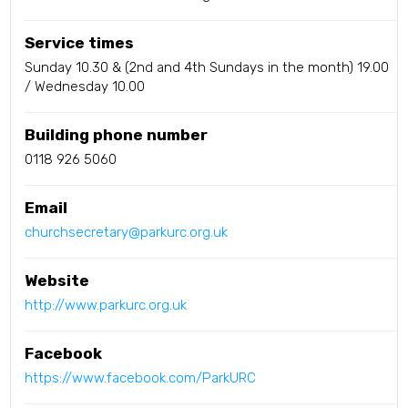
Service times
Sunday 10.30 & (2nd and 4th Sundays in the month) 19.00
/ Wednesday 10.00
Building phone number
0118 926 5060
Email
churchsecretary@parkurc.org.uk
Website
http://www.parkurc.org.uk
Facebook
https://www.facebook.com/ParkURC