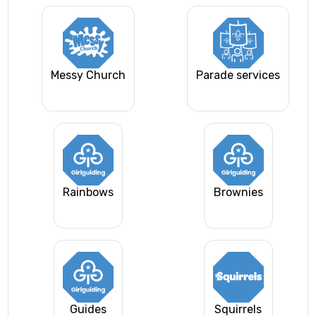
Messy Church
Parade services
Rainbows
Brownies
Guides
Squirrels