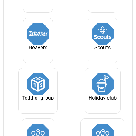
Beavers
Scouts
Toddler group
Holiday club