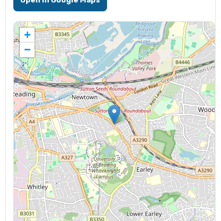
Open in Google Maps
+
−