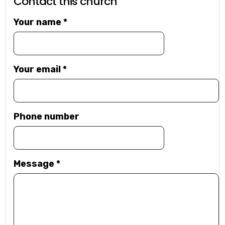
Contact this church
Your name
*
Your email
*
Phone number
Message
*