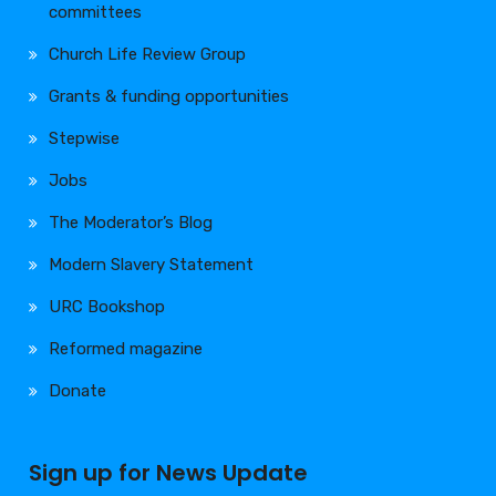
committees
Church Life Review Group
Grants & funding opportunities
Stepwise
Jobs
The Moderator’s Blog
Modern Slavery Statement
URC Bookshop
Reformed magazine
Donate
Sign up for News Update