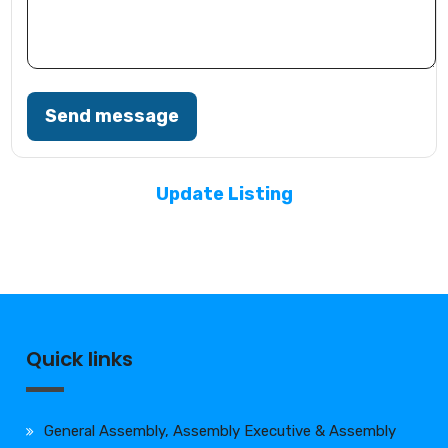
Send message
Update Listing
Quick links
General Assembly, Assembly Executive & Assembly