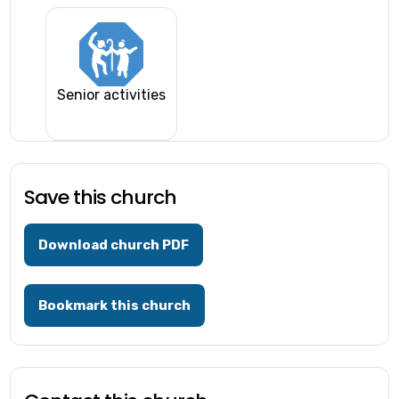
Senior activities
Save this church
Download church PDF
Bookmark this church