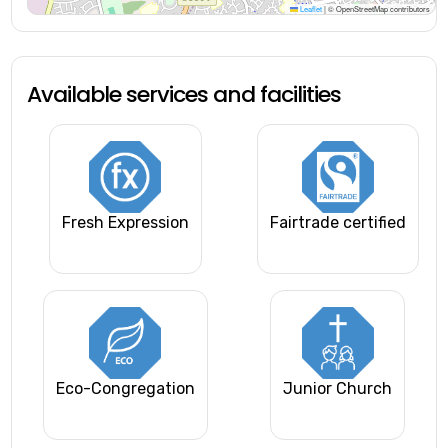
Leaflet
|
© OpenStreetMap contributors
Available services and facilities
Fresh Expression
Fairtrade certified
Eco-Congregation
Junior Church