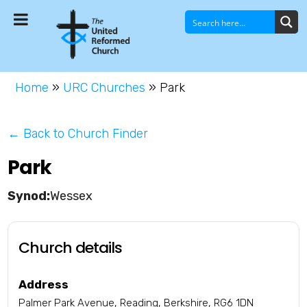
Home
»
URC Churches
»
Park
← Back to Church Finder
Park
Wessex
Church details
Address
Palmer Park Avenue, Reading, Berkshire, RG6 1DN