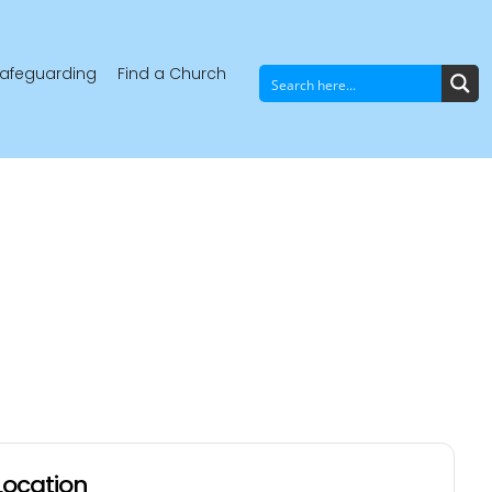
afeguarding
Find a Church
Location