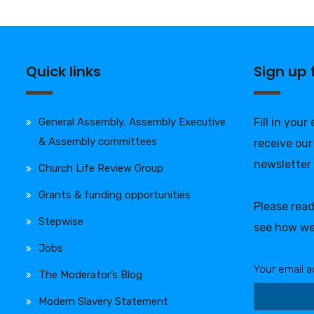
Quick links
Sign up
General Assembly, Assembly Executive
Fill in your
& Assembly committees
receive our
newsletter
Church Life Review Group
Grants & funding opportunities
Please rea
Stepwise
see how we
Jobs
Your email a
The Moderator’s Blog
Modern Slavery Statement