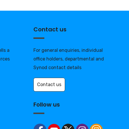
Contact us
lls a
For general enquiries, individual
urces
office holders, departmental and
Synod contact details
Contact us
Follow us