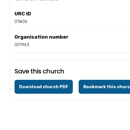
URC ID
01W06
Organisation number
001963
Save this church
Download church PDF
Bookmark this chur