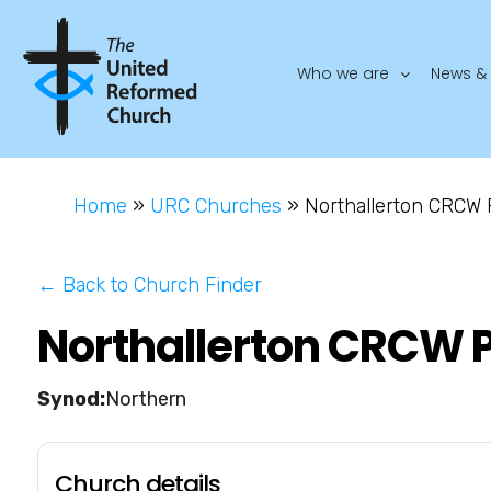
Who we are
News & 
Home
»
URC Churches
»
Northallerton CRCW 
← Back to Church Finder
Northallerton CRCW P
Northern
Church details