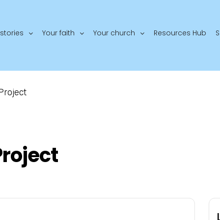
stories
Your faith
Your church
Resources Hub
S
Project
roject