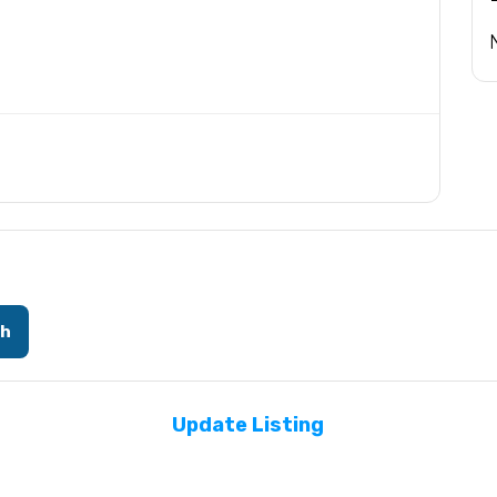
ch
Update Listing