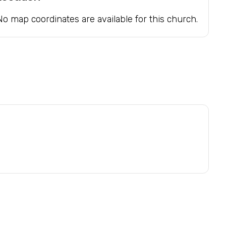
No map coordinates are available for this church.