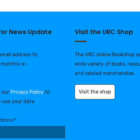
 for News Update
Visit the URC Shop
 email address to
The URC online Bookshop se
 monthly e-
wide variety of books, reso
and related merchandise.
Visit the shop
d our
Privacy Policy
to
 use your data
ddress*: