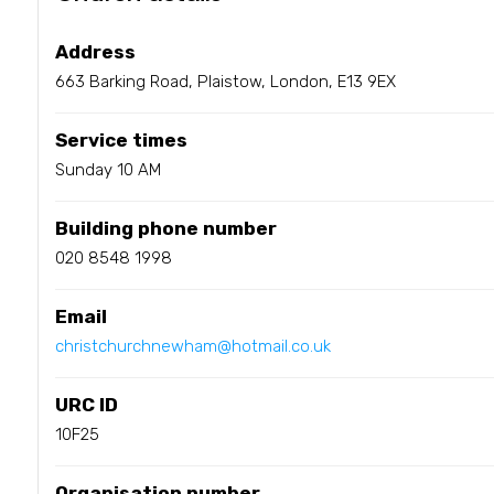
Address
663 Barking Road, Plaistow, London, E13 9EX
Service times
Sunday 10 AM
Building phone number
020 8548 1998
Email
christchurchnewham@hotmail.co.uk
URC ID
10F25
Organisation number