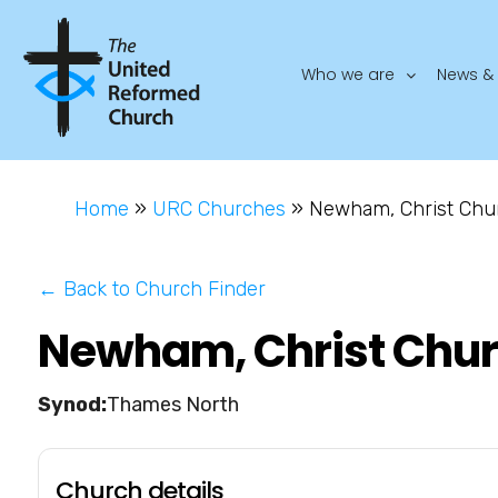
Who we are
News & 
Home
»
URC Churches
»
Newham, Christ Chu
← Back to Church Finder
Newham, Christ Chu
Thames North
Church details