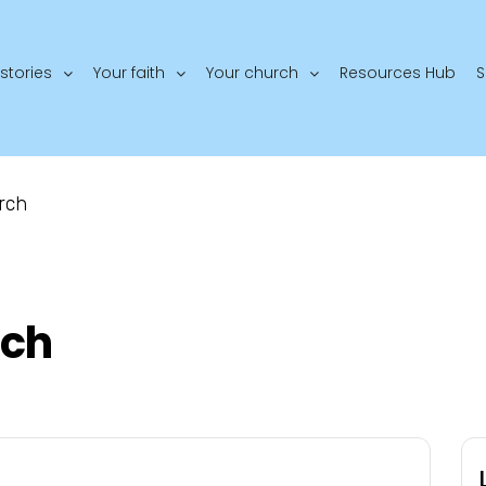
stories
Your faith
Your church
Resources Hub
S
rch
rch