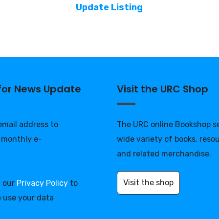
Update Listing
 for News Update
Visit the URC Shop
 email address to
The URC online Bookshop se
 monthly e-
wide variety of books, reso
and related merchandise.
Visit the shop
d our
Privacy Policy
to
 use your data