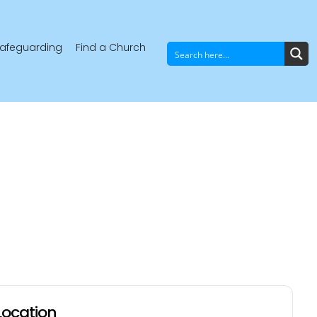
afeguarding
Find a Church
Location