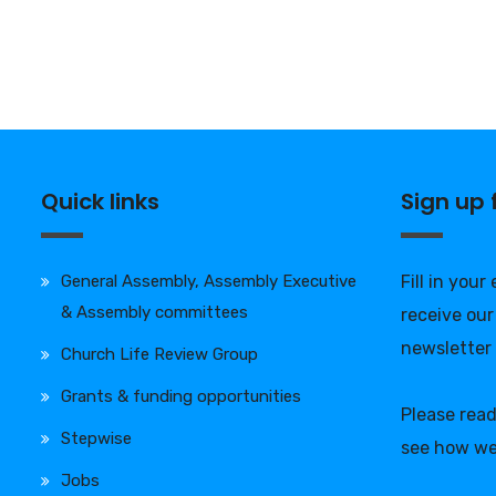
Quick links
Sign up
General Assembly, Assembly Executive
Fill in your
& Assembly committees
receive our
newsletter
Church Life Review Group
Grants & funding opportunities
Please rea
Stepwise
see how we
Jobs