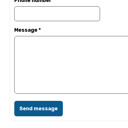
Phone number
Message
*
Send message