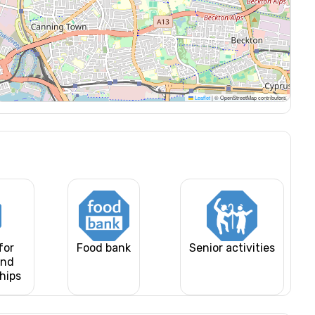
Leaflet
|
© OpenStreetMap contributors
for
Food bank
Senior activities
and
ships