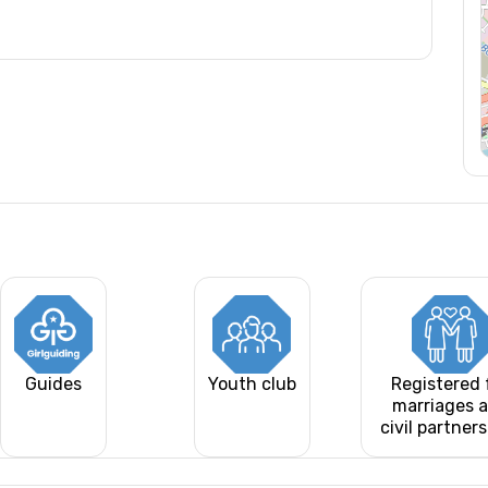
Guides
Youth club
Registered 
marriages 
civil partner