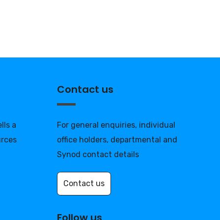
Contact us
lls a
For general enquiries, individual
urces
office holders, departmental and
Synod contact details
Contact us
Follow us