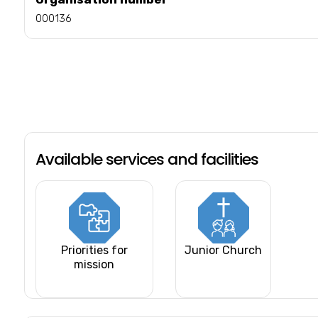
000136
Available services and facilities
Priorities for
Junior Church
mission