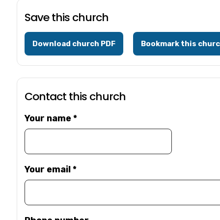
Save this church
Download church PDF
Bookmark this chur
Contact this church
Your name
*
Your email
*