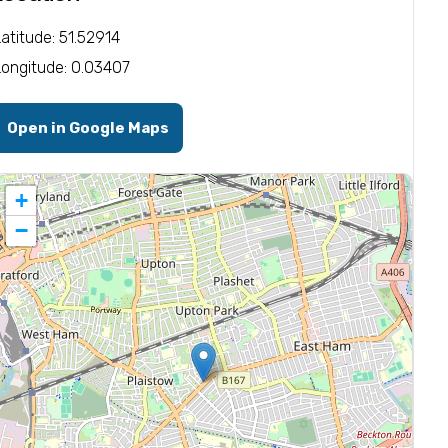
Latitude: 51.52914
Longitude: 0.03407
Open in Google Maps
+
−