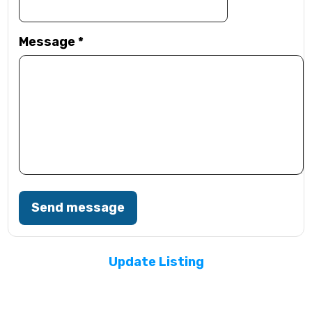
Message
*
Send message
Update Listing