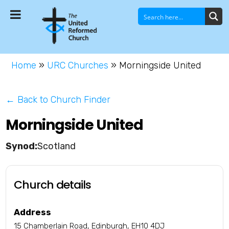
Home
»
URC Churches
»
Morningside United
← Back to Church Finder
Morningside United
Scotland
Church details
Address
15 Chamberlain Road, Edinburgh, EH10 4DJ