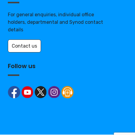
For general enquiries, individual office
holders, departmental and Synod contact
details
Contact us
Follow us