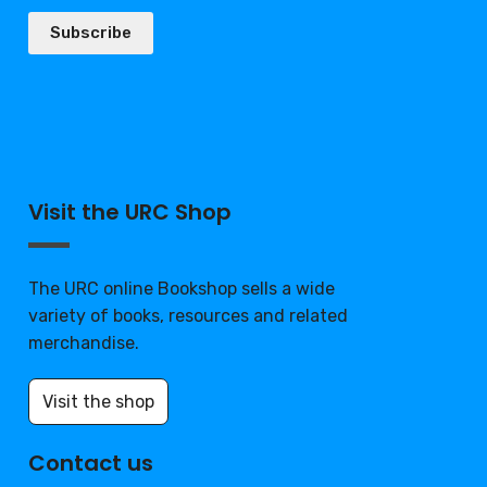
Subscribe
Visit the URC Shop
The URC online Bookshop sells a wide
variety of books, resources and related
merchandise.
Visit the shop
Contact us