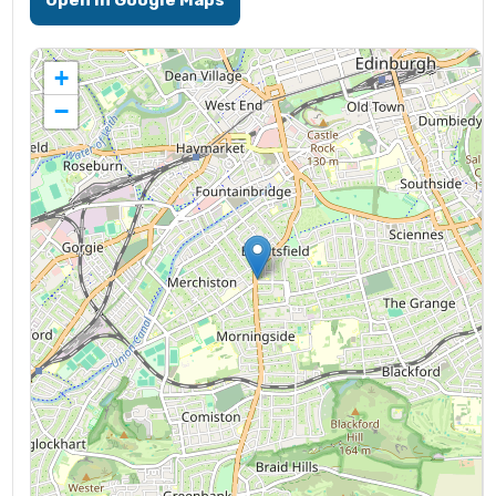
Open in Google Maps
+
−