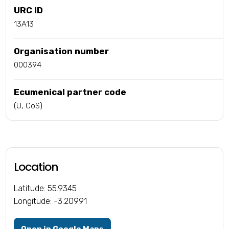
URC ID
13A13
Organisation number
000394
Ecumenical partner code
(U, CoS)
Location
Latitude: 55.9345
Longitude: -3.20991