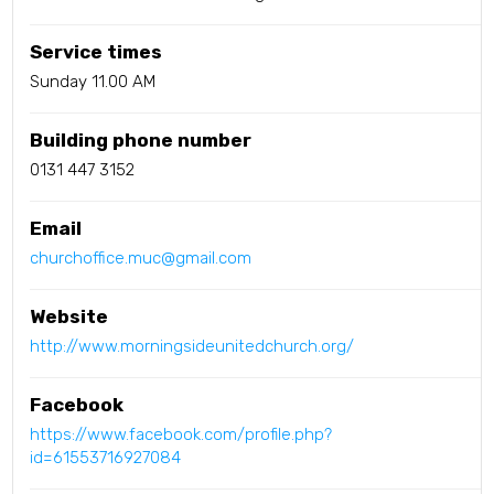
Service times
Sunday 11.00 AM
Building phone number
0131 447 3152
Email
churchoffice.muc@gmail.com
Website
http://www.morningsideunitedchurch.org/
Facebook
https://www.facebook.com/profile.php?
id=61553716927084