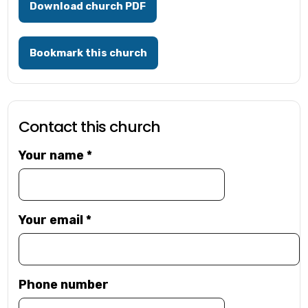
Download church PDF
Bookmark this church
Contact this church
Your name
*
Your email
*
Phone number