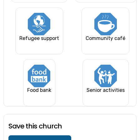
Refugee support
Community café
Food bank
Senior activities
Save this church