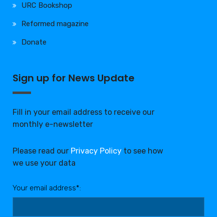
URC Bookshop
Reformed magazine
Donate
Sign up for News Update
Fill in your email address to receive our
monthly e-newsletter
Please read our
Privacy Policy
to see how
we use your data
Your email address*: