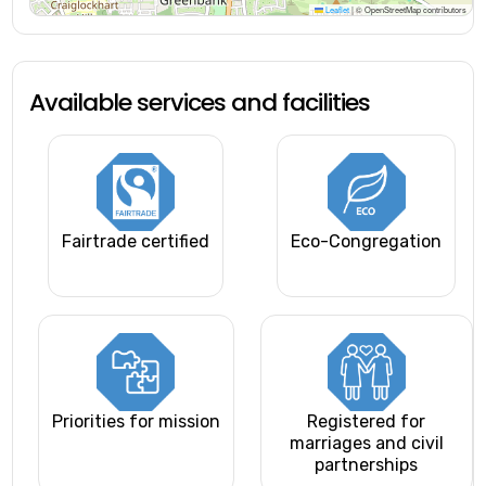
Leaflet
|
© OpenStreetMap contributors
Available services and facilities
Fairtrade certified
Eco-Congregation
Priorities for mission
Registered for
marriages and civil
partnerships