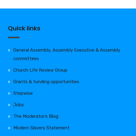
Quick links
General Assembly, Assembly Executive & Assembly
committees
Church Life Review Group
Grants & funding opportunities
Stepwise
Jobs
The Moderator’s Blog
Modern Slavery Statement